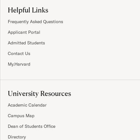
Site Footer
Helpful Links
Frequently Asked Questions
Applicant Portal
Admitted Students
Contact Us
My.Harvard
University Resources
Academic Calendar
Campus Map
Dean of Students Office
Directory