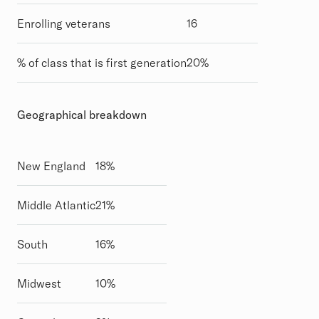
Enrolling veterans
16
% of class that is first generation
20%
Geographical breakdown
New England
18%
Middle Atlantic
21%
South
16%
Midwest
10%