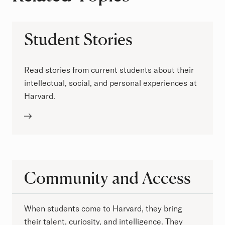
Student Stories
Read stories from current students about their
intellectual, social, and personal experiences at
Harvard.
Community and Access
When students come to Harvard, they bring
their talent, curiosity, and intelligence. They