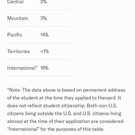
Central
2%
Mountain
3%
Pacific
14%
Territories
<1%
International^
16%
^Note: The data above is based on permanent address
of the student at the time they applied to Harvard. It
does not reflect student citizenship. Both non-U.S.
citizens living outside the U.S. and U.S. citizens living
abroad at the time of their application are considered
“International” for the purposes of this table.