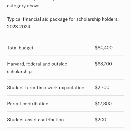
category above.
Typical financial aid package for scholarship holders,
2023-2024
Total budget
$84,400
Harvard, federal and outside
$68,700
scholarships
Student term-time work expectation
$2,700
Parent contribution
$12,800
Student asset contribution
$200