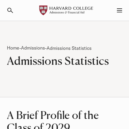
Primary Navigation
Menu and Search
Breadcrumb
Home
Admissions
-
-
Admissions Statistics
Admissions Statistics
A Brief Profile of the
Class of 2029