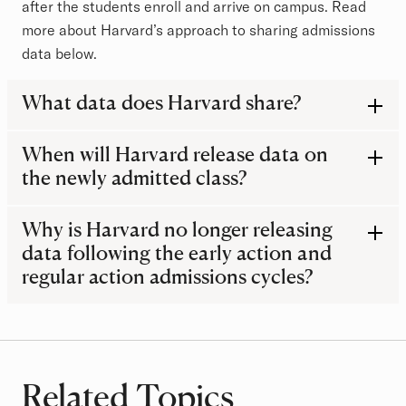
after the students enroll and arrive on campus. Read
more about Harvard’s approach to sharing admissions
data below.
What data does Harvard share?
When will Harvard release data on
the newly admitted class?
Why is Harvard no longer releasing
data following the early action and
regular action admissions cycles?
Related Topics