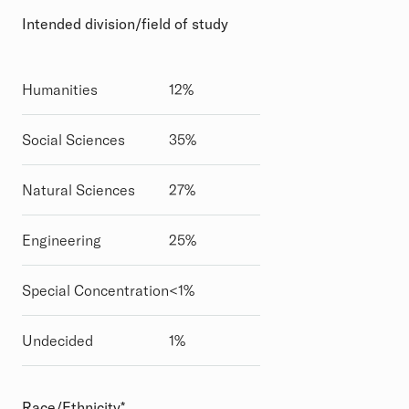
Intended division/field of study
Humanities
12%
Social Sciences
35%
Natural Sciences
27%
Engineering
25%
Special Concentration
<1%
Undecided
1%
Race/Ethnicity*