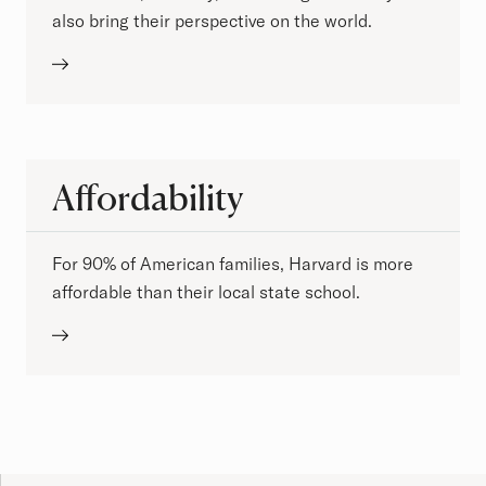
also bring their perspective on the world.
Affordability
For 90% of American families, Harvard is more
affordable than their local state school.