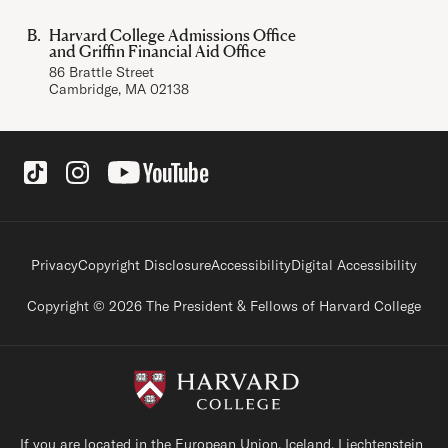
Harvard College Admissions Office
and Griffin Financial Aid Office
86 Brattle Street
Cambridge, MA 02138
Social Links
Footer legal links
Privacy
Copyright Disclosure
Accessibility
Digital Accessibility
Copyright © 2026 The President & Fellows of Harvard College
If you are located in the European Union, Iceland, Liechtenstein