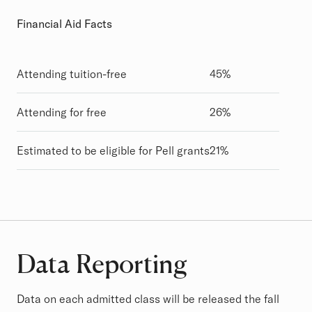
Financial Aid Facts
Attending tuition-free
45%
Attending for free
26%
Estimated to be eligible for Pell grants
21%
Data Reporting
Data on each admitted class will be released the fall