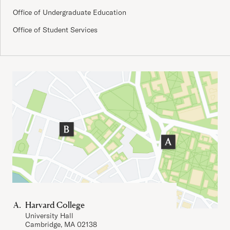
Office of Undergraduate Education
Office of Student Services
Important Addresses
Harvard College
University Hall
Cambridge, MA 02138