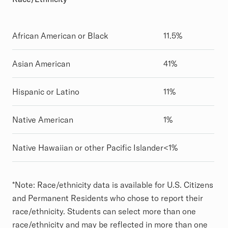
African American or Black
11.5%
Asian American
41%
Hispanic or Latino
11%
Native American
1%
Native Hawaiian or other Pacific Islander
<1%
*
Note: Race/ethnicity data is available for U.S. Citizens
and Permanent Residents who chose to report their
race/ethnicity. Students can select more than one
race/ethnicity and may be reflected in more than one