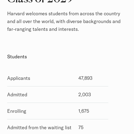
Harvard welcomes students from across the country
and all over the world, with diverse backgrounds and
far-ranging talents and interests.
Students
Applicants
47,893
Admitted
2,003
Enrolling
1,675
Admitted from the waiting list
75