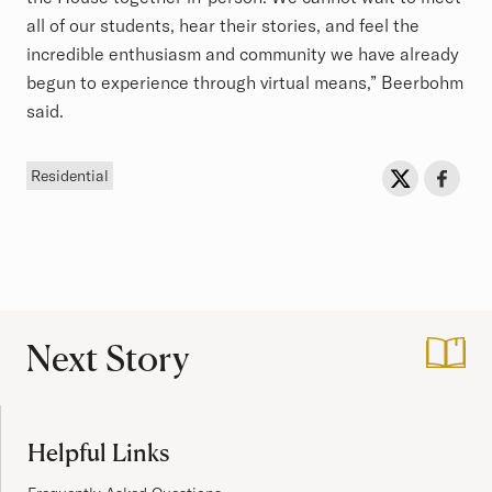
all of our students, hear their stories, and feel the
incredible enthusiasm and community we have already
begun to experience through virtual means,” Beerbohm
said.
Tag
Sh
Share on Twit
Share o
Residential
Next Story
:
Faculty Dean Feat
Site Footer
Helpful Links