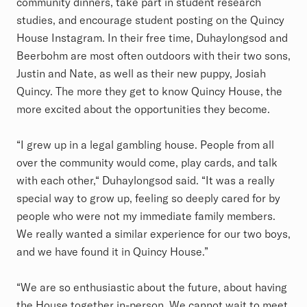
community dinners, take part in student research
studies, and encourage student posting on the Quincy
House Instagram. In their free time, Duhaylongsod and
Beerbohm are most often outdoors with their two sons,
Justin and Nate, as well as their new puppy, Josiah
Quincy. The more they get to know Quincy House, the
more excited about the opportunities they become.
“I grew up in a legal gambling house. People from all
over the community would come, play cards, and talk
with each other,“ Duhaylongsod said. “It was a really
special way to grow up, feeling so deeply cared for by
people who were not my immediate family members.
We really wanted a similar experience for our two boys,
and we have found it in Quincy House.”
“We are so enthusiastic about the future, about having
the House together in-person. We cannot wait to meet