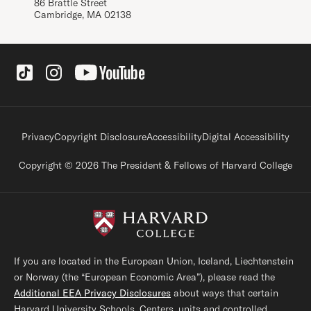
86 Brattle Street
Cambridge, MA 02138
Social Links
Footer legal links
Privacy
Copyright Disclosure
Accessibility
Digital Accessibility
Copyright © 2026 The President & Fellows of Harvard College
If you are located in the European Union, Iceland, Liechtenstein
or Norway (the “European Economic Area”), please read the
Additional EEA Privacy Disclosures
about ways that certain
Harvard University Schools, Centers, units and controlled