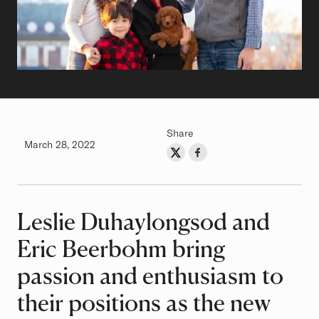
Share
Authored on
March 28, 2022
Share on Twitter
Share on Facebook
Author
Leslie Duhaylongsod and
Article
Eric Beerbohm bring
passion and enthusiasm to
their positions as the new