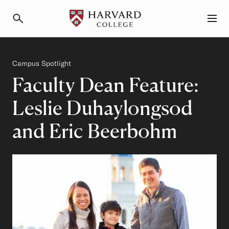
Primary Navigation
Menu and Search
Category
Campus Spotlight
Faculty Dean Feature:
Leslie Duhaylongsod
and Eric Beerbohm