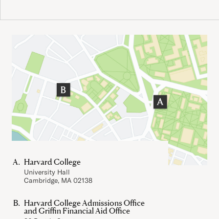
Important Addresses
Harvard College
University Hall
Cambridge, MA 02138
Harvard College Admissions Office
and Griffin Financial Aid Office