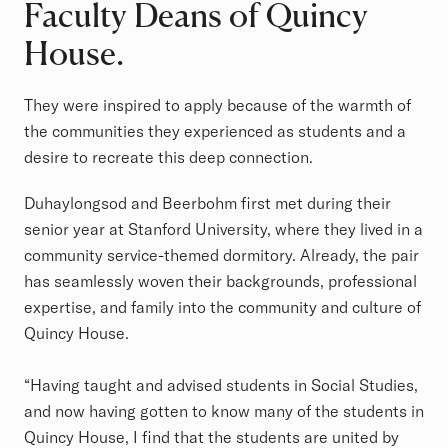
Faculty Deans of Quincy
House.
They were inspired to apply because of the warmth of
the communities they experienced as students and a
desire to recreate this deep connection.
Duhaylongsod and Beerbohm first met during their
senior year at Stanford University, where they lived in a
community service-themed dormitory. Already, the pair
has seamlessly woven their backgrounds, professional
expertise, and family into the community and culture of
Quincy House.
“Having taught and advised students in Social Studies,
and now having gotten to know many of the students in
Quincy House, I find that the students are united by