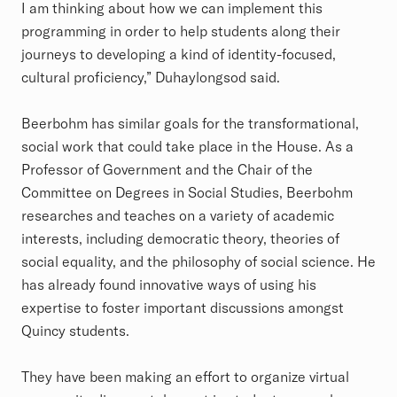
I am thinking about how we can implement this
programming in order to help students along their
journeys to developing a kind of identity-focused,
cultural proficiency,” Duhaylongsod said.
Beerbohm has similar goals for the transformational,
social work that could take place in the House. As a
Professor of Government and the Chair of the
Committee on Degrees in Social Studies, Beerbohm
researches and teaches on a variety of academic
interests, including democratic theory, theories of
social equality, and the philosophy of social science. He
has already found innovative ways of using his
expertise to foster important discussions amongst
Quincy students.
They have been making an effort to organize virtual