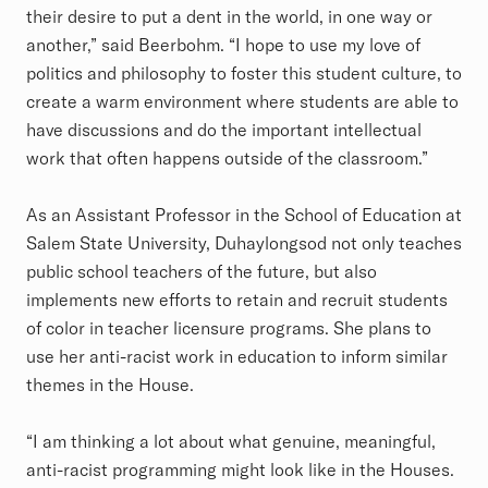
their desire to put a dent in the world, in one way or
another,” said Beerbohm. “I hope to use my love of
politics and philosophy to foster this student culture, to
create a warm environment where students are able to
have discussions and do the important intellectual
work that often happens outside of the classroom.”
As an Assistant Professor in the School of Education at
Salem State University, Duhaylongsod not only teaches
public school teachers of the future, but also
implements new efforts to retain and recruit students
of color in teacher licensure programs. She plans to
use her anti-racist work in education to inform similar
themes in the House.
“I am thinking a lot about what genuine, meaningful,
anti-racist programming might look like in the Houses.