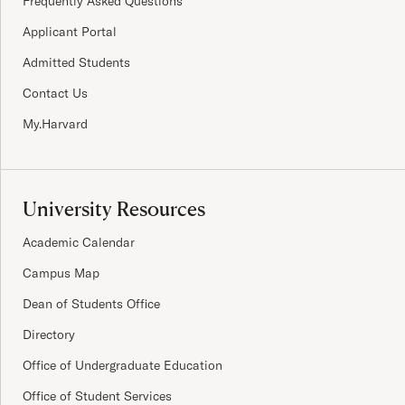
Frequently Asked Questions
Applicant Portal
Admitted Students
Contact Us
My.Harvard
University Resources
Academic Calendar
Campus Map
Dean of Students Office
Directory
Office of Undergraduate Education
Office of Student Services