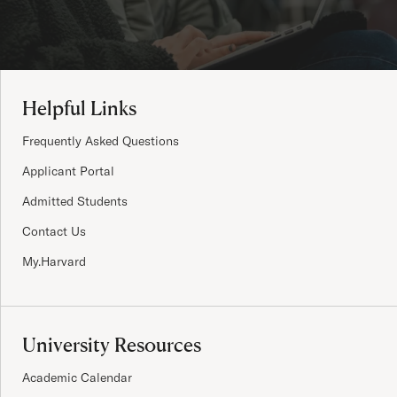
Site Footer
Helpful Links
Frequently Asked Questions
Applicant Portal
Admitted Students
Contact Us
My.Harvard
University Resources
Academic Calendar