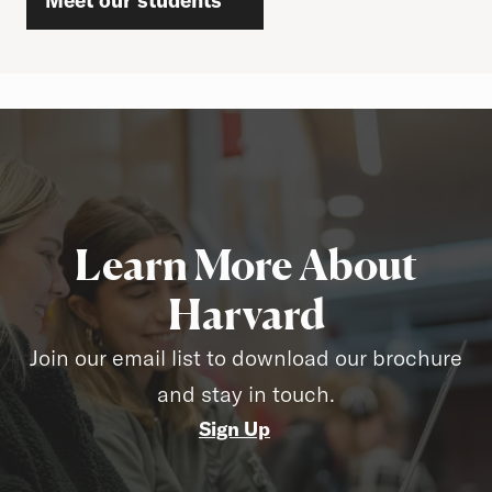
Meet our students
Learn More About
Harvard
Join our email list to download our brochure
and stay in touch.
Sign Up