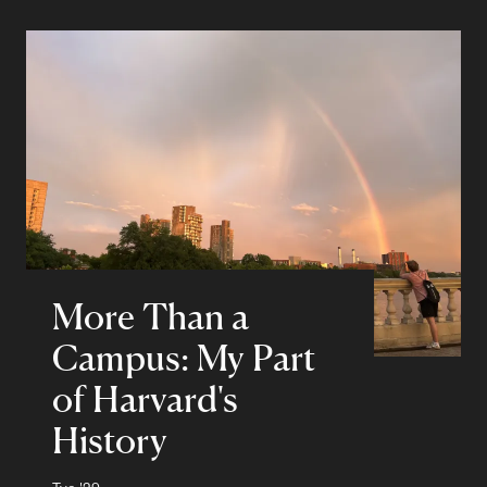
More Than a
Campus: My Part
of Harvard's
History