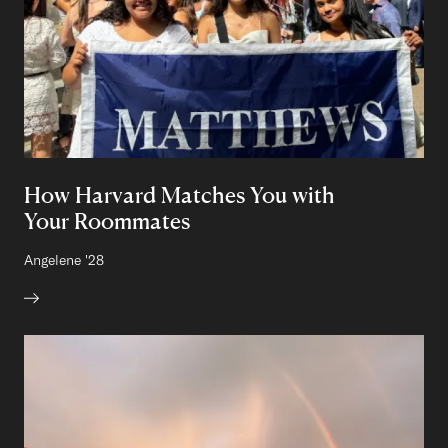
How Harvard Matches You with
Your Roommates
Author:
Angelene
Class of
'28