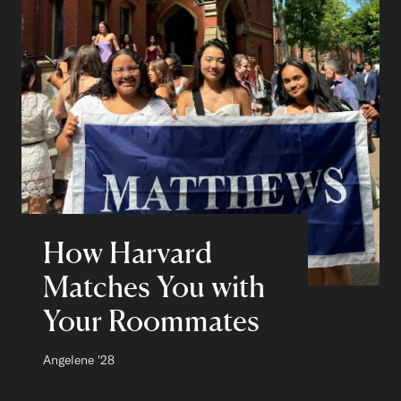
How Harvard
Matches You with
Your Roommates
Author:
Angelene
Class of
'28