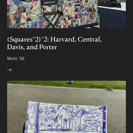
(Squares^2)^2: Harvard, Central,
Davis, and Porter
Author:
Michi
Class of
'29