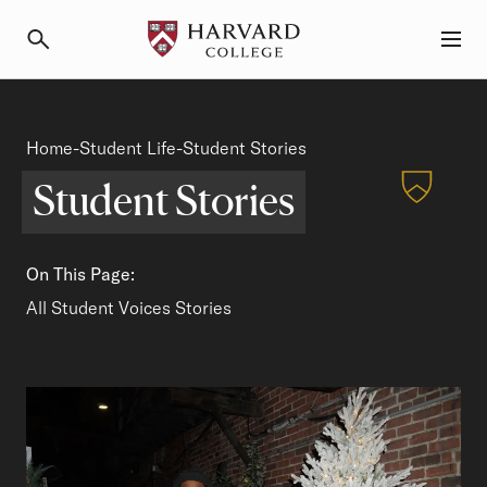
Primary Navigation
Menu and Search
Student Stories
Home
Student Life
Breadcrumb
-
-
Student Stories
Student Stories
On This Page:
Student Spotlights
All Student Voices Stories