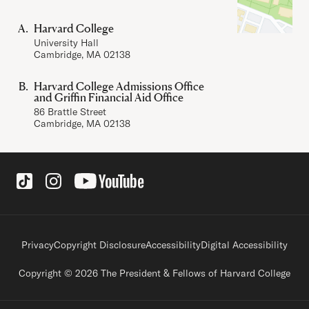
Harvard College
University Hall
Cambridge, MA 02138
Harvard College Admissions Office
and Griffin Financial Aid Office
86 Brattle Street
Cambridge, MA 02138
Social Links
Footer legal links
Privacy
Copyright Disclosure
Accessibility
Digital Accessibility
Copyright © 2026 The President & Fellows of Harvard College