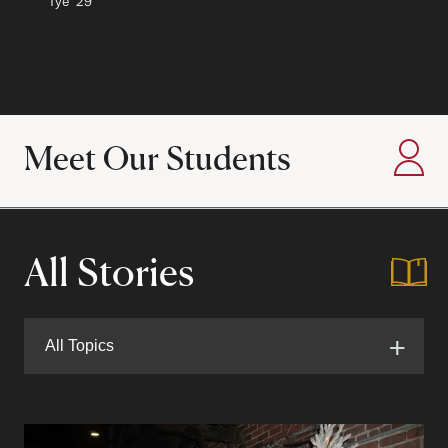
Author:
Tye
Class of
'29
Meet Our Students
:
All Stories