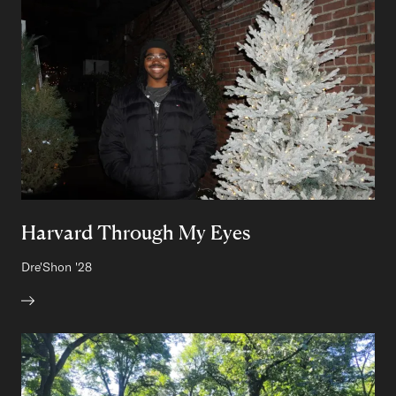
Harvard Through My Eyes
Author:
Dre'Shon
Class of
'28