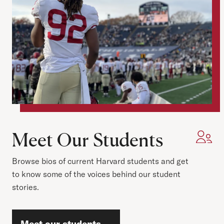
Meet Our Students
Browse bios of current Harvard students and get
to know some of the voices behind our student
stories.