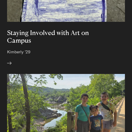
Staying Involved with Art on
Campus
Author:
Kimberly
Class of
'29