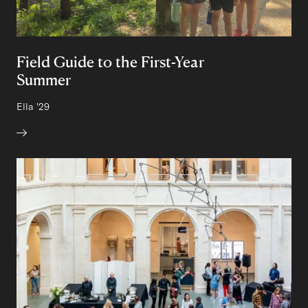
Field Guide to the First-Year
Summer
Author:
Ella
Class of
'29