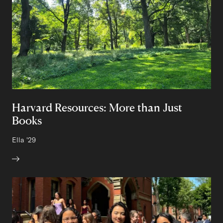
Harvard Resources: More than Just
Books
Author:
Ella
Class of
'29