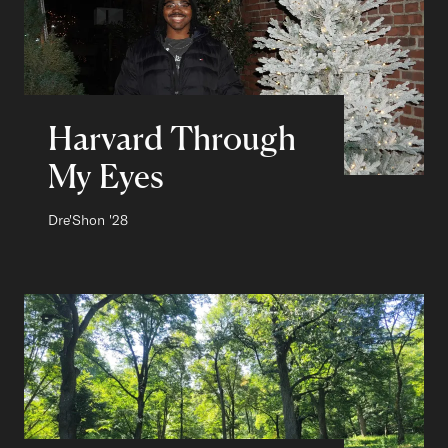
Harvard Through
My Eyes
Author:
Dre'Shon
Class of
'28