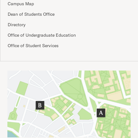
Campus Map
Dean of Students Office
Directory
Office of Undergraduate Education
Office of Student Services
Important Addresses