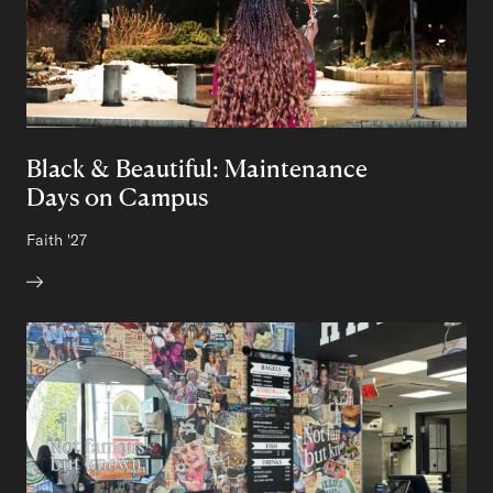
Black & Beautiful: Maintenance
Days on Campus
Author:
Faith
Class of
'27