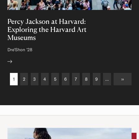
Percy Jackson at Harvard:
Exploring the Harvard Art
Museums
Author:
Dre'Shon
Class of
'28
Pagination
Current page
1
Page
2
Page
3
Page
4
Page
5
Page
6
Page
7
Page
8
Page
9
…
››
››