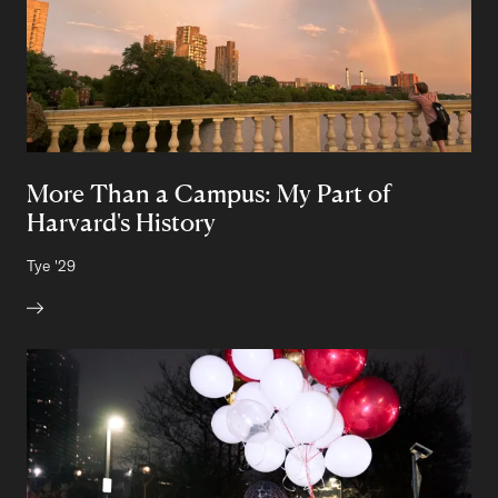
More Than a Campus: My Part of
Harvard's History
Author:
Tye
Class of
'29