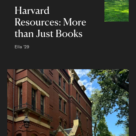
Harvard
Resources: More
than Just Books
Author:
Ella
Class of
'29