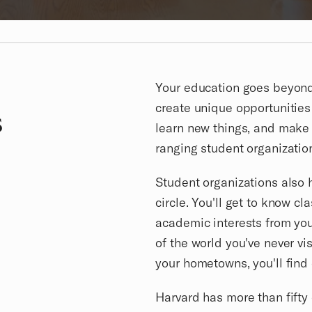
Your education goes beyond 
create unique opportunities
s
learn new things, and make 
ranging student organizations
Student organizations also 
circle. You'll get to know cl
academic interests from you
of the world you've never vi
your hometowns, you'll fin
Harvard has more than fifty 