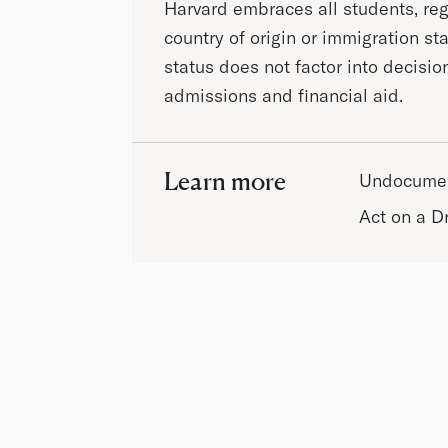
Harvard embraces all students, reg
country of origin or immigration st
status does not factor into decisio
admissions and financial aid.
Learn more
Undocumen
Act on a 