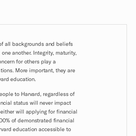
of all backgrounds and beliefs
one another. Integrity, maturity,
oncern for others play a
ations. More important, they are
vard education.
eople to Harvard, regardless of
nancial status will never impact
ither will applying for financial
100% of demonstrated financial
rvard education accessible to