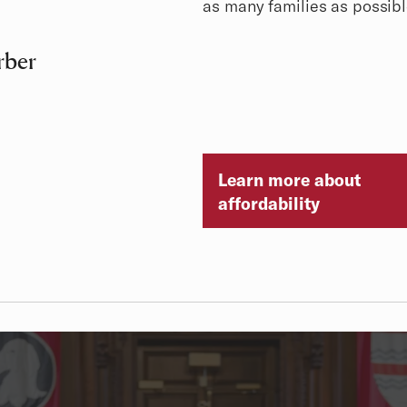
as many families as possibl
rber
Learn more about
affordability