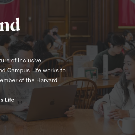
and
ure of inclusive
nd Campus Life works to
member of the Harvard
 Life