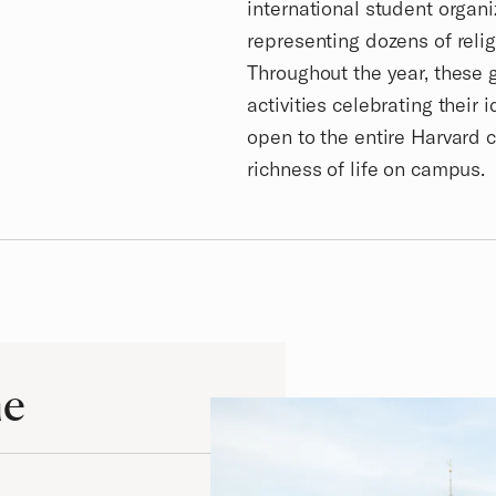
international student organ
representing dozens of relig
Throughout the year, these
activities celebrating their 
open to the entire Harvard 
richness of life on campus.
me