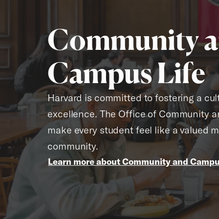
Community 
Campus Life
Harvard is committed to fostering a cult
excellence. The Office of Community a
make every student feel like a valued 
community.
Learn more about Community and Campus