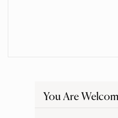
Undocumented Resources
You Are Welco