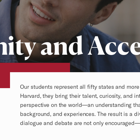
ty and Acce
Overview
Our students represent all fifty states and mor
Harvard, they bring their talent, curiosity, and in
perspective on the world—an understanding that 
background, and experiences. The result is a 
dialogue and debate are not only encouraged—t