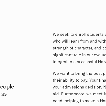
We seek to enroll students 
who will learn from and with 
strength of character, and c
significant role in our evalu
integral to a successful Har
We want to bring the best p
their ability to pay. Your fi
people
your admissions decision. Ne
 as
aid. Furthermore, we meet 
need, helping to make a Ha