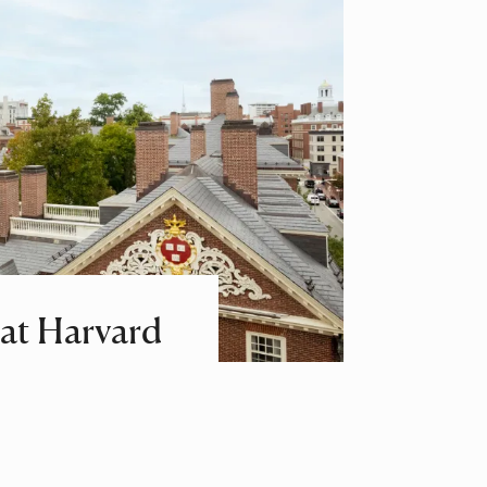
at Harvard