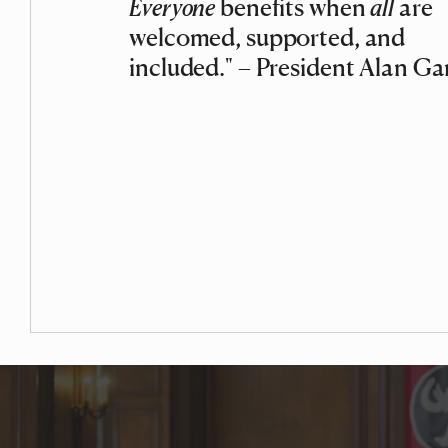
Everyone
benefits when
all
are
welcomed, supported, and
included." – President Alan Ga