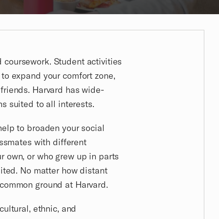
coursework. Student activities
 to expand your comfort zone,
friends. Harvard has wide-
 suited to all interests.
help to broaden your social
assmates with different
r own, or who grew up in parts
sited. No matter how distant
d common ground at Harvard.
cultural, ethnic, and