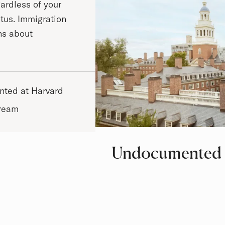
ardless of your
atus. Immigration
ns about
ted at Harvard
Dream
Undocumented 