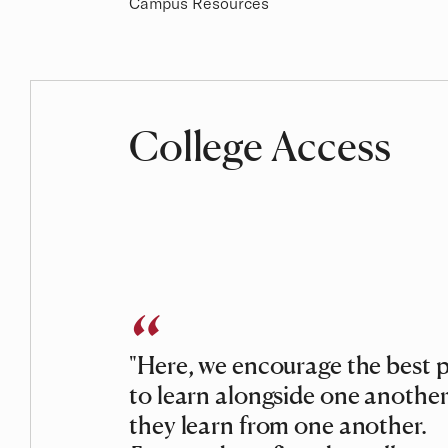
Campus Resources
College Access
"Here, we encourage the best 
to learn alongside one another
they learn from one another.