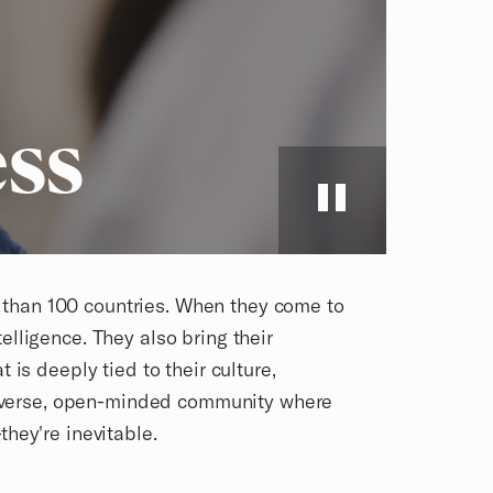
ss
e than 100 countries. When they come to
telligence. They also bring their
is deeply tied to their culture,
diverse, open-minded community where
hey're inevitable.