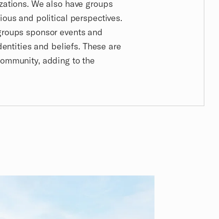
izations. We also have groups
ious and political perspectives.
 groups sponsor events and
identities and beliefs. These are
community, adding to the