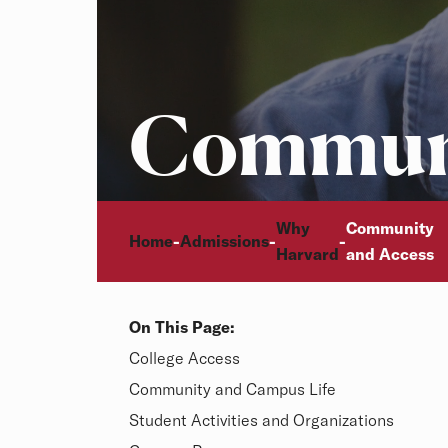
Communi
Breadcrumb
Why
Community
Home
Admissions
-
-
-
Video description:
Harvard
and Access
On This Page:
Overview
College Access
Community and Campus Life
Student Activities and Organizations