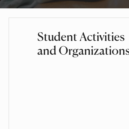
Student Activities
and Organization