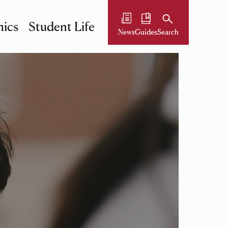
ics
Student Life
News
Guides
Search