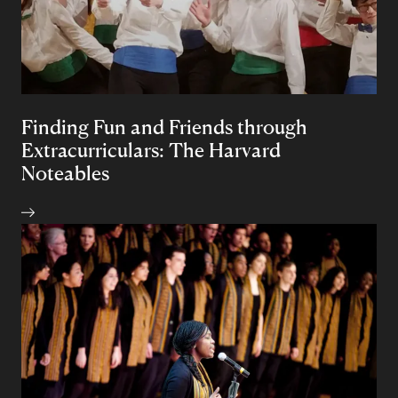
Finding Fun and Friends through
Extracurriculars: The Harvard
Noteables
Author: