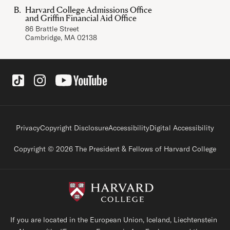
Harvard College Admissions Office
and Griffin Financial Aid Office
86 Brattle Street
Cambridge, MA 02138
Social Links
Footer legal links
Privacy
Copyright Disclosure
Accessibility
Digital Accessibility
Copyright © 2026 The President & Fellows of Harvard College
If you are located in the European Union, Iceland, Liechtenstein