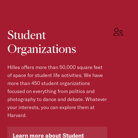
Student
Organizations
Hilles offers more than 50,000 square feet
of space for student life activities. We have
more than 450 student organizations
focused on everything from politics and
photography to dance and debate. Whatever
your interests, you can explore them at
Harvard.
Learn more about Student