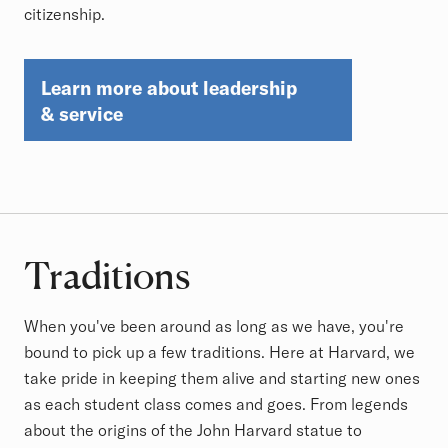
citizenship.
Learn more about leadership
& service
Traditions
When you've been around as long as we have, you're
bound to pick up a few traditions. Here at Harvard, we
take pride in keeping them alive and starting new ones
as each student class comes and goes. From legends
about the origins of the John Harvard statue to