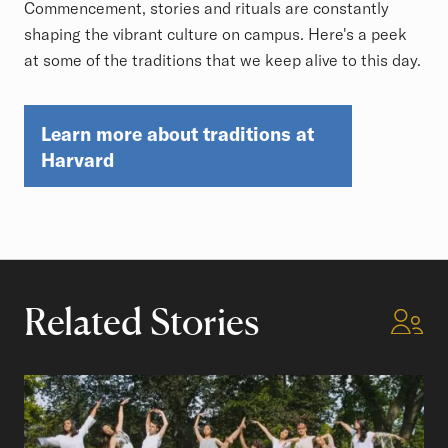
Commencement, stories and rituals are constantly
shaping the vibrant culture on campus. Here's a peek
at some of the traditions that we keep alive to this day.
Learn more about traditions at
Harvard
Related Stories