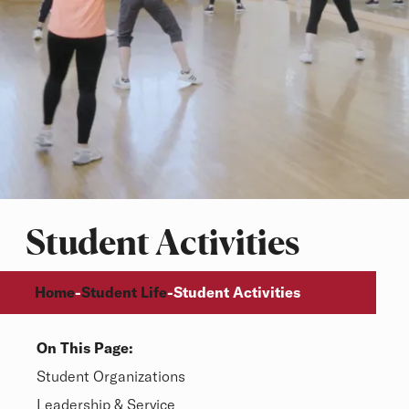
Student Activities
Breadcrumb
Home
Student Life
-
-
Student Activities
On This Page:
Overview
Student Organizations
Leadership & Service