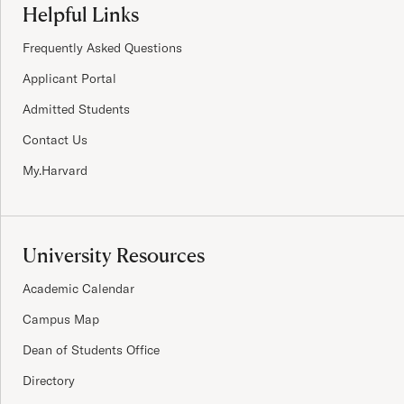
Helpful Links
Frequently Asked Questions
Applicant Portal
Admitted Students
Contact Us
My.Harvard
University Resources
Academic Calendar
Campus Map
Dean of Students Office
Directory