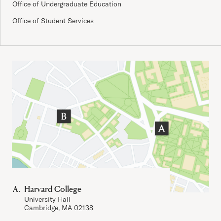
Office of Undergraduate Education
Office of Student Services
Important Addresses
Harvard College
University Hall
Cambridge, MA 02138