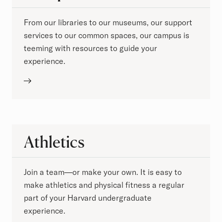
From our libraries to our museums, our support
services to our common spaces, our campus is
teeming with resources to guide your
experience.
Athletics
Join a team—or make your own. It is easy to
make athletics and physical fitness a regular
part of your Harvard undergraduate
experience.