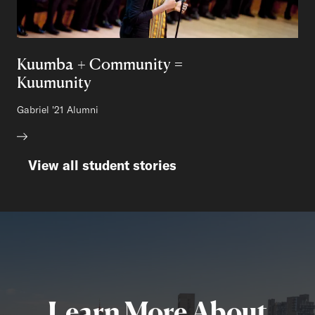
Kuumba + Community =
Kuumunity
Author:
Gabriel
Class of
'21 Alumni
View all student stories
Learn More About