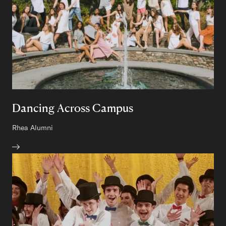
Dancing Across Campus
Author:
Rhea
Class of
Alumni