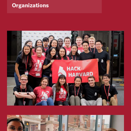
Organizations