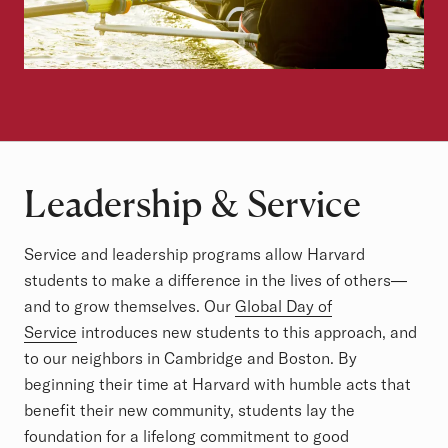
Leadership & Service
Service and leadership programs allow Harvard
students to make a difference in the lives of others—
and to grow themselves. Our
Global Day of
Service
introduces new students to this approach, and
to our neighbors in Cambridge and Boston. By
beginning their time at Harvard with humble acts that
benefit their new community, students lay the
foundation for a lifelong commitment to good