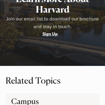
Harvard
Join our email list to download our brochure
and stay in touch.
Sign Up
Related Topics
Campus