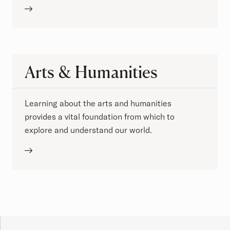
Arts & Humanities
Learning about the arts and humanities
provides a vital foundation from which to
explore and understand our world.
Site Footer