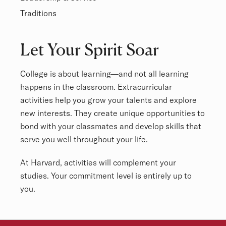
Traditions
Overview
Let Your Spirit Soar
College is about learning—and not all learning
happens in the classroom. Extracurricular
activities help you grow your talents and explore
new interests. They create unique opportunities to
bond with your classmates and develop skills that
serve you well throughout your life.
At Harvard, activities will complement your
studies. Your commitment level is entirely up to
you.