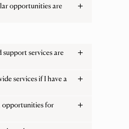
lar opportunities are
 support services are
de services if I have a
 opportunities for