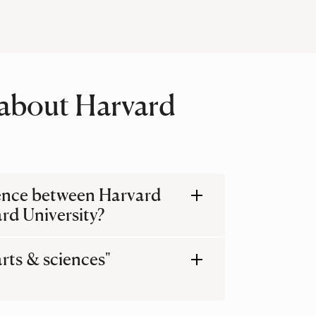
about Harvard
rence between Harvard
rd University?
arts & sciences"