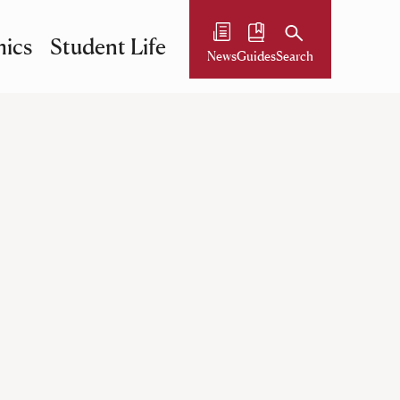
ics
Student Life
News
Guides
Search
ll be searched. The first match found will be set as the 