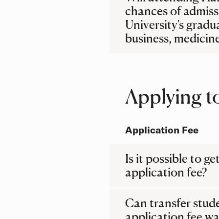
chances of admiss
University's gradu
business, medicine
Applying t
Application Fee
Is it possible to ge
application fee?
Can transfer stud
application fee wa