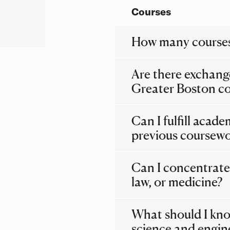
Courses
How many courses
Are there exchang
Greater Boston co
Can I fulfill acad
previous coursew
Can I concentrate 
law, or medicine?
What should I kno
science and engin