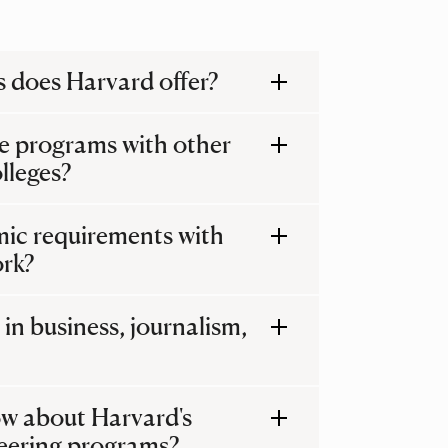
 does Harvard offer?
e programs with other
lleges?
emic requirements with
ork?
in business, journalism,
w about Harvard's
eering programs?