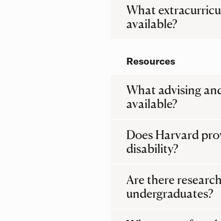
What extracurricu
available?
Resources
What advising and
available?
Does Harvard provi
disability?
Are there research
undergraduates?