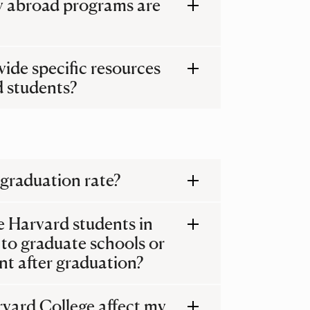
y abroad programs are
ide specific resources
 students?
 graduation rate?
e Harvard students in
 to graduate schools or
t after graduation?
rvard College affect my