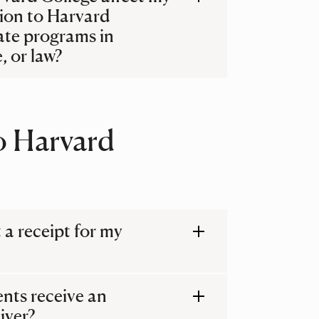
ion to Harvard
ate programs in
, or law?
o Harvard
t a receipt for my
ents receive an
iver?