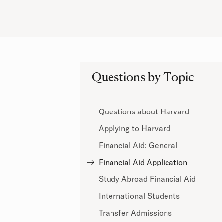
Questions by Topic
Questions about Harvard
Applying to Harvard
Financial Aid: General
Financial Aid Application
Study Abroad Financial Aid
International Students
Transfer Admissions