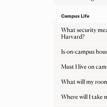
Campus Life
What security meas
Harvard?
Is on-campus hou
Must I live on ca
What will my room
Where will I take 