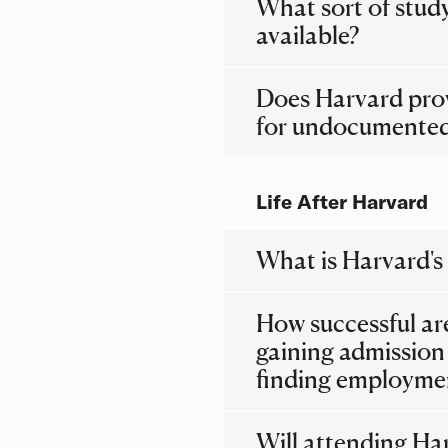
What sort of stud
available?
Does Harvard prov
for undocumented
Life After Harvard
What is Harvard's
How successful ar
gaining admission
finding employmen
Will attending Ha