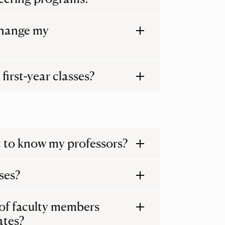
 change my
first-year classes?
get to know my professors?
ses?
of faculty members
ates?