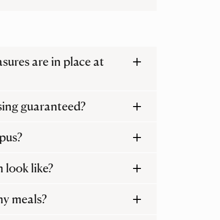
ures are in place at
sing guaranteed?
mpus?
 look like?
my meals?