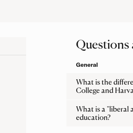
Questions 
Questions
General
What is the diffe
College and Harva
What is a "liberal 
education?