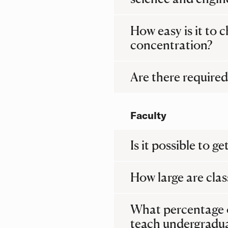
How easy is it to
concentration?
Are there required 
Faculty
Is it possible to 
How large are clas
What percentage 
teach undergradu