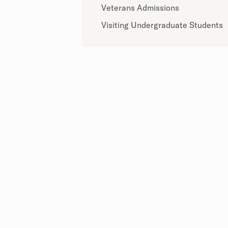
Veterans Admissions
Visiting Undergraduate Students