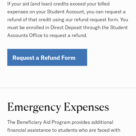
If your aid (and loan) credits exceed your billed
expenses on your Student Account, you can request a
refund of that credit using our refund request form. You
must be enrolled in Direct Deposit through the Student
Accounts Office to request a refund.
Request a Refund Form
Emergency Expenses
The Beneficiary Aid Program provides additional
financial assistance to students who are faced with