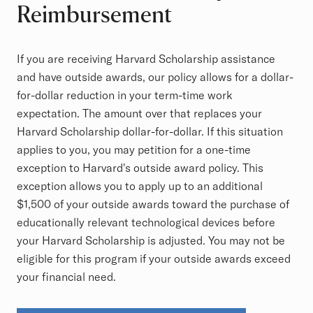
Reimbursement
If you are receiving Harvard Scholarship assistance
and have outside awards, our policy allows for a dollar-
for-dollar reduction in your term-time work
expectation. The amount over that replaces your
Harvard Scholarship dollar-for-dollar. If this situation
applies to you, you may petition for a one-time
exception to Harvard's outside award policy. This
exception allows you to apply up to an additional
$1,500 of your outside awards toward the purchase of
educationally relevant technological devices before
your Harvard Scholarship is adjusted. You may not be
eligible for this program if your outside awards exceed
your financial need.