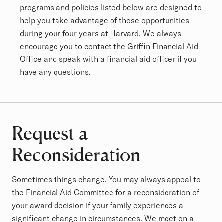
programs and policies listed below are designed to
help you take advantage of those opportunities
during your four years at Harvard. We always
encourage you to contact the Griffin Financial Aid
Office and speak with a financial aid officer if you
have any questions.
Request a
Reconsideration
Sometimes things change. You may always appeal to
the Financial Aid Committee for a reconsideration of
your award decision if your family experiences a
significant change in circumstances. We meet on a