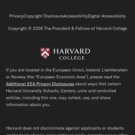
Footer legal links
Privacy
Copyright Disclosure
Accessibility
Digital Accessibility
Copyright © 2026 The President & Fellows of Harvard College
If you are located in the European Union, Iceland, Liechtenstein
or Norway (the “European Economic Area”), please read the
Additional EEA Privacy Disclosures
about ways that certain
Harvard University Schools, Centers, units and controlled
entities, including this one, may collect, use, and share
information about you.
Harvard does not discriminate against applicants or students
on the basis of race, color, national origin, ancestry or any other