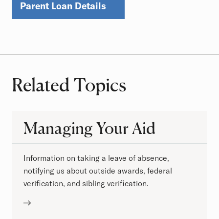
Parent Loan Details
Related Topics
Managing Your Aid
Information on taking a leave of absence,
notifying us about outside awards, federal
verification, and sibling verification.