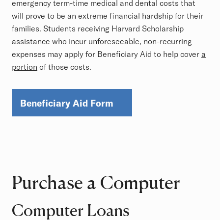
emergency term-time medical and dental costs that
will prove to be an extreme financial hardship for their
families. Students receiving Harvard Scholarship
assistance who incur unforeseeable, non-recurring
expenses may apply for Beneficiary Aid to help cover
a
portion
of those costs.
Beneficiary Aid Form
Purchase a Computer
Computer Loans