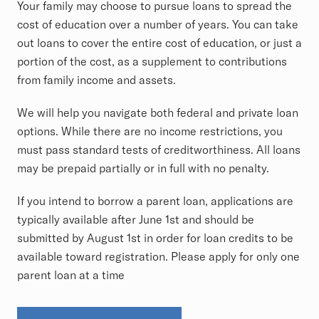
Your family may choose to pursue loans to spread the
cost of education over a number of years. You can take
out loans to cover the entire cost of education, or just a
portion of the cost, as a supplement to contributions
from family income and assets.
We will help you navigate both federal and private loan
options. While there are no income restrictions, you
must pass standard tests of creditworthiness. All loans
may be prepaid partially or in full with no penalty.
If you intend to borrow a parent loan, applications are
typically available after June 1st and should be
submitted by August 1st in order for loan credits to be
available toward registration. Please apply for only one
parent loan at a time