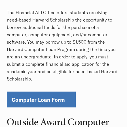
The Financial Aid Office offers students receiving
need-based Harvard Scholarship the opportunity to
borrow additional funds for the purchase of a
computer, computer equipment, and/or computer
software. You may borrow up to $1,500 from the
Harvard Computer Loan Program during the time you
are an undergraduate. In order to apply, you must
submit a complete financial aid application for the
academic year and be eligible for need-based Harvard
Scholarship.
Computer Loan Form
Outside Award Computer