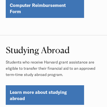
Computer Reimbursement
Form
Studying Abroad
Students who receive Harvard grant assistance are
eligible to transfer their financial aid to an approved
term-time study abroad program.
Learn more about studying
abroad