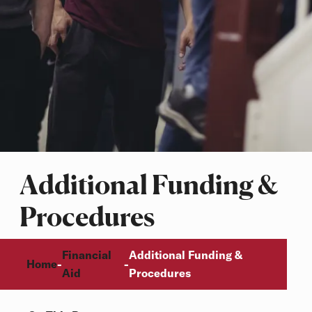
Additional Funding &
Procedures
Breadcrumb
Financial
Additional Funding &
Home
-
-
Aid
Procedures