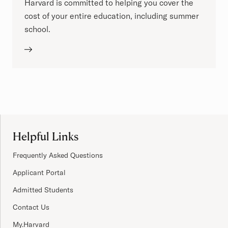
Harvard is committed to helping you cover the
cost of your entire education, including summer
school.
Site Footer
Helpful Links
Frequently Asked Questions
Applicant Portal
Admitted Students
Contact Us
My.Harvard