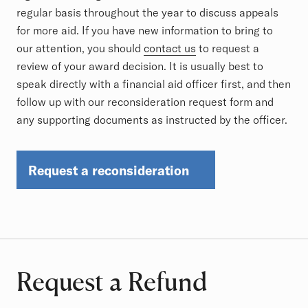
regular basis throughout the year to discuss appeals
for more aid. If you have new information to bring to
our attention, you should
contact us
to request a
review of your award decision. It is usually best to
speak directly with a financial aid officer first, and then
follow up with our reconsideration request form and
any supporting documents as instructed by the officer.
Request a reconsideration
Request a Refund