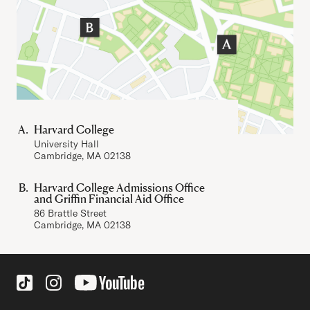
Harvard College
University Hall
Cambridge, MA 02138
Harvard College Admissions Office
and Griffin Financial Aid Office
86 Brattle Street
Cambridge, MA 02138
Social Links