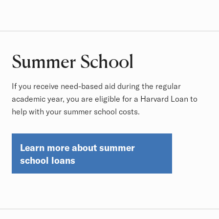
Summer School
If you receive need-based aid during the regular
academic year, you are eligible for a Harvard Loan to
help with your summer school costs.
Learn more about summer
school loans