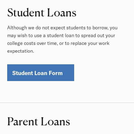
Student Loans
Although we do not expect students to borrow, you
may wish to use a student loan to spread out your
college costs over time, or to replace your work
expectation.
Student Loan Form
Parent Loans