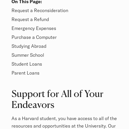
On This Page:
Overview
Request a Reconsideration
Request a Refund
Emergency Expenses
Purchase a Computer
Studying Abroad
Summer School
Student Loans
Parent Loans
Overview
Support for All of Your
Endeavors
As a Harvard student, you have access to all of the
resources and opportunities at the University. Our