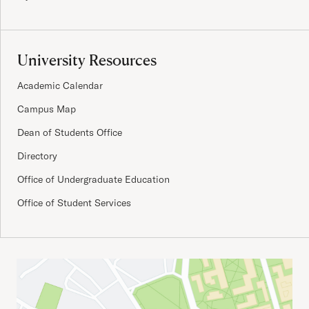
University Resources
Academic Calendar
Campus Map
Dean of Students Office
Directory
Office of Undergraduate Education
Office of Student Services
Important Addresses