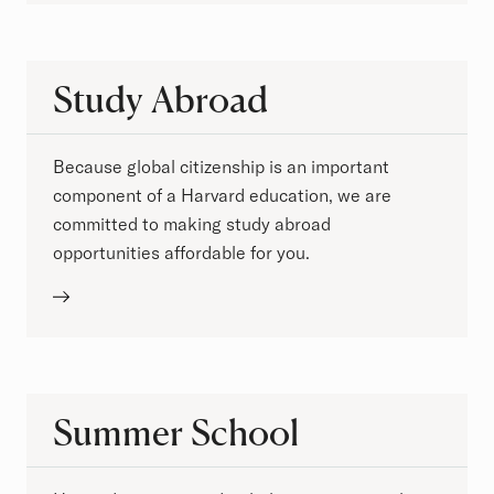
Study Abroad
Because global citizenship is an important
component of a Harvard education, we are
committed to making study abroad
opportunities affordable for you.
Summer School