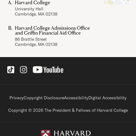
Harvard College
University Hall
Cambridge, MA 02138
Harvard College Admissions Office
and Griffin Financial Aid Office
86 Brattle Street
Cambridge, MA 02138
Social Links
Footer legal links
Privacy
Copyright Disclosure
Accessibility
Digital Accessibility
Copyright © 2026 The President & Fellows of Harvard College