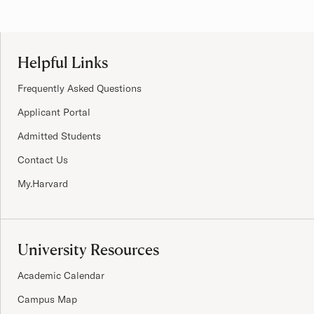
Site Footer
Helpful Links
Frequently Asked Questions
Applicant Portal
Admitted Students
Contact Us
My.Harvard
University Resources
Academic Calendar
Campus Map