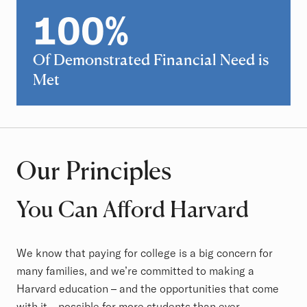
100
%
100
Of Demonstrated Financial Need is
Met
Our Principles
You Can Afford Harvard
We know that paying for college is a big concern for
many families, and we’re committed to making a
Harvard education – and the opportunities that come
with it – possible for more students than ever.