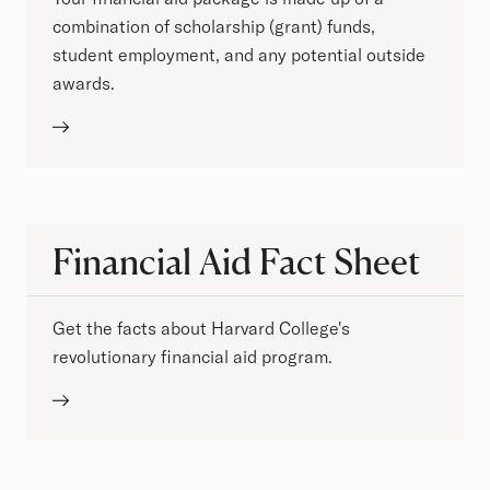
combination of scholarship (grant) funds,
student employment, and any potential outside
awards.
Financial Aid Fact Sheet
Get the facts about Harvard College's
revolutionary financial aid program.