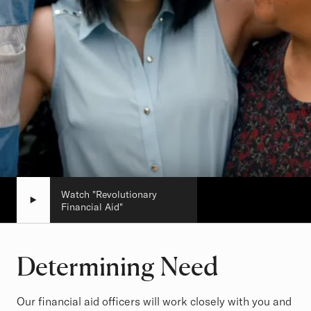
Watch "Revolutionary
Financial Aid"
Determining Need
Our financial aid officers will work closely with you and