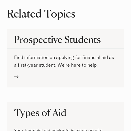
Related Topics
Prospective Students
Find information on applying for financial aid as
a first-year student. We're here to help.
Types of Aid
Your financial aid package is made up of a