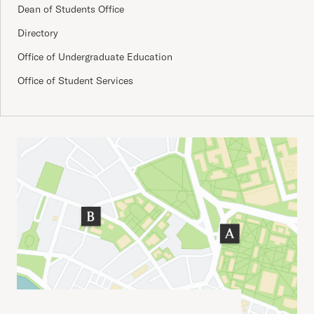
Dean of Students Office
Directory
Office of Undergraduate Education
Office of Student Services
Important Addresses