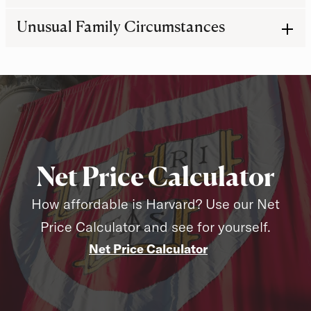
Unusual Family Circumstances
Net Price Calculator
How affordable is Harvard? Use our Net
Price Calculator and see for yourself.
Net Price Calculator