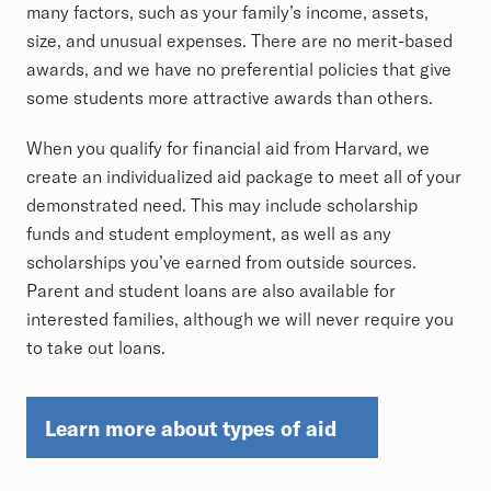
many factors, such as your family’s income, assets,
size, and unusual expenses. There are no merit-based
awards, and we have no preferential policies that give
some students more attractive awards than others.
When you qualify for financial aid from Harvard, we
create an individualized aid package to meet all of your
demonstrated need. This may include scholarship
funds and student employment, as well as any
scholarships you’ve earned from outside sources.
Parent and student loans are also available for
interested families, although we will never require you
to take out loans.
Learn more about types of aid