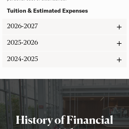
Tuition & Estimated Expenses
2026-2027
2025-2026
2024-2025
History of Financial