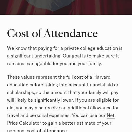
Cost of Attendance
We know that paying for a private college education is
a significant undertaking. Our goal is to make sure it
remains manageable for you and your family.
These values represent the full cost of a Harvard
education before taking into account financial aid or
scholarships, so the amount that your family will pay
will likely be significantly lower. If you are eligible for
aid, you may also receive an additional allowance for
travel and personal expenses. You can use our
Net
Price Calculator
to gain a better estimate of your
personal cost of attendance.