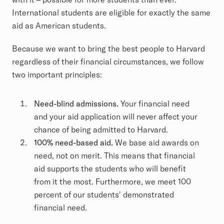
International students are eligible for exactly the same
aid as American students.
Because we want to bring the best people to Harvard
regardless of their financial circumstances, we follow
two important principles:
Need-blind admissions.
Your financial need
and your aid application will never affect your
chance of being admitted to Harvard.
100% need-based aid.
We base aid awards on
need, not on merit. This means that financial
aid supports the students who will benefit
from it the most. Furthermore, we meet 100
percent of our students' demonstrated
financial need.