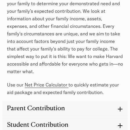
your family to determine your demonstrated need and
your family’s expected contribution. We look at
information about your family income, assets,
expenses, and other financial circumstances. Every
family's circumstances are unique, and we aim to take
into account factors beyond just your family income
that affect your family's ability to pay for college. The
simplest way to put it is this: We want to make Harvard
accessible and affordable for everyone who gets in—no
matter what.
Use our
Net Price Calculator
to quickly estimate your
aid package and expected family contribution.
FAQs about determining need
Parent Contribution
Student Contribution