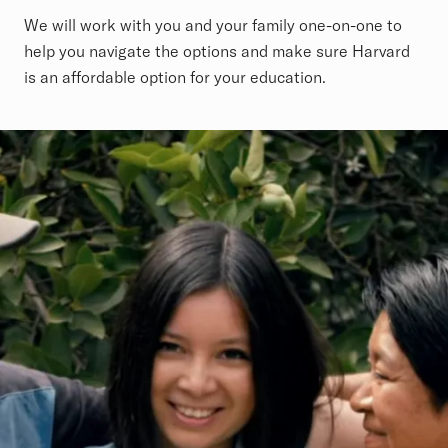
We will work with you and your family one-on-one to
help you navigate the options and make sure Harvard
is an affordable option for your education.
Revolutionary Financial Aid