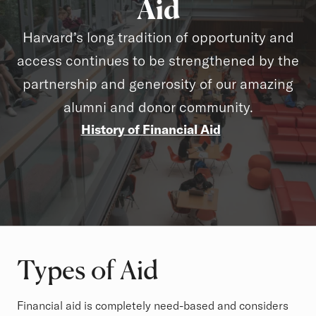
Aid
Harvard’s long tradition of opportunity and
access continues to be strengthened by the
partnership and generosity of our amazing
alumni and donor community.
History of Financial Aid
Types of Aid
Financial aid is completely need-based and considers