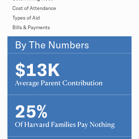
Cost of Attendance
Types of Aid
Bills & Payments
Overview
By The Numbers
Statistics
$
13
K
13
Average Parent Contribution
25
%
25
Of Harvard Families Pay Nothing