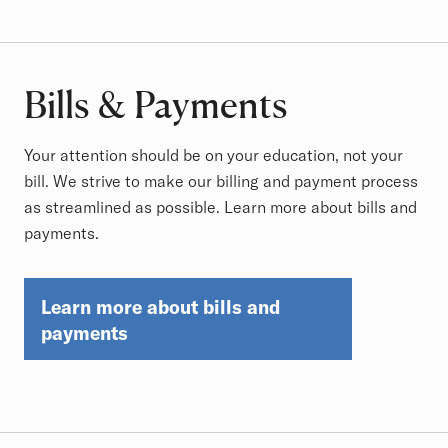
Bills & Payments
Your attention should be on your education, not your
bill. We strive to make our billing and payment process
as streamlined as possible. Learn more about bills and
payments.
Learn more about bills and
payments