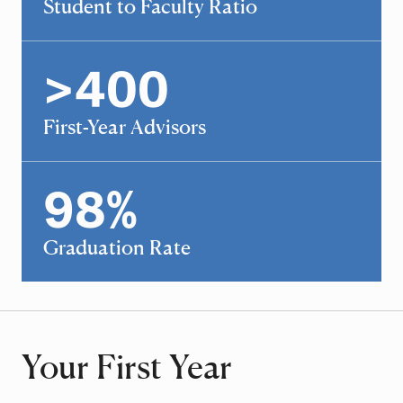
Student to Faculty Ratio
>
400
400
First-Year Advisors
98
%
98
Graduation Rate
Your First Year