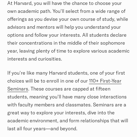
At Harvard, you will have the chance to choose your
own academic path. You'll select from a wide range of
offerings as you devise your own course of study, while
advisors and mentors will help you understand your
options and follow your interests. All students declare
their concentrations in the middle of their sophomore
year, leaving plenty of time to explore various academic
interests and curiosities.
If you're like many Harvard students, one of your first
choices will be to enroll in one of our
110+ First-Year
Seminars
. These courses are capped at fifteen
students, meaning you'll have many close interactions
with faculty members and classmates. Seminars are a
great way to explore your interests, dive into the
academic environment, and form relationships that will
last all four years—and beyond.