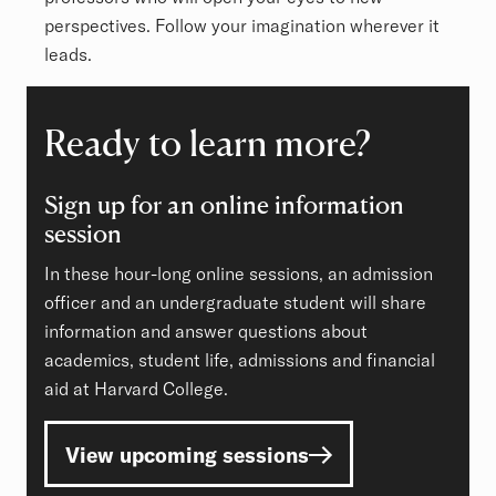
perspectives. Follow your imagination wherever it
leads.
Ready to learn more?
Sign up for an online information
session
In these hour-long online sessions, an admission
officer and an undergraduate student will share
information and answer questions about
academics, student life, admissions and financial
aid at Harvard College.
View upcoming sessions