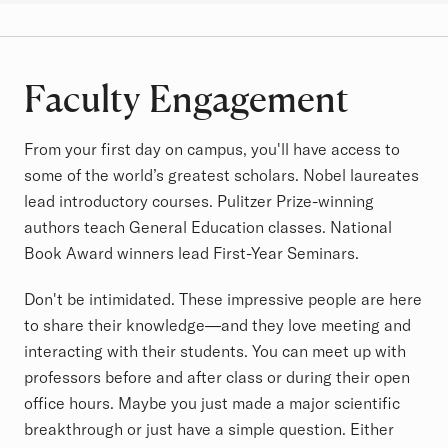
Faculty Engagement
From your first day on campus, you'll have access to
some of the world’s greatest scholars. Nobel laureates
lead introductory courses. Pulitzer Prize-winning
authors teach General Education classes. National
Book Award winners lead First-Year Seminars.
Don't be intimidated. These impressive people are here
to share their knowledge—and they love meeting and
interacting with their students. You can meet up with
professors before and after class or during their open
office hours. Maybe you just made a major scientific
breakthrough or just have a simple question. Either