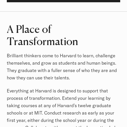
A Place of
Transformation
Brilliant thinkers come to Harvard to learn, challenge
themselves, and grow as students and human beings.
They graduate with a fuller sense of who they are and
how they can use their talents.
Everything at Harvard is designed to support that
process of transformation. Extend your learning by
taking courses at any of Harvard’s twelve graduate
schools or at MIT. Conduct research as early as your
first year, either during the school year or during the