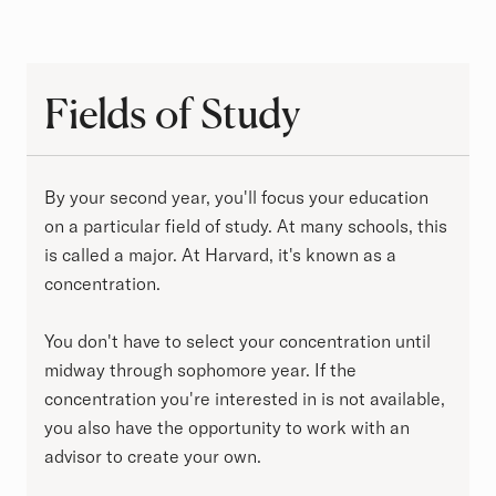
Fields of Study
Fields of Study
By your second year, you'll focus your education
on a particular field of study. At many schools, this
is called a major. At Harvard, it's known as a
concentration.
You don't have to select your concentration until
midway through sophomore year. If the
concentration you're interested in is not available,
you also have the opportunity to work with an
advisor to create your own.