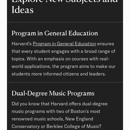
Ideas
Program in General Education
Harvard's
Program in General Education
ensures
that every student engages with a broad range of
topics. With an emphasis on courses with real-
world applications, the program aims to make our
students more informed citizens and leaders.
Dual-Degree Music Programs
Did you know that Harvard offers dual-degree
music programs with two of Boston's most
renowned music schools, New England
Conservatory or Berklee College of Music?