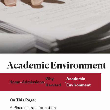
Academic Environment
Breadcrumb
Why
Academic
Home
Admissions
-
-
-
Harvard
Environment
On This Page:
Overview
A Place of Transformation