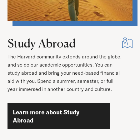
Study Abroad
The Harvard community extends around the globe,
and so do our academic opportunities. You can
study abroad and bring your need-based financial
aid with you. Spend a summer, semester, or full
year immersed in another country and culture.
Learn more about Study
Abroad