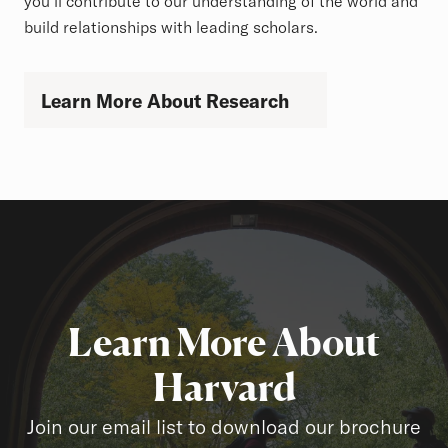
you'll contribute to our understanding of the world and
build relationships with leading scholars.
Learn More About Research
Learn More About
Harvard
Join our email list to download our brochure