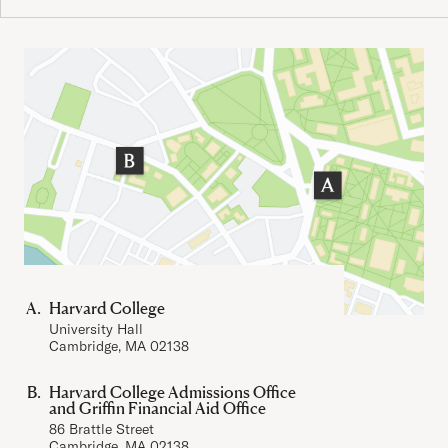
Important Addresses
Harvard College
University Hall
Cambridge, MA 02138
Harvard College Admissions Office
and Griffin Financial Aid Office
86 Brattle Street
Cambridge, MA 02138