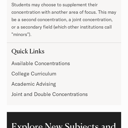
Students may choose to supplement their
concentration with another area of focus. This may
be a second concentration, a joint concentration,
or a secondary field (which other institutions call
"minors").
Quick Links
Available Concentrations
College Curriculum
Academic Advising
Joint and Double Concentrations
Explore New Subjects and