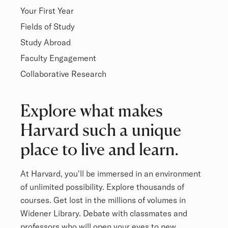
Your First Year
Fields of Study
Study Abroad
Faculty Engagement
Collaborative Research
Overview
Explore what makes
Harvard such a unique
place to live and learn.
At Harvard, you'll be immersed in an environment
of unlimited possibility. Explore thousands of
courses. Get lost in the millions of volumes in
Widener Library. Debate with classmates and
professors who will open your eyes to new