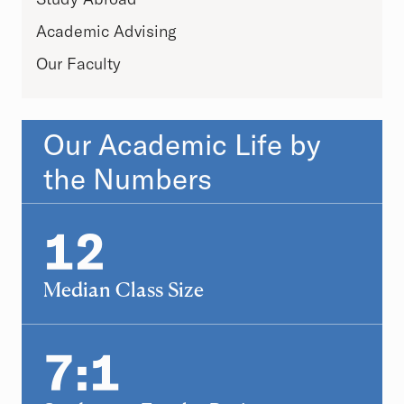
Academic Advising
Our Faculty
Our Academic Life by
the Numbers
Statistics
12
12
Median Class Size
7:1
7:1