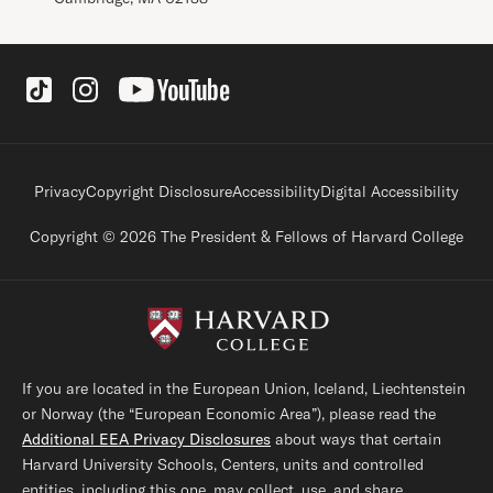
Social Links
Footer legal links
Privacy
Copyright Disclosure
Accessibility
Digital Accessibility
Copyright © 2026 The President & Fellows of Harvard College
If you are located in the European Union, Iceland, Liechtenstein
or Norway (the “European Economic Area”), please read the
Additional EEA Privacy Disclosures
about ways that certain
Harvard University Schools, Centers, units and controlled
entities, including this one, may collect, use, and share