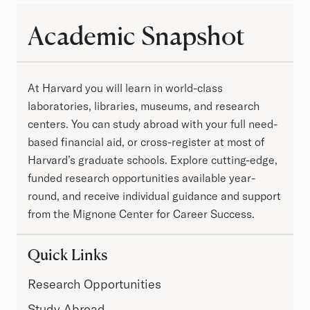
Academic Snapshot
Academic Snapshot
At Harvard you will learn in world-class
laboratories, libraries, museums, and research
centers. You can study abroad with your full need-
based financial aid, or cross-register at most of
Harvard’s graduate schools. Explore cutting-edge,
funded research opportunities available year-
round, and receive individual guidance and support
from the Mignone Center for Career Success.
Quick Links
Research Opportunities
Study Abroad