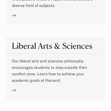
diverse field of subjects.
Liberal Arts & Sciences
Our liberal arts and sciences philosophy
encourages students to step outside their
comfort zone. Learn how to achieve your
academic goals at Harvard.