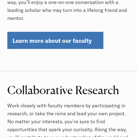
way, you’ll enjoy a one-on-one conversation with a
leading scholar who may turn into a lifelong friend and
mentor.
Learn more about our faculty
Collaborative Research
Work closely with faculty members by participating in
research, or take the reins and lead your own project.
No matter your interests, you're sure to find
opportunities that spark your curiosity. Along the way,