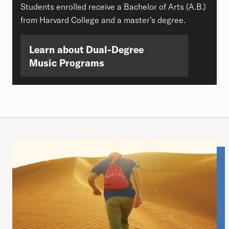
Students enrolled receive a Bachelor of Arts (A.B.)
from Harvard College and a master’s degree.
Learn about Dual-Degree
Music Programs