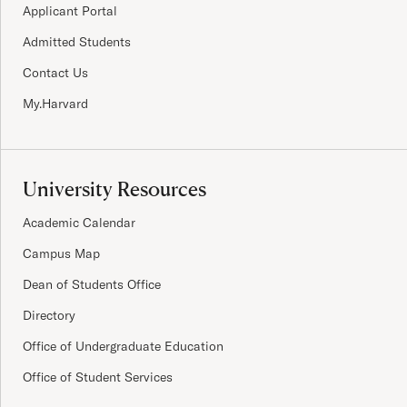
Applicant Portal
Admitted Students
Contact Us
My.Harvard
University Resources
Academic Calendar
Campus Map
Dean of Students Office
Directory
Office of Undergraduate Education
Office of Student Services