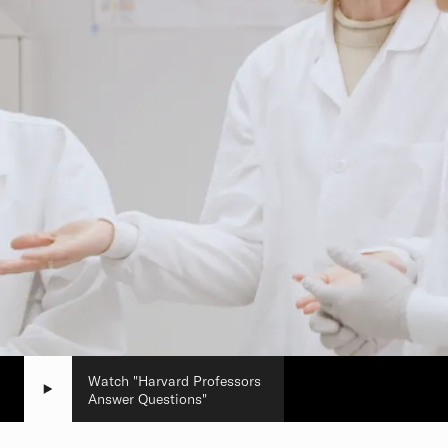
Watch "Harvard Professors
Answer Questions"