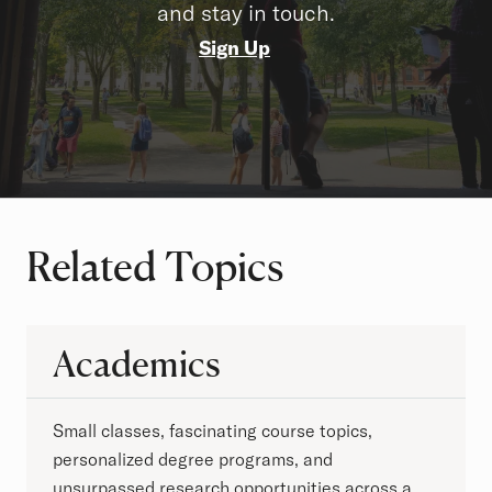
and stay in touch.
Sign Up
Related Topics
Academics
Small classes, fascinating course topics,
personalized degree programs, and
unsurpassed research opportunities across a