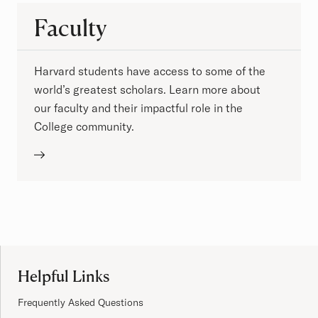
Faculty
Harvard students have access to some of the
world’s greatest scholars. Learn more about
our faculty and their impactful role in the
College community.
Site Footer
Helpful Links
Frequently Asked Questions