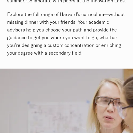
summer. Collaborate with peers at the Innovation Labs.
Explore the full range of Harvard’s curriculum—without
missing dinner with your friends. Your academic
advisers help you choose your path and provide the
guidance to get you where you want to go, whether
you're designing a custom concentration or enriching
your degree with a secondary field.
Collaborative Learning Video