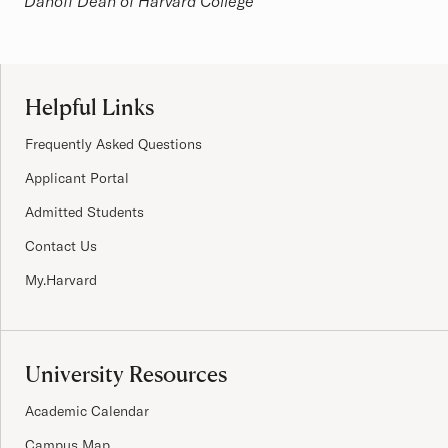
Danoff Dean of Harvard College
Site Footer
Helpful Links
Frequently Asked Questions
Applicant Portal
Admitted Students
Contact Us
My.Harvard
University Resources
Academic Calendar
Campus Map