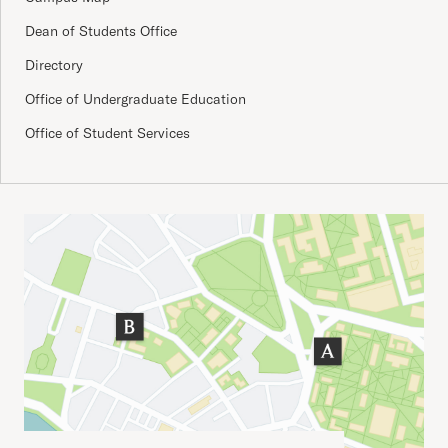
Dean of Students Office
Directory
Office of Undergraduate Education
Office of Student Services
Important Addresses