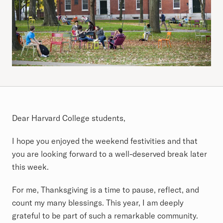
Article
Dear Harvard College students,
I hope you enjoyed the weekend festivities and that
you are looking forward to a well-deserved break later
this week.
For me, Thanksgiving is a time to pause, reflect, and
count my many blessings. This year, I am deeply
grateful to be part of such a remarkable community.