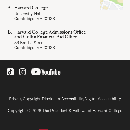
Harvard College
University Hall
Cambridge, MA 02138
Harvard College Admissions Office
and Griffin Financial Aid Office
86 Brattle Street
Cambridge, MA 02138
Social Links
Footer legal links
Privacy
Copyright Disclosure
Accessibility
Digital Accessibility
Copyright © 2026 The President & Fellows of Harvard College