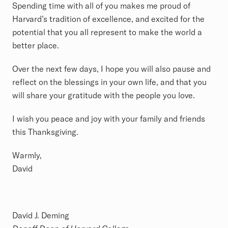
Spending time with all of you makes me proud of
Harvard’s tradition of excellence, and excited for the
potential that you all represent to make the world a
better place.
Over the next few days, I hope you will also pause and
reflect on the blessings in your own life, and that you
will share your gratitude with the people you love.
I wish you peace and joy with your family and friends
this Thanksgiving.
Warmly,
David
David J. Deming