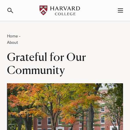
Primary Navigation
Menu and Search
Category:
Breadcrumb
Home
-
About
Grateful for Our
Community