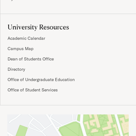
University Resources
Academic Calendar
Campus Map
Dean of Students Office
Directory
Office of Undergraduate Education
Office of Student Services
Important Addresses