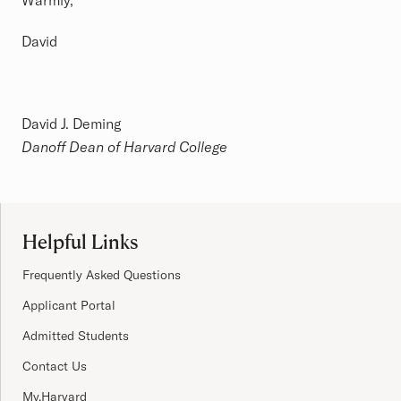
Warmly,
David
David J. Deming
Danoff Dean of Harvard College
Site Footer
Helpful Links
Frequently Asked Questions
Applicant Portal
Admitted Students
Contact Us
My.Harvard