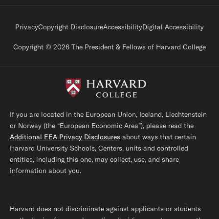
Footer legal links
Privacy
Copyright Disclosure
Accessibility
Digital Accessibility
Copyright © 2026 The President & Fellows of Harvard College
If you are located in the European Union, Iceland, Liechtenstein
or Norway (the “European Economic Area”), please read the
Additional EEA Privacy Disclosures
about ways that certain
Harvard University Schools, Centers, units and controlled
entities, including this one, may collect, use, and share
information about you.
Harvard does not discriminate against applicants or students