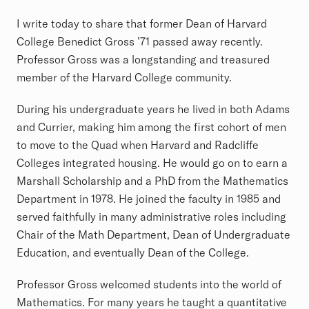
I write today to share that former Dean of Harvard
College Benedict Gross ’71 passed away recently.
Professor Gross was a longstanding and treasured
member of the Harvard College community.
During his undergraduate years he lived in both Adams
and Currier, making him among the first cohort of men
to move to the Quad when Harvard and Radcliffe
Colleges integrated housing. He would go on to earn a
Marshall Scholarship and a PhD from the Mathematics
Department in 1978. He joined the faculty in 1985 and
served faithfully in many administrative roles including
Chair of the Math Department, Dean of Undergraduate
Education, and eventually Dean of the College.
Professor Gross welcomed students into the world of
Mathematics. For many years he taught a quantitative