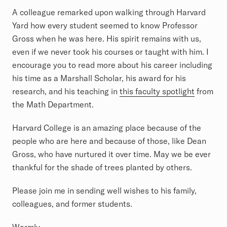
A colleague remarked upon walking through Harvard
Yard how every student seemed to know Professor
Gross when he was here. His spirit remains with us,
even if we never took his courses or taught with him. I
encourage you to read more about his career including
his time as a Marshall Scholar, his award for his
research, and his teaching in
this faculty spotlight
from
the Math Department.
Harvard College is an amazing place because of the
people who are here and because of those, like Dean
Gross, who have nurtured it over time. May we be ever
thankful for the shade of trees planted by others.
Please join me in sending well wishes to his family,
colleagues, and former students.