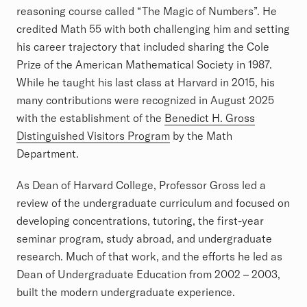
reasoning course called “The Magic of Numbers”. He
credited Math 55 with both challenging him and setting
his career trajectory that included sharing the Cole
Prize of the American Mathematical Society in 1987.
While he taught his last class at Harvard in 2015, his
many contributions were recognized in August 2025
with the establishment of the
Benedict H. Gross
Distinguished Visitors Program
by the Math
Department.
As Dean of Harvard College, Professor Gross led a
review of the undergraduate curriculum and focused on
developing concentrations, tutoring, the first-year
seminar program, study abroad, and undergraduate
research. Much of that work, and the efforts he led as
Dean of Undergraduate Education from 2002 – 2003,
built the modern undergraduate experience.