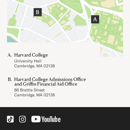
Harvard College
University Hall
Cambridge, MA 02138
Harvard College Admissions Office
and Griffin Financial Aid Office
86 Brattle Street
Cambridge, MA 02138
Social Links