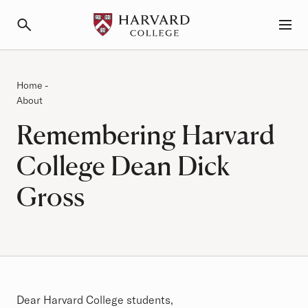
Primary Navigation
Menu and Search
Category:
Breadcrumb
Home
-
About
Remembering Harvard
College Dean Dick
Gross
Article
Dear Harvard College students,