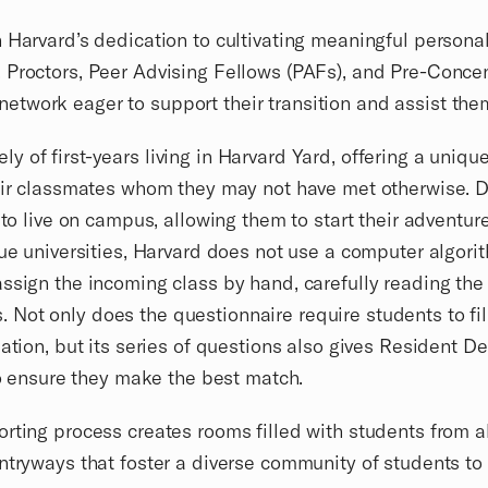
 Harvard’s dedication to cultivating meaningful persona
Proctors, Peer Advising Fellows (PAFs), and Pre-Concentr
twork eager to support their transition and assist them
of first-years living in Harvard Yard, offering a unique 
heir classmates whom they may not have met otherwise. 
 to live on campus, allowing them to start their adventu
ue universities, Harvard does not use a computer algorit
ssign the incoming class by hand, carefully reading the 
ot only does the questionnaire require students to fill 
ation, but its series of questions also gives Resident De
 to ensure they make the best match.
rting process creates rooms filled with students from all
ntryways that foster a diverse community of students to