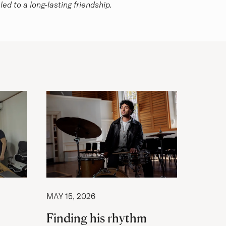
ed to a long-lasting friendship.
MAY 15, 2026
Finding his rhythm