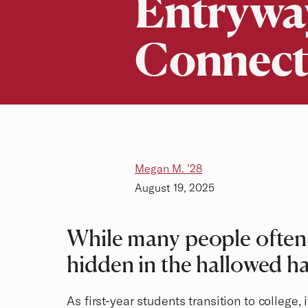
Entryway
Connect
Megan M. ’28
August 19, 2025
While many people often 
hidden in the hallowed hal
As first-year students transition to college,