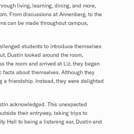
hrough living, learning, dining, and more,
room. From discussions at Annenberg, to the
tions can be made throughout campus,
allenged students to introduce themselves
but. Dustin looked around the room,
oss the room and arrived at Liz, they began
c facts about themselves. Although they
ng a friendship. Instead, they were delighted
ustin acknowledged. This unexpected
tside their entryway, taking trips to
ty Hall to being a listening ear, Dustin and