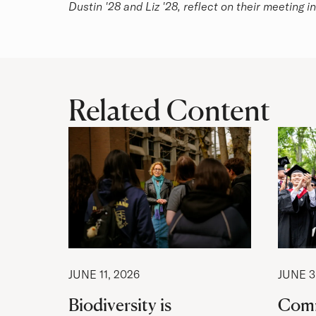
Dustin '28 and Liz '28, reflect on their meeting i
Related Content
JUNE 11, 2026
JUNE 3
Biodiversity is
Com