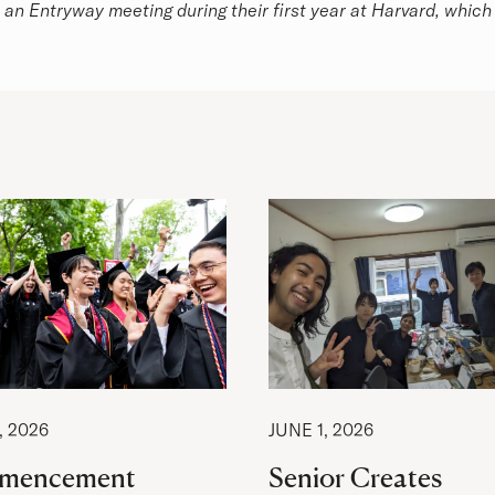
n an Entryway meeting during their first year at Harvard, which l
, 2026
JUNE 1, 2026
mencement
Senior Creates