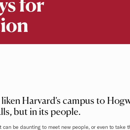
s for
ion
liken Harvard’s campus to Hogwa
ls, but in its people.
 it can be daunting to meet new people, or even to take t