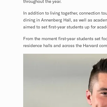
throughout the year.
In addition to living together, connection 
dining in Annenberg Hall, as well as acade
aimed to set first-year students up for aca
From the moment first-year students set foo
residence halls and across the Harvard com