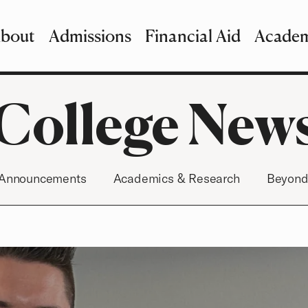
bout
Admissions
Financial Aid
Academ
imary Navigation
nu and Search
College New
Announcements
Academics & Research
Beyond