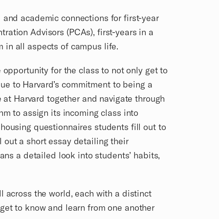
l and academic connections for first-year
ation Advisors (PCAs), first-years in a
 in all aspects of campus life.
opportunity for the class to not only get to
Due to Harvard’s commitment to being a
re at Harvard together and navigate through
hm to assign its incoming class into
housing questionnaires students fill out to
out a short essay detailing their
ans a detailed look into students’ habits,
 across the world, each with a distinct
 get to know and learn from one another