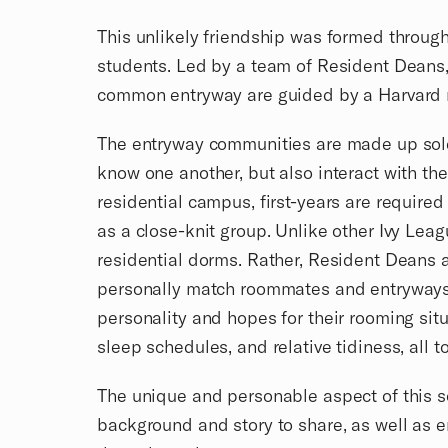
This unlikely friendship was formed through
students. Led by a team of Resident Deans, 
common entryway are guided by a Harvard ne
The entryway communities are made up solely 
know one another, but also interact with t
residential campus, first-years are required
as a close-knit group. Unlike other Ivy Leag
residential dorms. Rather, Resident Deans a
personally match roommates and entryways. N
personality and hopes for their rooming situ
sleep schedules, and relative tidiness, all
The unique and personable aspect of this so
background and story to share, as well as e