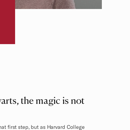
rts, the magic is not
hat first step, but as Harvard College