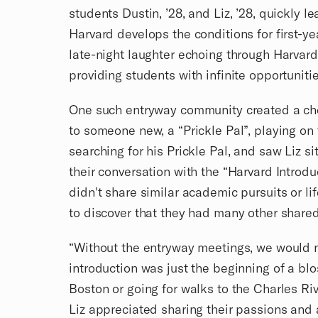
students Dustin, ’28, and Liz, ’28, quickly l
Harvard develops the conditions for first-y
late-night laughter echoing through Harvar
providing students with infinite opportunit
One such entryway community created a che
to someone new, a “Prickle Pal”, playing on
searching for his Prickle Pal, and saw Liz s
their conversation with the “Harvard Introd
didn't share similar academic pursuits or li
to discover that they had many other shared
“Without the entryway meetings, we would 
introduction was just the beginning of a blo
Boston or going for walks to the Charles Riv
Liz appreciated sharing their passions and 