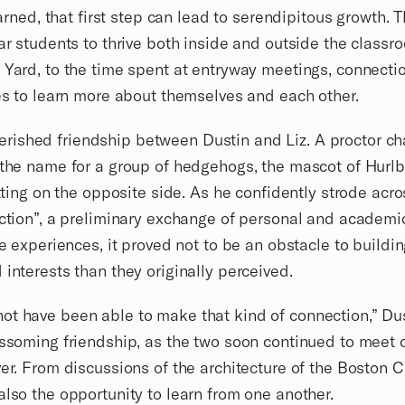
earned, that first step can lead to serendipitous growth. T
ear students to thrive both inside and outside the class
d Yard, to the time spent at entryway meetings, connec
ies to learn more about themselves and each other.
rished friendship between Dustin and Liz. A proctor ch
 the name for a group of hedgehogs, the mascot of Hurl
itting on the opposite side. As he confidently strode acr
uction”, a preliminary exchange of personal and academi
fe experiences, it proved not to be an obstacle to buildi
 interests than they originally perceived.
not have been able to make that kind of connection,” D
ssoming friendship, as the two soon continued to meet ou
er. From discussions of the architecture of the Boston Ci
also the opportunity to learn from one another.