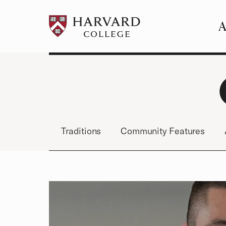
A
Pr
Me
Traditions
Community Features