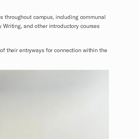
paces throughout campus, including communal
 Writing, and other introductory courses
f their entryways for connection within the