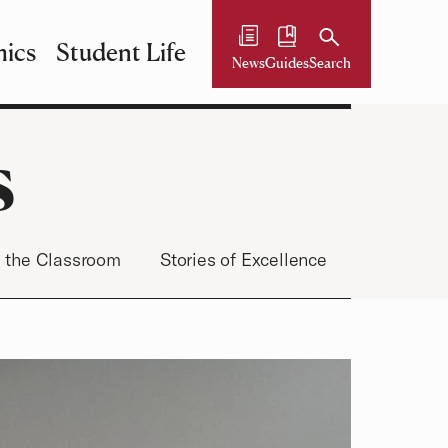
ics
Student Life
News
Guides
Search
s
 the Classroom
Stories of Excellence