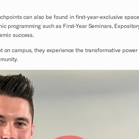
touchpoints can also be found in first-year-exclusive s
mic programming such as First-Year Seminars, Expository
demic success.
t on campus, they experience the transformative power o
munity.