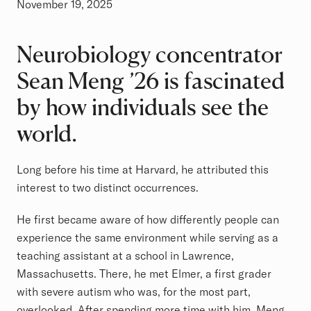
November 19, 2025
Neurobiology concentrator
Sean Meng ’26 is fascinated
by how individuals see the
world.
Long before his time at Harvard, he attributed this
interest to two distinct occurrences.
He first became aware of how differently people can
experience the same environment while serving as a
teaching assistant at a school in Lawrence,
Massachusetts. There, he met Elmer, a first grader
with severe autism who was, for the most part,
overlooked. After spending more time with him, Meng