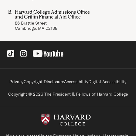
Harvard College Admissions Office
and Griffin Financial Aid Office
86 Brattle Street
Cambridge, MA 02138
Social Links
Footer legal links
Privacy
Copyright Disclosure
Accessibility
Digital Accessibility
Copyright © 2026 The President & Fellows of Harvard College