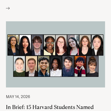
Author:
MAY 14, 2026
In Brief: 15 Harvard Students Named