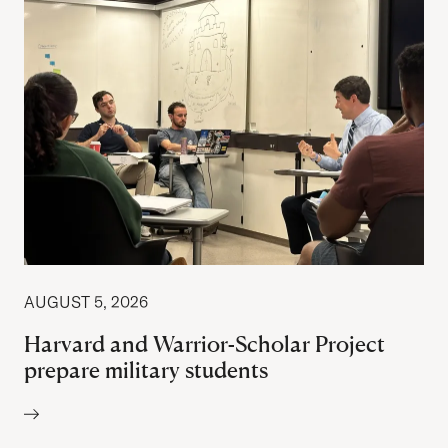
AUGUST 5, 2026
Harvard and Warrior-Scholar Project
prepare military students
Author: