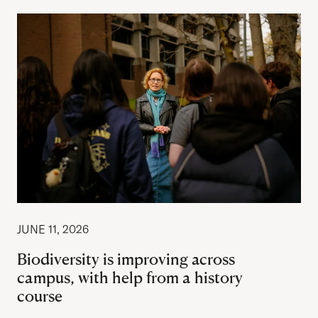
JUNE 11, 2026
Biodiversity is improving across
campus, with help from a history
course
Author: