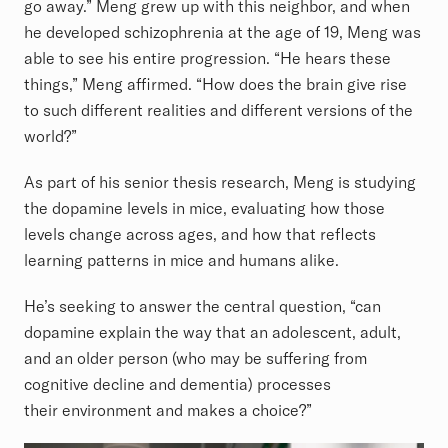
go away.” Meng grew up with this neighbor, and when
he developed schizophrenia at the age of 19, Meng was
able to see his entire progression. “He hears these
things,” Meng affirmed. “How does the brain give rise
to such different realities and different versions of the
world?”
As part of his senior thesis research, Meng is studying
the dopamine levels in mice, evaluating how those
levels change across ages, and how that reflects
learning patterns in mice and humans alike.
He’s seeking to answer the central question, “can
dopamine explain the way that an adolescent, adult,
and an older person (who may be suffering from
cognitive decline and dementia) processes
their environment and makes a choice?”