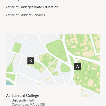
Office of Undergraduate Education
Office of Student Services
Important Addresses
Harvard College
University Hall
Cambridge, MA 02138