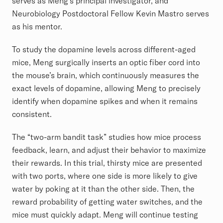
serves as Meng’s principal investigator, and
Neurobiology Postdoctoral Fellow Kevin Mastro serves
as his mentor.
To study the dopamine levels across different-aged
mice, Meng surgically inserts an optic fiber cord into
the mouse’s brain, which continuously measures the
exact levels of dopamine, allowing Meng to precisely
identify when dopamine spikes and when it remains
consistent.
The “two-arm bandit task” studies how mice process
feedback, learn, and adjust their behavior to maximize
their rewards. In this trial, thirsty mice are presented
with two ports, where one side is more likely to give
water by poking at it than the other side. Then, the
reward probability of getting water switches, and the
mice must quickly adapt. Meng will continue testing