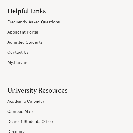
Site Footer
Helpful Links
Frequently Asked Questions
Applicant Portal
Admitted Students
Contact Us
My.Harvard
University Resources
Academic Calendar
Campus Map
Dean of Students Office
Directory