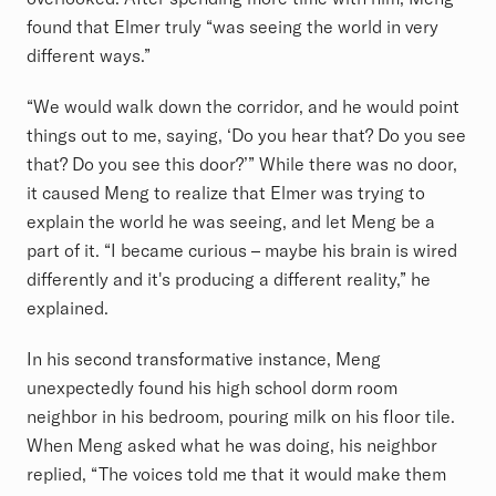
found that Elmer truly “was seeing the world in very
different ways.”
“We would walk down the corridor, and he would point
things out to me, saying, ‘Do you hear that? Do you see
that? Do you see this door?’” While there was no door,
it caused Meng to realize that Elmer was trying to
explain the world he was seeing, and let Meng be a
part of it. “I became curious – maybe his brain is wired
differently and it's producing a different reality,” he
explained.
In his second transformative instance, Meng
unexpectedly found his high school dorm room
neighbor in his bedroom, pouring milk on his floor tile.
When Meng asked what he was doing, his neighbor
replied, “The voices told me that it would make them