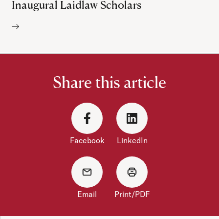
Inaugural Laidlaw Scholars
Author:
Share this article
Facebook
LinkedIn
Email
Print/PDF