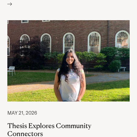
MAY 21, 2026
Thesis Explores Community
Connectors