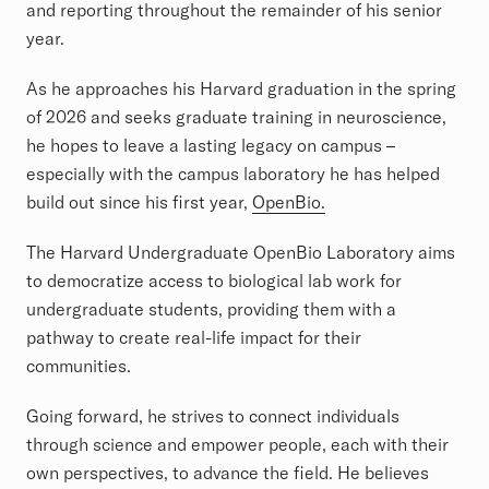
and reporting throughout the remainder of his senior
year.
As he approaches his Harvard graduation in the spring
of 2026 and seeks graduate training in neuroscience,
he hopes to leave a lasting legacy on campus –
especially with the campus laboratory he has helped
build out since his first year,
OpenBio.
The Harvard Undergraduate OpenBio Laboratory aims
to democratize access to biological lab work for
undergraduate students, providing them with a
pathway to create real-life impact for their
communities.
Going forward, he strives to connect individuals
through science and empower people, each with their
own perspectives, to advance the field. He believes