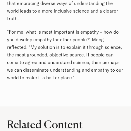
that embracing diverse ways of understanding the
world leads to a more inclusive science and a clearer
truth.
“For me, what is most important is empathy – how do
you develop empathy for other people?” Meng
reflected. “My solution is to explain it through science,
the most grounded, objective source. If people can
come to agree and understand science, then perhaps
we can disseminate understanding and empathy to our
world to make it a better place.”
Related Content