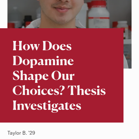
Beyond the Classroom
Stories of Excellence
How Does
Dopamine
Shape Our
Choices? Thesis
Investigates
Taylor B. ’29