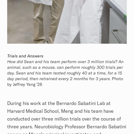
Trials and Answers
How did Sean and his team perform over 3 million trials? An
animal, such as a mouse, can perform roughly 300 trials per
day. Sean and his team tested roughly 40 at a time, for a 15
day period, then retrained every 2 months for 3 years.
Photo
by Jeffrey Yang '26
During his work at the Bernardo Sabatini Lab at
Harvard Medical School, Meng and his team have
conducted over three million trials over the course of
three years. Neurobiology Professor Bernardo Sabatini