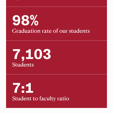
98
%
98
Graduation rate of our students
7,103
7,103
Students
7:1
7:1
Student to faculty ratio