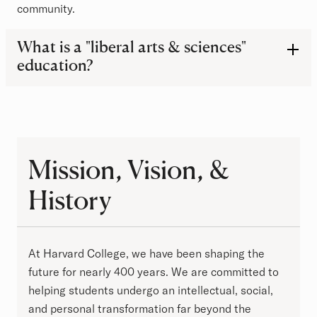
community.
Frequently Asked Questions
What is a "liberal arts & sciences"
education?
Mission, Vision, & History
Mission, Vision, &
History
At Harvard College, we have been shaping the
future for nearly 400 years. We are committed to
helping students undergo an intellectual, social,
and personal transformation far beyond the