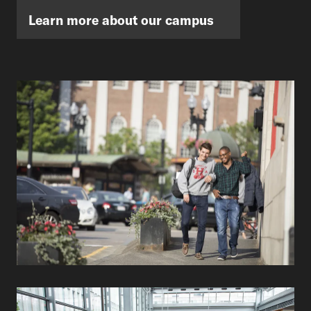
Learn more about our campus