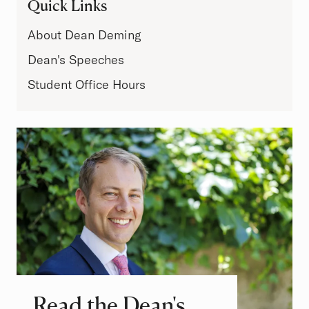
Quick Links
About Dean Deming
Dean's Speeches
Student Office Hours
Read the Dean's