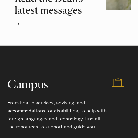
latest messages
Campus
From health services, advising, and
accommodations for disabilities, to help with
foreign languages and technology, find all
the resources to support and guide you.