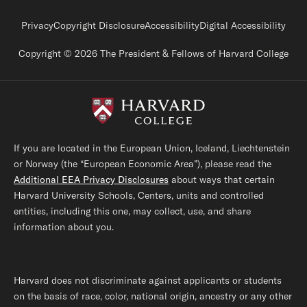
Footer legal links
Privacy
Copyright Disclosure
Accessibility
Digital Accessibility
Copyright © 2026 The President & Fellows of Harvard College
If you are located in the European Union, Iceland, Liechtenstein
or Norway (the “European Economic Area”), please read the
Additional EEA Privacy Disclosures
about ways that certain
Harvard University Schools, Centers, units and controlled
entities, including this one, may collect, use, and share
information about you.
Harvard does not discriminate against applicants or students
on the basis of race, color, national origin, ancestry or any other