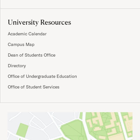
University Resources
Academic Calendar
Campus Map
Dean of Students Office
Directory
Office of Undergraduate Education
Office of Student Services
Important Addresses