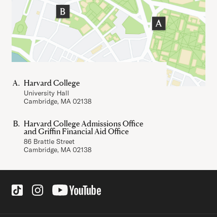
Harvard College
University Hall
Cambridge, MA 02138
Harvard College Admissions Office
and Griffin Financial Aid Office
86 Brattle Street
Cambridge, MA 02138
Social Links