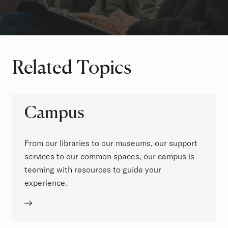
Related Topics
Campus
From our libraries to our museums, our support
services to our common spaces, our campus is
teeming with resources to guide your
experience.