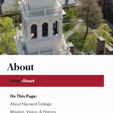
About
Breadcrumb
Home
-
About
On This Page:
Overview
About Harvard College
Mission, Vision, & History