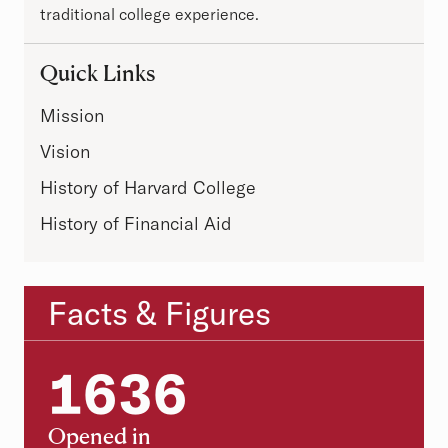
traditional college experience.
Quick Links
Mission
Vision
History of Harvard College
History of Financial Aid
Facts & Figures
Statistics
1636
1636
Opened in