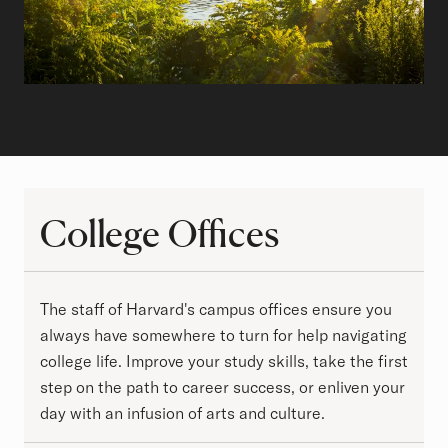
College Offices
College Offices
The staff of Harvard's campus offices ensure you
always have somewhere to turn for help navigating
college life. Improve your study skills, take the first
step on the path to career success, or enliven your
day with an infusion of arts and culture.