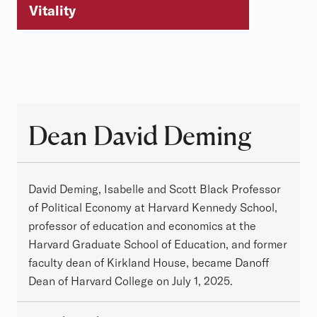
Vitality
Dean David Deming
Dean David Deming
David Deming, Isabelle and Scott Black Professor
of Political Economy at Harvard Kennedy School,
professor of education and economics at the
Harvard Graduate School of Education, and former
faculty dean of Kirkland House, became Danoff
Dean of Harvard College on July 1, 2025.