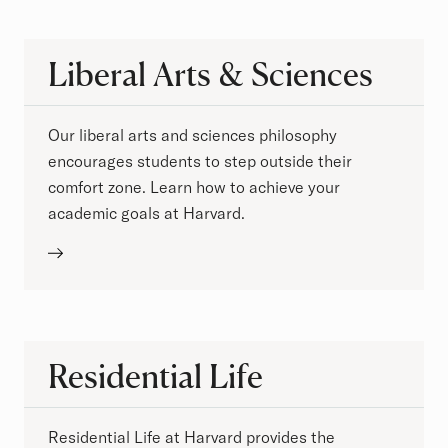
Liberal Arts & Sciences
Our liberal arts and sciences philosophy
encourages students to step outside their
comfort zone. Learn how to achieve your
academic goals at Harvard.
Residential Life
Residential Life at Harvard provides the