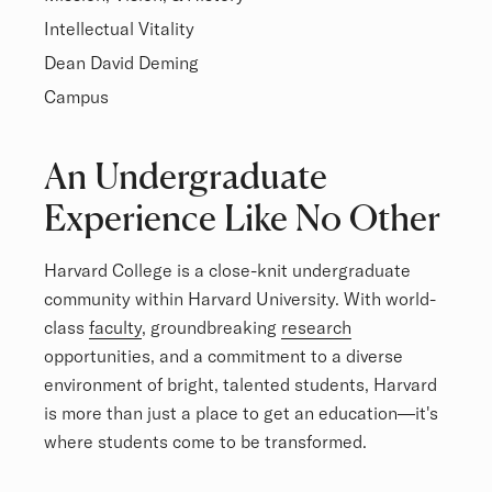
Intellectual Vitality
Dean David Deming
Campus
Overview
An Undergraduate
Experience Like No Other
Harvard College is a close-knit undergraduate
community within Harvard University. With world-
class
faculty
, groundbreaking
research
opportunities, and a commitment to a diverse
environment of bright, talented students, Harvard
is more than just a place to get an education—it's
where students come to be transformed.