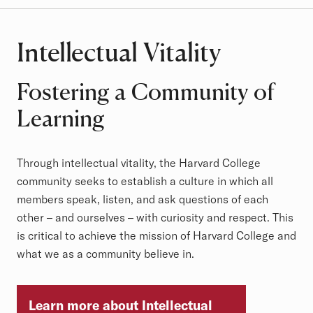
Intellectual Vitality
Fostering a Community of
Learning
Through intellectual vitality, the Harvard College
community seeks to establish a culture in which all
members speak, listen, and ask questions of each
other – and ourselves – with curiosity and respect. This
is critical to achieve the mission of Harvard College and
what we as a community believe in.
Learn more about Intellectual