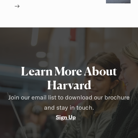
Learn More About
Harvard
Join our email list to download our brochure
and stay in touch.
Sign Up