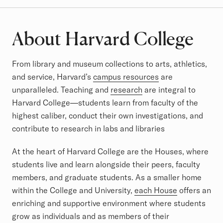
About Harvard College
From library and museum collections to arts, athletics,
and service, Harvard’s
campus resources
are
unparalleled. Teaching and
research
are integral to
Harvard College—students learn from faculty of the
highest caliber, conduct their own investigations, and
contribute to research in labs and libraries
At the heart of Harvard College are the Houses, where
students live and learn alongside their peers, faculty
members, and graduate students. As a smaller home
within the College and University,
each House
offers an
enriching and supportive environment where students
grow as individuals and as members of their