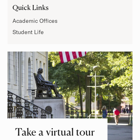
Quick Links
Academic Offices
Student Life
Take a virtual tour