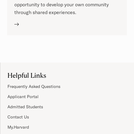
opportunity to develop your own community
through shared experiences.
Site Footer
Helpful Links
Frequently Asked Questions
Applicant Portal
Admitted Students
Contact Us
My.Harvard