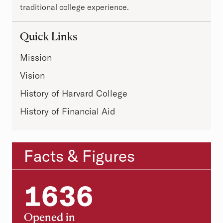
traditional college experience.
Quick Links
Mission
Vision
History of Harvard College
History of Financial Aid
Facts & Figures
Statistics
1636
1636
Opened in