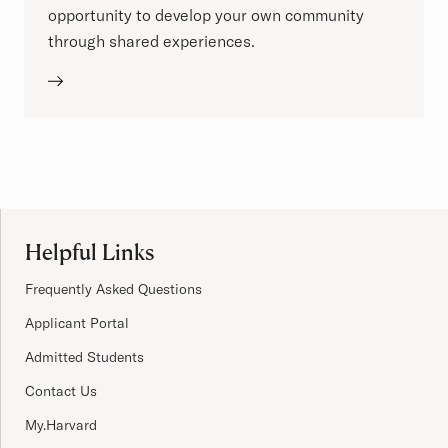
opportunity to develop your own community
through shared experiences.
Site Footer
Helpful Links
Frequently Asked Questions
Applicant Portal
Admitted Students
Contact Us
My.Harvard