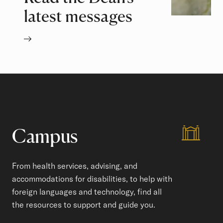
latest messages
Campus
From health services, advising, and
accommodations for disabilities, to help with
foreign languages and technology, find all
the resources to support and guide you.