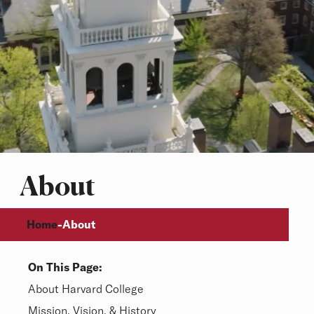
About
Breadcrumb
Home
-
About
On This Page:
Overview
About Harvard College
Mission, Vision, & History