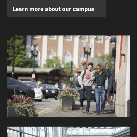
Learn more about our campus