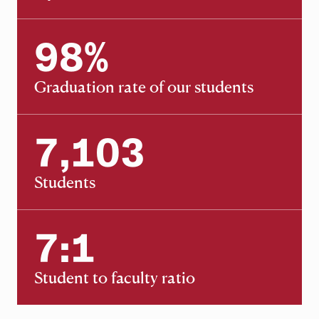
98
%
98
Graduation rate of our students
7,103
7,103
Students
7:1
7:1
Student to faculty ratio