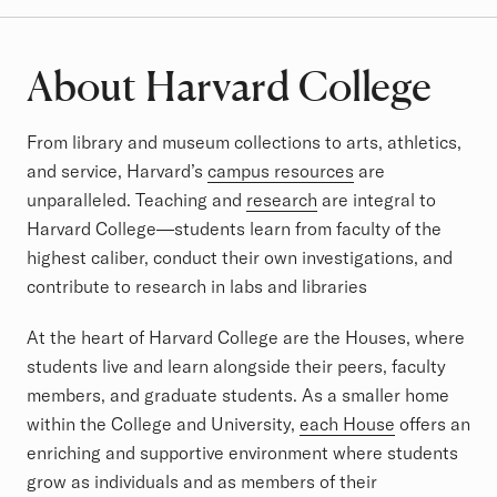
About Harvard College
From library and museum collections to arts, athletics,
and service, Harvard’s
campus resources
are
unparalleled. Teaching and
research
are integral to
Harvard College—students learn from faculty of the
highest caliber, conduct their own investigations, and
contribute to research in labs and libraries
At the heart of Harvard College are the Houses, where
students live and learn alongside their peers, faculty
members, and graduate students. As a smaller home
within the College and University,
each House
offers an
enriching and supportive environment where students
grow as individuals and as members of their