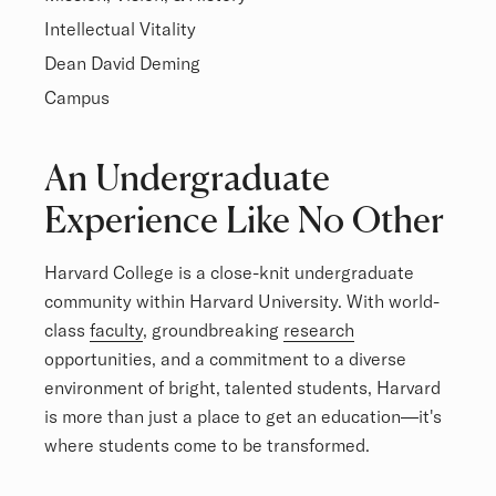
Intellectual Vitality
Dean David Deming
Campus
Overview
An Undergraduate
Experience Like No Other
Harvard College is a close-knit undergraduate
community within Harvard University. With world-
class
faculty
, groundbreaking
research
opportunities, and a commitment to a diverse
environment of bright, talented students, Harvard
is more than just a place to get an education—it's
where students come to be transformed.