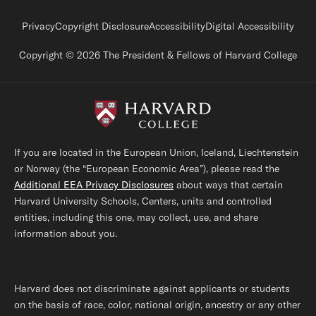
Footer legal links
Privacy
Copyright Disclosure
Accessibility
Digital Accessibility
Copyright © 2026 The President & Fellows of Harvard College
If you are located in the European Union, Iceland, Liechtenstein
or Norway (the “European Economic Area”), please read the
Additional EEA Privacy Disclosures
about ways that certain
Harvard University Schools, Centers, units and controlled
entities, including this one, may collect, use, and share
information about you.
Harvard does not discriminate against applicants or students
on the basis of race, color, national origin, ancestry or any other