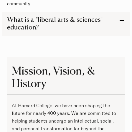
community.
Frequently Asked Questions
What is a "liberal arts & sciences"
education?
Mission, Vision, & History
Mission, Vision, &
History
At Harvard College, we have been shaping the
future for nearly 400 years. We are committed to
helping students undergo an intellectual, social,
and personal transformation far beyond the