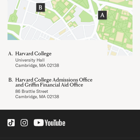
Harvard College
University Hall
Cambridge, MA 02138
Harvard College Admissions Office
and Griffin Financial Aid Office
86 Brattle Street
Cambridge, MA 02138
Social Links