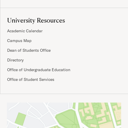
University Resources
Academic Calendar
Campus Map
Dean of Students Office
Directory
Office of Undergraduate Education
Office of Student Services
Important Addresses