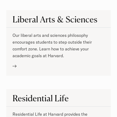
Liberal Arts & Sciences
Our liberal arts and sciences philosophy
encourages students to step outside their
comfort zone. Learn how to achieve your
academic goals at Harvard.
Residential Life
Residential Life at Harvard provides the