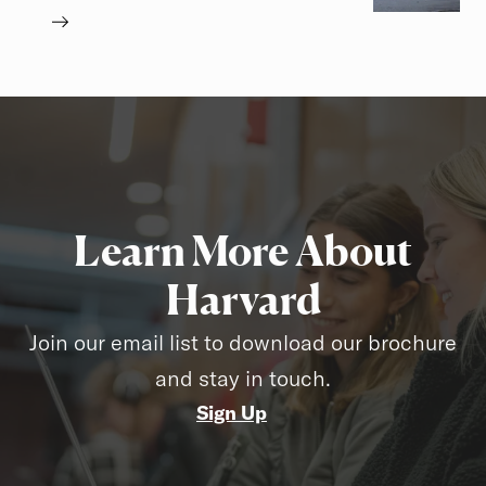
Learn More About
Harvard
Join our email list to download our brochure
and stay in touch.
Sign Up