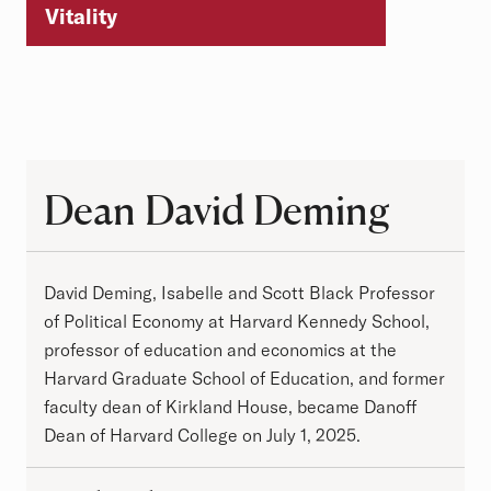
Vitality
Dean David Deming
Dean David Deming
David Deming, Isabelle and Scott Black Professor
of Political Economy at Harvard Kennedy School,
professor of education and economics at the
Harvard Graduate School of Education, and former
faculty dean of Kirkland House, became Danoff
Dean of Harvard College on July 1, 2025.