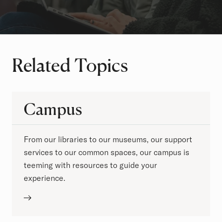
Related Topics
Campus
From our libraries to our museums, our support
services to our common spaces, our campus is
teeming with resources to guide your
experience.