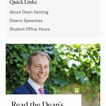
Quick Links
About Dean Deming
Dean's Speeches
Student Office Hours
Read the Dean's