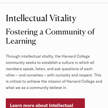
Intellectual Vitality
Fostering a Community of
Learning
Through intellectual vitality, the Harvard College
community seeks to establish a culture in which all
members speak, listen, and ask questions of each
other – and ourselves – with curiosity and respect. This
is critical to achieve the mission of Harvard College and
what we as a community believe in.
Learn more about Intellectual