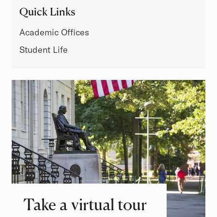
Quick Links
Academic Offices
Student Life
Take a virtual tour