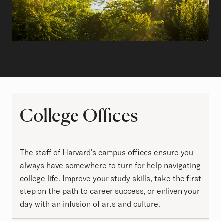
College Offices
College Offices
The staff of Harvard's campus offices ensure you
always have somewhere to turn for help navigating
college life. Improve your study skills, take the first
step on the path to career success, or enliven your
day with an infusion of arts and culture.