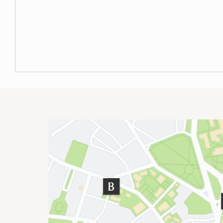
Site Footer
Important Addresses