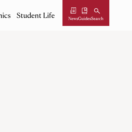
ics
Student Life
News
Guides
Search