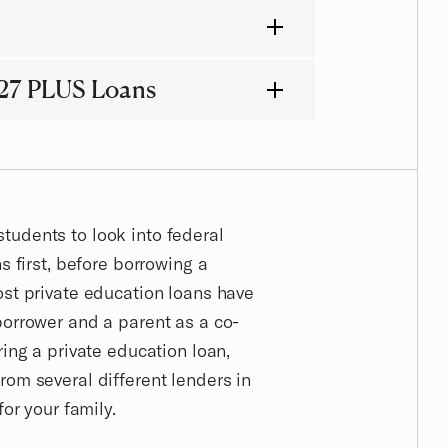
27 PLUS Loans
udents to look into federal
s first, before borrowing a
ost private education loans have
borrower and a parent as a co-
ring a private education loan,
rom several different lenders in
for your family.