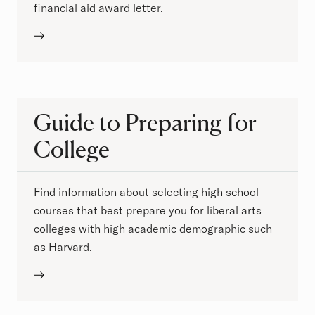
financial aid award letter.
Guide to Preparing for
College
Find information about selecting high school
courses that best prepare you for liberal arts
colleges with high academic demographic such
as Harvard.