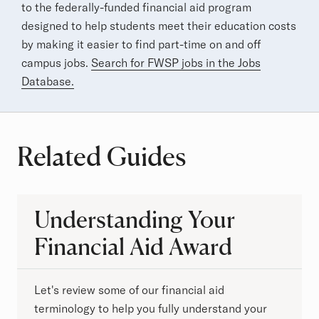
to the federally-funded financial aid program
designed to help students meet their education costs
by making it easier to find part-time on and off
campus jobs.
Search for FWSP jobs in the Jobs
Database.
Related Guides
Understanding Your
Financial Aid Award
Let's review some of our financial aid
terminology to help you fully understand your