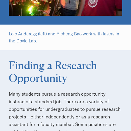
Loic Anderegg (left) and Yicheng Bao work with lasers in
the Doyle Lab.
Finding a Research
Opportunity
Many students pursue a research opportunity
instead of a standard job. There are a variety of
opportunities for undergraduates to pursue research
projects – either independently or as a research
assistant for a faculty member. Some positions are