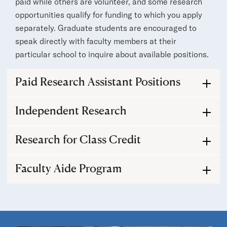
paid while others are volunteer, and some research
opportunities qualify for funding to which you apply
separately. Graduate students are encouraged to
speak directly with faculty members at their
particular school to inquire about available positions.
Paid Research Assistant Positions
Independent Research
Research for Class Credit
Faculty Aide Program