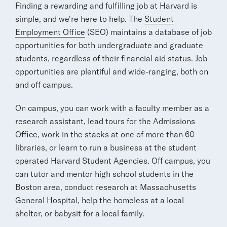
Finding a rewarding and fulfilling job at Harvard is
simple, and we're here to help. The
Student
Employment Office
(SEO) maintains a database of job
opportunities for both undergraduate and graduate
students, regardless of their financial aid status. Job
opportunities are plentiful and wide-ranging, both on
and off campus.
On campus, you can work with a faculty member as a
research assistant, lead tours for the Admissions
Office, work in the stacks at one of more than 60
libraries, or learn to run a business at the student
operated Harvard Student Agencies. Off campus, you
can tutor and mentor high school students in the
Boston area, conduct research at Massachusetts
General Hospital, help the homeless at a local
shelter, or babysit for a local family.