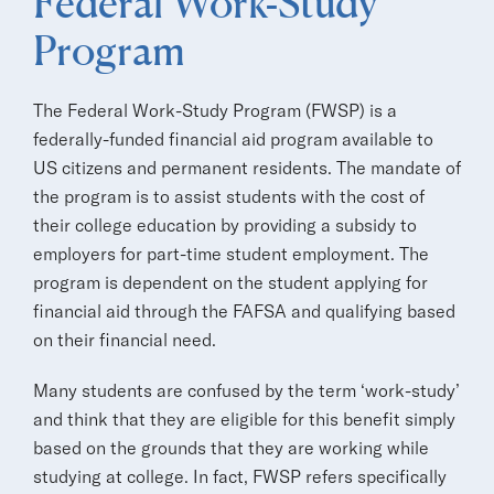
Federal Work-Study
Program
The Federal Work-Study Program (FWSP) is a
federally-funded financial aid program available to
US citizens and permanent residents. The mandate of
the program is to assist students with the cost of
their college education by providing a subsidy to
employers for part-time student employment. The
program is dependent on the student applying for
financial aid through the FAFSA and qualifying based
on their financial need.
Many students are confused by the term ‘work-study’
and think that they are eligible for this benefit simply
based on the grounds that they are working while
studying at college. In fact, FWSP refers specifically