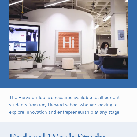
The Harvard i-lab is a resource available to all current
students from any Harvard school who are looking to
explore innovation and entrepreneurship at any stage.