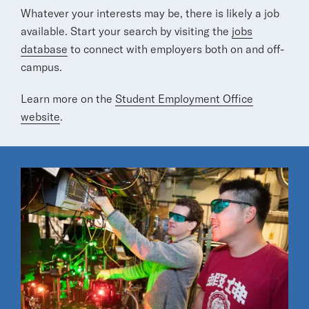
Whatever your interests may be, there is likely a job
available. Start your search by visiting the
jobs
database
to connect with employers both on and off-
campus.
Learn more on the
Student Employment Office
website
.