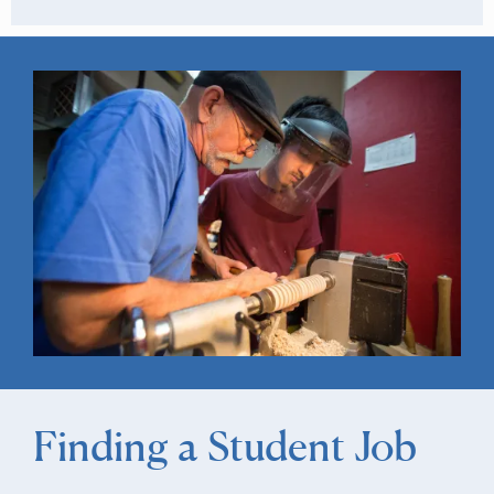
Finding a Student Job