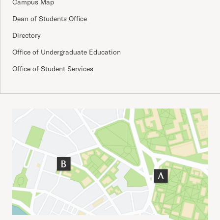
Campus Map
Dean of Students Office
Directory
Office of Undergraduate Education
Office of Student Services
Important Addresses