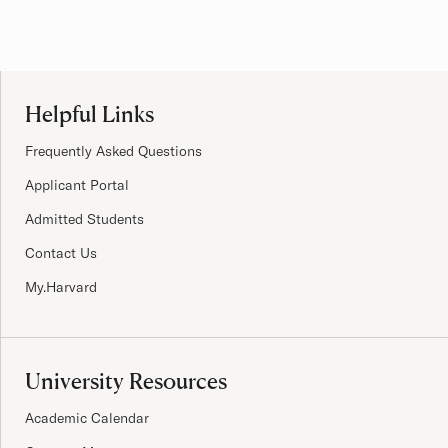
Site Footer
Helpful Links
Frequently Asked Questions
Applicant Portal
Admitted Students
Contact Us
My.Harvard
University Resources
Academic Calendar