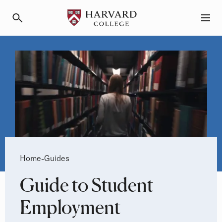
Primary Navigation
Menu and Search
Breadcrumb
Home
Guides
-
Guide to Student
Employment