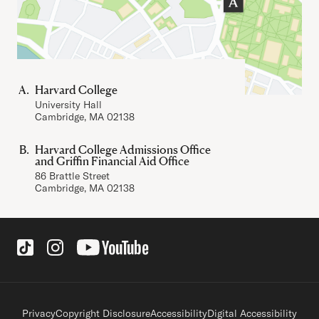
Harvard College
University Hall
Cambridge, MA 02138
Harvard College Admissions Office
and Griffin Financial Aid Office
86 Brattle Street
Cambridge, MA 02138
Social Links
Footer legal links
Privacy
Copyright Disclosure
Accessibility
Digital Accessibility