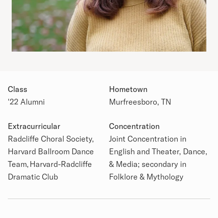
Class
Hometown
'22 Alumni
Murfreesboro, TN
Extracurricular
Concentration
Academic Details
Radcliffe Choral Society,
Joint Concentration in
Harvard Ballroom Dance
English and Theater, Dance,
Team, Harvard-Radcliffe
& Media; secondary in
Dramatic Club
Folklore & Mythology