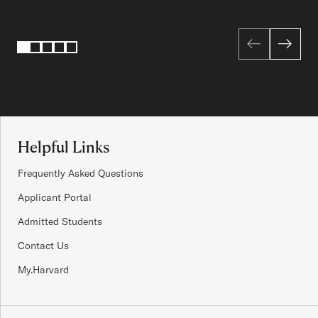
Page 1 of 5
1
2
3
4
5
Site Footer
Helpful Links
Frequently Asked Questions
Applicant Portal
Admitted Students
Contact Us
My.Harvard