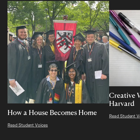
Creative 
Harvard
How a House Becomes Home
Read Student V
Read Student Voices