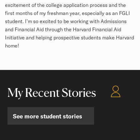
excitement of the college application process and the
first months of my freshman year, especially as an FGLI
student. I’m so excited to be working with Admissions
and Financial Aid through the Harvard Financial Aid
Initiative and helping prospective students make Harvard
home!
My Recent Stories
See more student stories