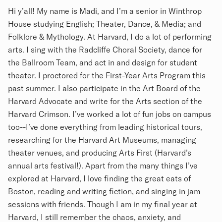
Biography
Hi y’all! My name is Madi, and I’m a senior in Winthrop
House studying English; Theater, Dance, & Media; and
Folklore & Mythology. At Harvard, I do a lot of performing
arts. I sing with the Radcliffe Choral Society, dance for
the Ballroom Team, and act in and design for student
theater. I proctored for the First-Year Arts Program this
past summer. I also participate in the Art Board of the
Harvard Advocate and write for the Arts section of the
Harvard Crimson. I’ve worked a lot of fun jobs on campus
too--I’ve done everything from leading historical tours,
researching for the Harvard Art Museums, managing
theater venues, and producing Arts First (Harvard’s
annual arts festival!). Apart from the many things I’ve
explored at Harvard, I love finding the great eats of
Boston, reading and writing fiction, and singing in jam
sessions with friends. Though I am in my final year at
Harvard, I still remember the chaos, anxiety, and