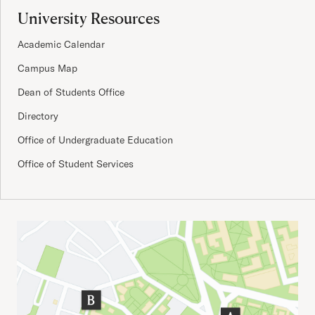
University Resources
Academic Calendar
Campus Map
Dean of Students Office
Directory
Office of Undergraduate Education
Office of Student Services
Important Addresses