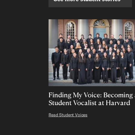
Finding My Voice: Becoming 
Student Vocalist at Harvard
Read Student Voices