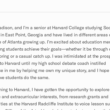
adison, and I’m a senior at Harvard College studying Soc
in East Point, Georgia and have lived in different areas 
 of Atlanta growing up. I’m excited about education me
ng students achieve their goals—whether it be through 
oring or a casual catch up. I was intimidated at the pros
to Harvard until my high school debate coach instilled
e in me by helping me own my unique story, and I hope
ive students do the same.
ing to Harvard, I have gotten the opportunity to explor
and extracurricular interests, from research grants and
ties at the Harvard Radcliffe Institute to voice lesson s