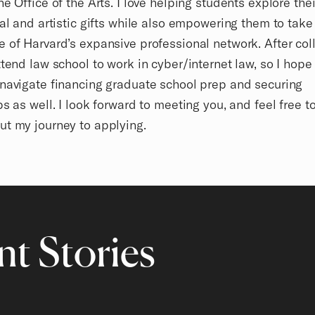
he Office of the Arts. I love helping students explore thei
ual and artistic gifts while also empowering them to take 
 of Harvard’s expansive professional network. After coll
ttend law school to work in cyber/internet law, so I hope
navigate financing graduate school prep and securing
ps as well. I look forward to meeting you, and feel free t
ut my journey to applying.
t Stories