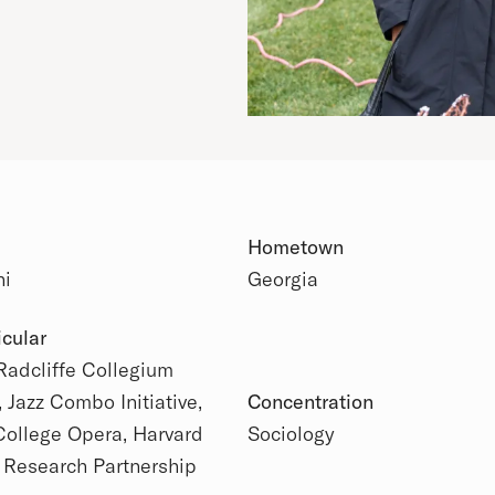
Hometown
ni
Georgia
icular
Radcliffe Collegium
 Details
Jazz Combo Initiative,
Concentration
College Opera, Harvard
Sociology
e Research Partnership