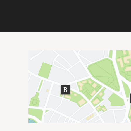
Site Footer
Important Addresses