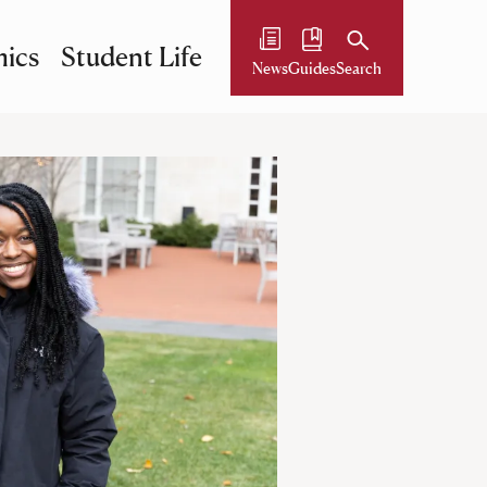
ics
Student Life
News
Guides
Search