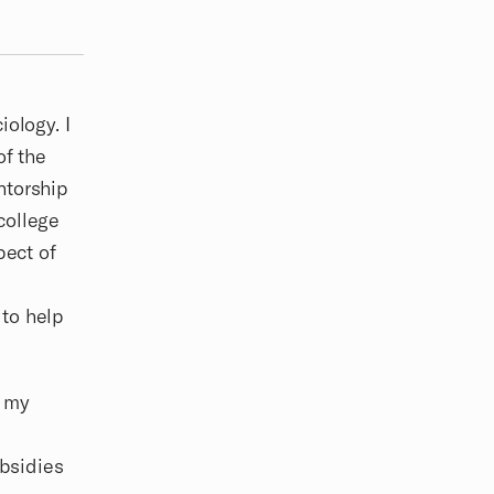
iology. I
of the
ntorship
college
pect of
 to help
e my
ubsidies