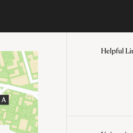
Helpful Li