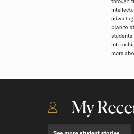
through t
intellect
advantage
plan to a
students 
internshi
more abo
My Recen
See more student stories