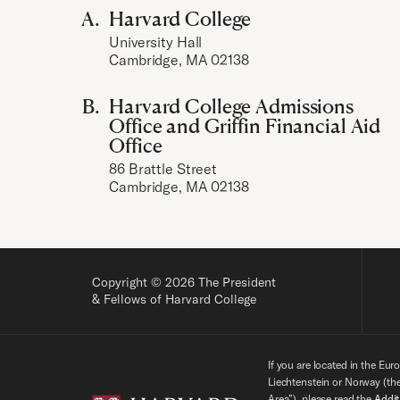
Harvard College
University Hall
Cambridge, MA 02138
Harvard College Admissions
Office and Griffin Financial Aid
Office
86 Brattle Street
Cambridge, MA 02138
Copyright © 2026 The President
& Fellows of Harvard College
If you are located in the Eur
Liechtenstein or Norway (t
Area”), please read the
Addit