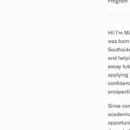
Program
Biography
Hi! I’m M
was born 
Southside
and helpi
essay tut
applying 
confidenc
prospect
Since com
academic 
opportuni