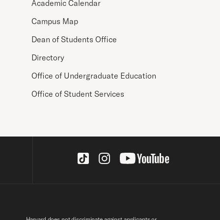
Academic Calendar
Campus Map
Dean of Students Office
Directory
Office of Undergraduate Education
Office of Student Services
Social Links
Harvard does not discriminate against applicants or