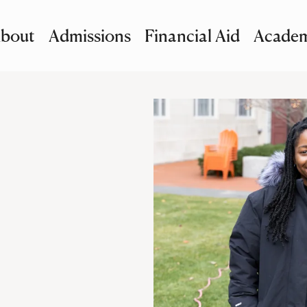
bout
Admissions
Financial Aid
Academ
imary Navigation
nu and Search