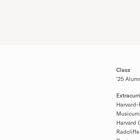
Class
'25 Alum
Extracurr
Harvard-
Academic
Musicum, 
Harvard 
Radcliff