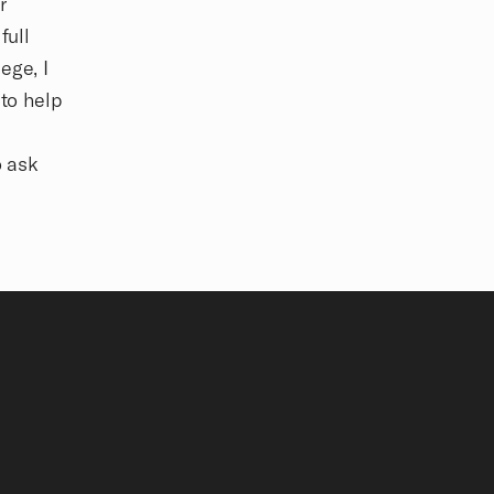
r
full
ege, I
 to help
o ask