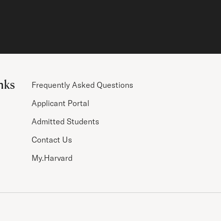
nks
Frequently Asked Questions
Applicant Portal
Admitted Students
Contact Us
My.Harvard