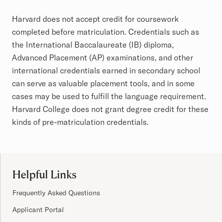
Article
Harvard does not accept credit for coursework
completed before matriculation. Credentials such as
the International Baccalaureate (IB) diploma,
Advanced Placement (AP) examinations, and other
international credentials earned in secondary school
can serve as valuable placement tools, and in some
cases may be used to fulfill the
language requirement
.
Harvard College does not grant degree credit for these
kinds of pre-matriculation credentials.
Site Footer
Helpful Links
Frequently Asked Questions
Applicant Portal