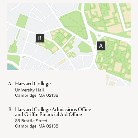
Important Addresses
Harvard College
University Hall
Cambridge, MA 02138
Harvard College Admissions Office
and Griffin Financial Aid Office
86 Brattle Street
Cambridge, MA 02138