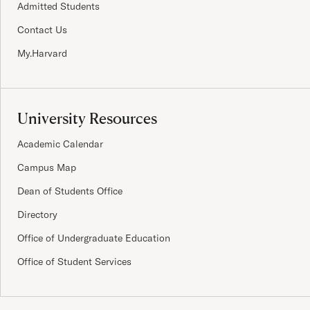
Admitted Students
Contact Us
My.Harvard
University Resources
Academic Calendar
Campus Map
Dean of Students Office
Directory
Office of Undergraduate Education
Office of Student Services