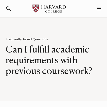
Primary Navigation
Menu and Search
Frequently Asked Questions
Can I fulfill academic
requirements with
previous coursework?