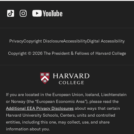
Social Links
Footer legal links
Privacy
Copyright Disclosure
Accessibility
Digital Accessibility
Copyright © 2026 The President & Fellows of Harvard College
If you are located in the European Union, Iceland, Liechtenstein
or Norway (the “European Economic Area”), please read the
Additional EEA Privacy Disclosures
about ways that certain
Harvard University Schools, Centers, units and controlled
entities, including this one, may collect, use, and share
information about you.