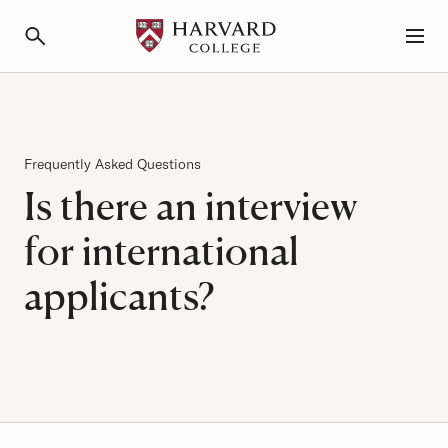
Primary Navigation
Menu and Search
Frequently Asked Questions
Is there an interview
for international
applicants?