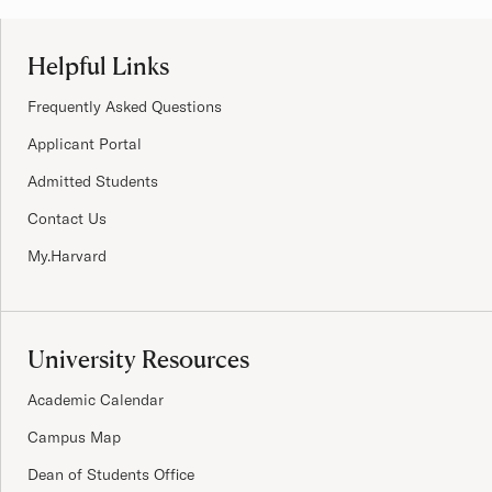
Site Footer
Helpful Links
Frequently Asked Questions
Applicant Portal
Admitted Students
Contact Us
My.Harvard
University Resources
Academic Calendar
Campus Map
Dean of Students Office