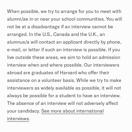
Article
When possible, we try to arrange for you to meet with
alumni/ae in or near your school communities. You will
not be at a disadvantage if an interview cannot be
arranged. In the U.S., Canada and the U.K., an
alumnus/a will contact an applicant directly by phone,
e-mail, or letter if such an interview is possible. If you
live outside these areas, we aim to hold an admission
interview when and where possible. Our interviewers
abroad are graduates of Harvard who offer their
assistance on a volunteer basis. While we try to make
interviewers as widely available as possible, it will not
always be possible for a student to have an interview.
The absence of an interview will not adversely affect
your candidacy.
See more about international
interviews
.