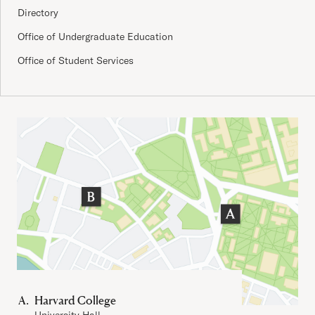
Directory
Office of Undergraduate Education
Office of Student Services
Important Addresses
Harvard College
University Hall