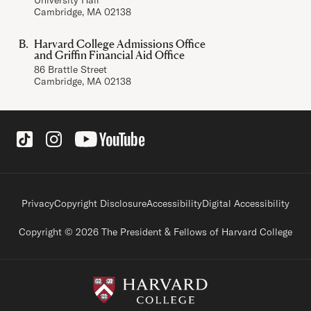
Cambridge, MA 02138
Harvard College Admissions Office
and Griffin Financial Aid Office
86 Brattle Street
Cambridge, MA 02138
Social Links
Footer legal links
Privacy
Copyright Disclosure
Accessibility
Digital Accessibility
Copyright © 2026 The President & Fellows of Harvard College