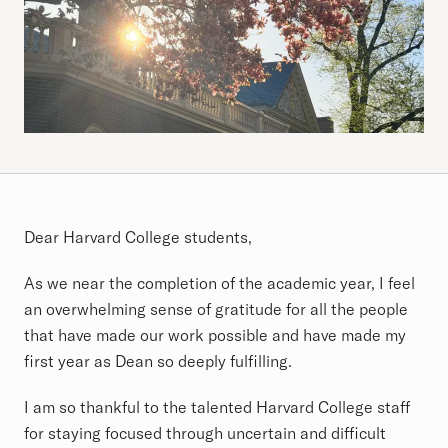
Article
Dear Harvard College students,
As we near the completion of the academic year, I feel
an overwhelming sense of gratitude for all the people
that have made our work possible and have made my
first year as Dean so deeply fulfilling.
I am so thankful to the talented Harvard College staff
for staying focused through uncertain and difficult