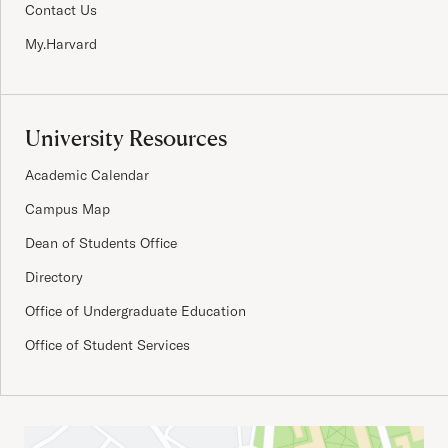
Contact Us
My.Harvard
University Resources
Academic Calendar
Campus Map
Dean of Students Office
Directory
Office of Undergraduate Education
Office of Student Services
Important Addresses