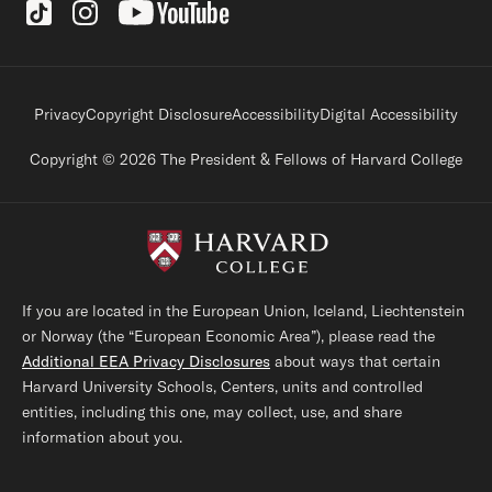
Social Links
Footer legal links
Privacy
Copyright Disclosure
Accessibility
Digital Accessibility
Copyright © 2026 The President & Fellows of Harvard College
If you are located in the European Union, Iceland, Liechtenstein
or Norway (the “European Economic Area”), please read the
Additional EEA Privacy Disclosures
about ways that certain
Harvard University Schools, Centers, units and controlled
entities, including this one, may collect, use, and share
information about you.