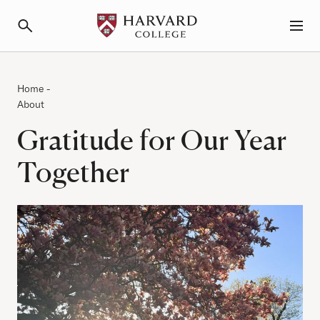
Primary Navigation
Menu and Search
Category:
Breadcrumb
Home
-
About
Gratitude for Our Year
Together