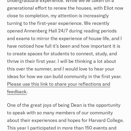
undergraduate experience. While we’ve taken on a
generational effort to renew the houses, with Eliot now
close to completion, my attention is increasingly
turning to the first-year experience. We recently
opened Annenberg Hall 24/7 during reading periods
and exams to mirror the experience of house life, and I
have noticed how full it’s been and how important it is
to create spaces for students to connect, study, and
thrive in their first year. I will be thinking a lot about
this over the summer, and I would love to hear your
ideas for how we can build community in the first year.
Please use this link to share your reflections and
feedback
.
One of the great joys of being Dean is the opportunity
to speak with so many members of our community
about their experiences and hopes for Harvard College.
This year I participated in more than 150 events and