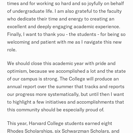
times and for working so hard and so joyfully on behalf
of undergraduate life. I am also grateful to the faculty
who dedicate their time and energy to creating an
excellent and deeply engaging academic experience.
Finally, I want to thank you - the students - for being so
welcoming and patient with me as I navigate this new
role.
We should close this academic year with pride and
optimism, because we accomplished a lot and the state
of our campus is strong. The College will produce an
annual report over the summer that tracks and reports
our progress more systematically, but until then I want
to highlight a few initiatives and accomplishments that
this community should be especially proud of.
This year, Harvard College students earned eight
Rhodes Scholarships, six Schwarzman Scholars, and