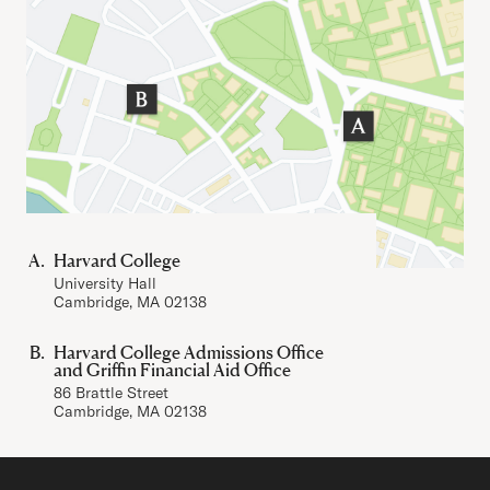
Harvard College
University Hall
Cambridge, MA 02138
Harvard College Admissions Office
and Griffin Financial Aid Office
86 Brattle Street
Cambridge, MA 02138