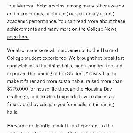
four Marhsall Scholarships, among many other awards
and recognitions, continuing our extremely strong
academic performance. You can read more about
these
achievements and many more on the College News
page here
.
We also made several improvements to the Harvard
College student experience. We brought hot breakfast
sandwiches to the dining halls, made laundry free and
improved the funding of the Student Activity Fee to
make it fairer and more sustainable, raised more than
$275,000 for house life through the Housing Day
challenge, and provided expanded swipe access to
faculty so they can join you for meals in the dining
halls.
Harvard’s residential model is so important to the