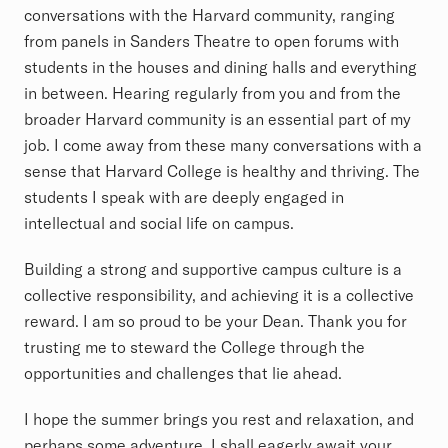
conversations with the Harvard community, ranging
from panels in Sanders Theatre to open forums with
students in the houses and dining halls and everything
in between. Hearing regularly from you and from the
broader Harvard community is an essential part of my
job. I come away from these many conversations with a
sense that Harvard College is healthy and thriving. The
students I speak with are deeply engaged in
intellectual and social life on campus.
Building a strong and supportive campus culture is a
collective responsibility, and achieving it is a collective
reward. I am so proud to be your Dean. Thank you for
trusting me to steward the College through the
opportunities and challenges that lie ahead.
I hope the summer brings you rest and relaxation, and
perhaps some adventure. I shall eagerly await your