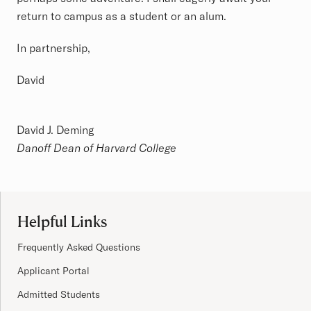
return to campus as a student or an alum.
In partnership,
David
David J. Deming
Danoff Dean of Harvard College
Site Footer
Helpful Links
Frequently Asked Questions
Applicant Portal
Admitted Students