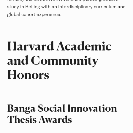
study in Beijing with an interdisciplinary curriculum and
global cohort experience.
Harvard Academic
and Community
Honors
Banga Social Innovation
Thesis Awards