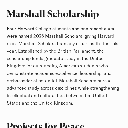
Marshall Scholarship
Four Harvard College students and one recent alum
were named
2026 Marshall Scholars
, giving Harvard
more Marshall Scholars than any other institution this
year. Established by the British Parliament, the
scholarship funds graduate study in the United
Kingdom for outstanding American students who
demonstrate academic excellence, leadership, and
ambassadorial potential. Marshall Scholars pursue
advanced study across disciplines while strengthening
intellectual and cultural ties between the United
States and the United Kingdom.
Projects for Peace