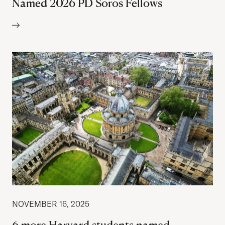
Named 2026 PD Soros Fellows
Author:
NOVEMBER 16, 2025
6 more Harvard students named