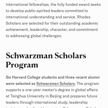
international fellowships, the fully funded award seeks
to develop public-spirited leaders committed to
international understanding and service. Rhodes
Scholars are selected for their outstanding academic
achievement, leadership, character, and commitment
to addressing global challenges.
Schwarzman Scholars
Program
Six Harvard College students and three recent alumni
were selected as
Schwarzman Scholars
. The program
supports a one-year master’s degree in global affairs
at Tsinghua University in Beijing and prepares future
leaders through international study, leadership