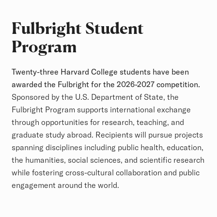
Fulbright Student
Program
Twenty-three Harvard College students have been
awarded the Fulbright for the 2026-2027 competition.
Sponsored by the U.S. Department of State, the
Fulbright Program supports international exchange
through opportunities for research, teaching, and
graduate study abroad. Recipients will pursue projects
spanning disciplines including public health, education,
the humanities, social sciences, and scientific research
while fostering cross-cultural collaboration and public
engagement around the world.