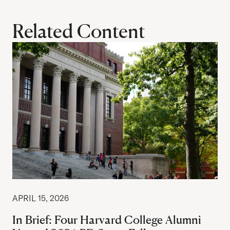
Related Content
APRIL 15, 2026
In Brief: Four Harvard College Alumni