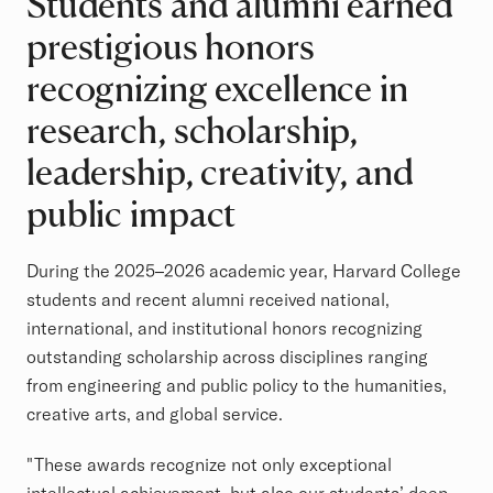
Students and alumni earned
prestigious honors
recognizing excellence in
research, scholarship,
leadership, creativity, and
public impact
During the 2025–2026 academic year, Harvard College
students and recent alumni received national,
international, and institutional honors recognizing
outstanding scholarship across disciplines ranging
from engineering and public policy to the humanities,
creative arts, and global service.
"These awards recognize not only exceptional