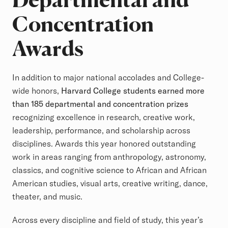
Concentration
Awards
In addition to major national accolades and College-
wide honors,
Harvard College students earned more
than 185 departmental and concentration prizes
recognizing excellence in research, creative work,
leadership, performance, and scholarship across
disciplines. Awards this year honored outstanding
work in areas ranging from anthropology, astronomy,
classics, and cognitive science to African and African
American studies, visual arts, creative writing, dance,
theater, and music.
Across every discipline and field of study, this year’s