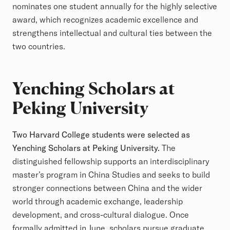
nominates one student annually for the highly selective
award, which recognizes academic excellence and
strengthens intellectual and cultural ties between the
two countries.
Yenching Scholars at
Peking University
Two Harvard College students were selected as
Yenching Scholars at Peking University.
The
distinguished fellowship supports an interdisciplinary
master’s program in China Studies and seeks to build
stronger connections between China and the wider
world through academic exchange, leadership
development, and cross-cultural dialogue. Once
formally admitted in June, scholars pursue graduate