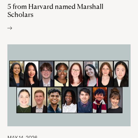
5 from Harvard named Marshall
Scholars
Author:
MAY 14, 2026