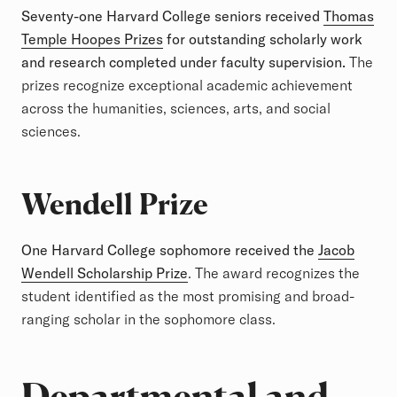
Seventy-one Harvard College seniors received
Thomas
Temple Hoopes Prizes
for outstanding scholarly work
and research completed under faculty supervision.
The
prizes recognize exceptional academic achievement
across the humanities, sciences, arts, and social
sciences.
Wendell Prize
One Harvard College sophomore received the
Jacob
Wendell Scholarship Prize
. The award recognizes the
student identified as the most promising and broad-
ranging scholar in the sophomore class.
Departmental and