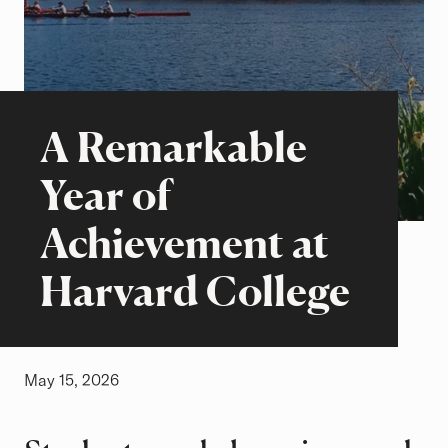
Beyond the Classroom
Stories of Excellence
A Remarkable
Year of
Achievement at
Harvard College
May 15, 2026