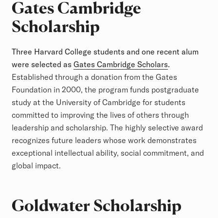
Gates Cambridge
Scholarship
Three Harvard College students and one recent alum
were selected as
Gates Cambridge Scholars
.
Established through a donation from the Gates
Foundation in 2000, the program funds postgraduate
study at the University of Cambridge for students
committed to improving the lives of others through
leadership and scholarship. The highly selective award
recognizes future leaders whose work demonstrates
exceptional intellectual ability, social commitment, and
global impact.
Goldwater Scholarship