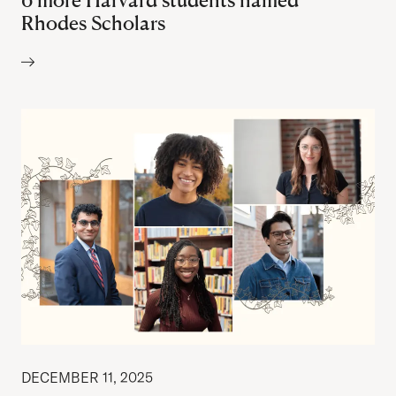
Rhodes Scholars
Author:
DECEMBER 11, 2025