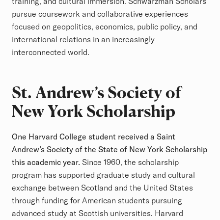
training, and cultural immersion. Schwarzman Scholars
pursue coursework and collaborative experiences
focused on geopolitics, economics, public policy, and
international relations in an increasingly
interconnected world.
St. Andrew’s Society of
New York Scholarship
One Harvard College student received a Saint
Andrew’s Society of the State of New York Scholarship
this academic year.
Since 1960, the scholarship
program has supported graduate study and cultural
exchange between Scotland and the United States
through funding for American students pursuing
advanced study at Scottish universities. Harvard