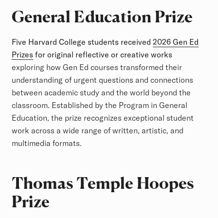
General Education Prize
Five Harvard College students received
2026 Gen Ed
Prizes
for original reflective or creative works
exploring how Gen Ed courses transformed their
understanding of urgent questions and connections
between academic study and the world beyond the
classroom. Established by the Program in General
Education, the prize recognizes exceptional student
work across a wide range of written, artistic, and
multimedia formats.
Thomas Temple Hoopes
Prize