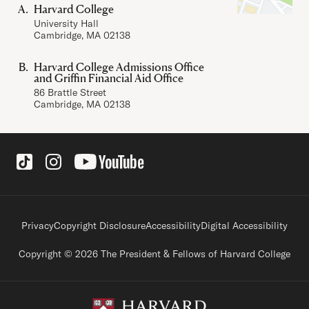
Harvard College
University Hall
Cambridge, MA 02138
Harvard College Admissions Office
and Griffin Financial Aid Office
86 Brattle Street
Cambridge, MA 02138
Social Links
Footer legal links
Privacy
Copyright Disclosure
Accessibility
Digital Accessibility
Copyright © 2026 The President & Fellows of Harvard College