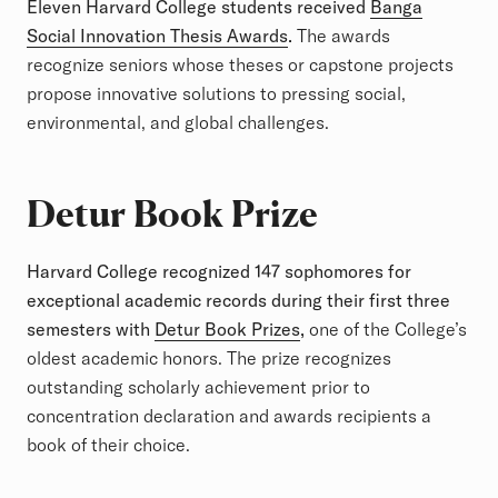
Eleven Harvard College students received
Banga
Social Innovation Thesis Awards
.
The awards
recognize seniors whose theses or capstone projects
propose innovative solutions to pressing social,
environmental, and global challenges.
Detur Book Prize
Harvard College recognized 147 sophomores for
exceptional academic records during their first three
semesters with
Detur Book Prizes
,
one of the College’s
oldest academic honors. The prize recognizes
outstanding scholarly achievement prior to
concentration declaration and awards recipients a
book of their choice.