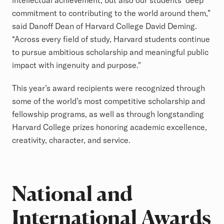
intellectual achievement, but also our students’ deep
commitment to contributing to the world around them,”
said Danoff Dean of Harvard College David Deming.
“Across every field of study, Harvard students continue
to pursue ambitious scholarship and meaningful public
impact with ingenuity and purpose."
This year’s award recipients were recognized through
some of the world’s most competitive scholarship and
fellowship programs, as well as through longstanding
Harvard College prizes honoring academic excellence,
creativity, character, and service.
National and
International Awards