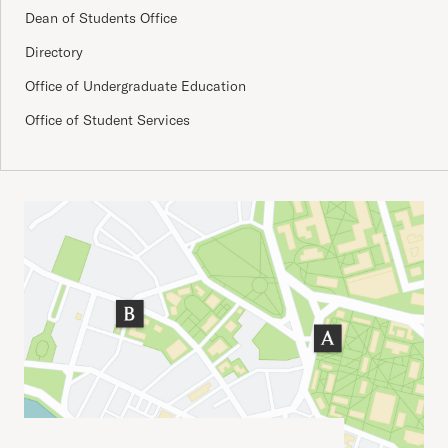
Dean of Students Office
Directory
Office of Undergraduate Education
Office of Student Services
Important Addresses