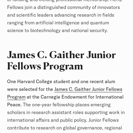
Fellows join a distinguished community of innovators
and scientific leaders advancing research in fields
ranging from artificial intelligence and quantum
science to biotechnology and national security.
James C. Gaither Junior
Fellows Program
One Harvard College student and one recent alum
were selected for the
James C. Gaither Junior Fellows
Program
at the Carnegie Endowment for International
Peace.
The one-year fellowship places emerging
scholars in research assistant roles supporting work in
international affairs and public policy. Junior Fellows
contribute to research on global governance, regional