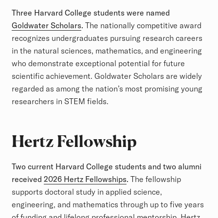
Three Harvard College students were named
Goldwater Scholars
.
The nationally competitive award
recognizes undergraduates pursuing research careers
in the natural sciences, mathematics, and engineering
who demonstrate exceptional potential for future
scientific achievement. Goldwater Scholars are widely
regarded as among the nation’s most promising young
researchers in STEM fields.
Hertz Fellowship
Two current Harvard College students and two alumni
received
2026 Hertz Fellowships
.
The fellowship
supports doctoral study in applied science,
engineering, and mathematics through up to five years
of funding and lifelong professional mentorship. Hertz