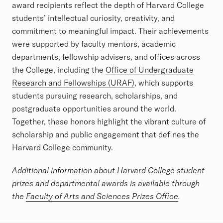
award recipients reflect the depth of Harvard College
students’ intellectual curiosity, creativity, and
commitment to meaningful impact. Their achievements
were supported by faculty mentors, academic
departments, fellowship advisers, and offices across
the College, including the
Office of Undergraduate
Research and Fellowships (URAF)
, which supports
students pursuing research, scholarships, and
postgraduate opportunities around the world.
Together, these honors highlight the vibrant culture of
scholarship and public engagement that defines the
Harvard College community.
Additional information about Harvard College student
prizes and departmental awards is available through
the
Faculty of Arts and Sciences Prizes Office
.