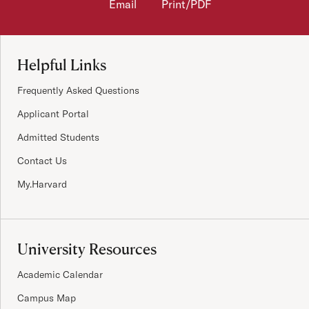
Email
Print/PDF
Site Footer
Helpful Links
Frequently Asked Questions
Applicant Portal
Admitted Students
Contact Us
My.Harvard
University Resources
Academic Calendar
Campus Map