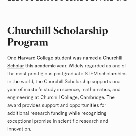
Churchill Scholarship
Program
One Harvard College student was named a
Churchill
Scholar
this academic year.
Widely regarded as one of
the most prestigious postgraduate STEM scholarships
in the world, the Churchill Scholarship supports one
year of master’s study in science, mathematics, and
engineering at Churchill College, Cambridge. The
award provides support and opportunities for
additional research funding while recognizing
exceptional promise in scientific research and
innovation.