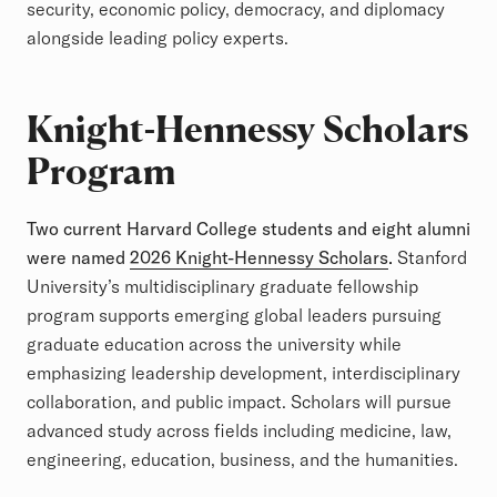
security, economic policy, democracy, and diplomacy
alongside leading policy experts.
Knight-Hennessy Scholars
Program
Two current Harvard College students and eight alumni
were named
2026 Knight-Hennessy Scholars
.
Stanford
University’s multidisciplinary graduate fellowship
program supports emerging global leaders pursuing
graduate education across the university while
emphasizing leadership development, interdisciplinary
collaboration, and public impact. Scholars will pursue
advanced study across fields including medicine, law,
engineering, education, business, and the humanities.