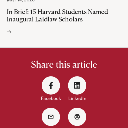
In Brief: 15 Harvard Students Named
Inaugural Laidlaw Scholars
Author:
Share this article
Facebook
LinkedIn