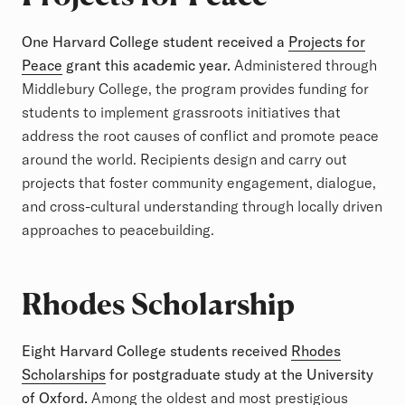
One Harvard College student received a
Projects for
Peace
grant this academic year.
Administered through
Middlebury College, the program provides funding for
students to implement grassroots initiatives that
address the root causes of conflict and promote peace
around the world. Recipients design and carry out
projects that foster community engagement, dialogue,
and cross-cultural understanding through locally driven
approaches to peacebuilding.
Rhodes Scholarship
Eight Harvard College students received
Rhodes
Scholarships
for postgraduate study at the University
of Oxford.
Among the oldest and most prestigious