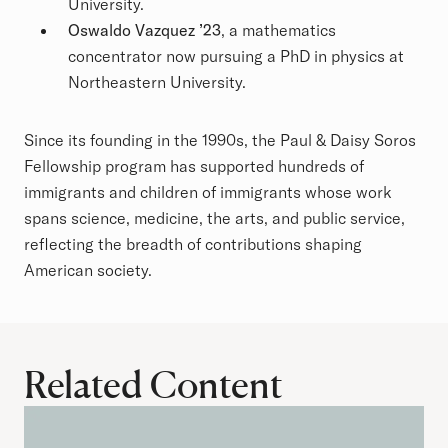
University.
Oswaldo Vazquez ’23
, a mathematics
concentrator now pursuing a PhD in physics at
Northeastern University.
Since its founding in the 1990s, the Paul & Daisy Soros
Fellowship program has supported hundreds of
immigrants and children of immigrants whose work
spans science, medicine, the arts, and public service,
reflecting the breadth of contributions shaping
American society.
Related Content