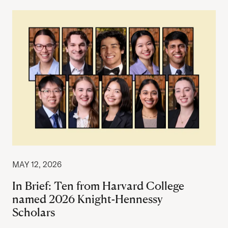
MAY 12, 2026
In Brief: Ten from Harvard College
named 2026 Knight-Hennessy
Scholars
Author: