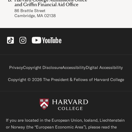
and Griffin Financial Aid Office
86 Brattle Street
Cambridge, MA 02138
Social Links
Footer legal links
Privacy
Copyright Disclosure
Accessibility
Digital Accessibility
Copyright © 2026 The President & Fellows of Harvard College
If you are located in the European Union, Iceland, Liechtenstein
or Norway (the “European Economic Area”), please read the