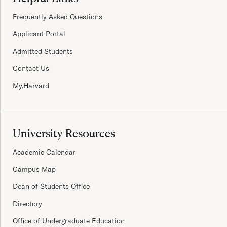
Frequently Asked Questions
Applicant Portal
Admitted Students
Contact Us
My.Harvard
University Resources
Academic Calendar
Campus Map
Dean of Students Office
Directory
Office of Undergraduate Education