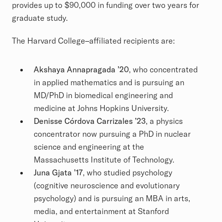
provides up to $90,000 in funding over two years for
graduate study.
The Harvard College–affiliated recipients are:
Akshaya Annapragada ’20
, who concentrated
in applied mathematics and is pursuing an
MD/PhD in biomedical engineering and
medicine at Johns Hopkins University.
Denisse Córdova Carrizales ’23
, a physics
concentrator now pursuing a PhD in nuclear
science and engineering at the
Massachusetts Institute of Technology.
Juna Gjata ’17
, who studied psychology
(cognitive neuroscience and evolutionary
psychology) and is pursuing an MBA in arts,
media, and entertainment at Stanford