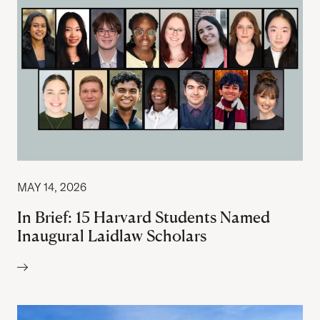
MAY 14, 2026
In Brief: 15 Harvard Students Named
Inaugural Laidlaw Scholars
Author: