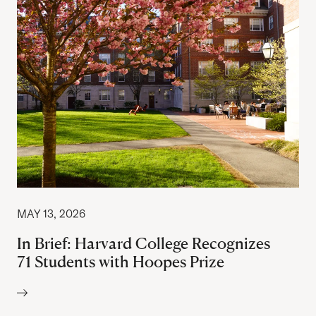
MAY 13, 2026
In Brief: Harvard College Recognizes
71 Students with Hoopes Prize
Author: