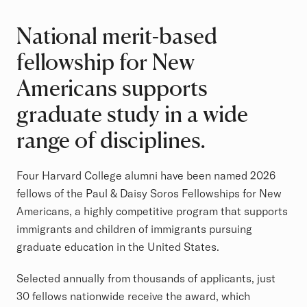
National merit-based
fellowship for New
Americans supports
graduate study in a wide
range of disciplines.
Four Harvard College alumni have been named 2026
fellows of the Paul & Daisy Soros Fellowships for New
Americans, a highly competitive program that supports
immigrants and children of immigrants pursuing
graduate education in the United States.
Selected annually from thousands of applicants, just
30 fellows nationwide receive the award, which