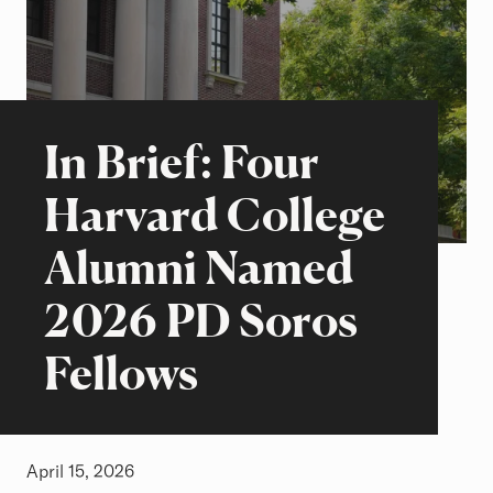
Beyond the Classroom
Stories of Excellence
In Brief: Four
Harvard College
Alumni Named
2026 PD Soros
Fellows
April 15, 2026