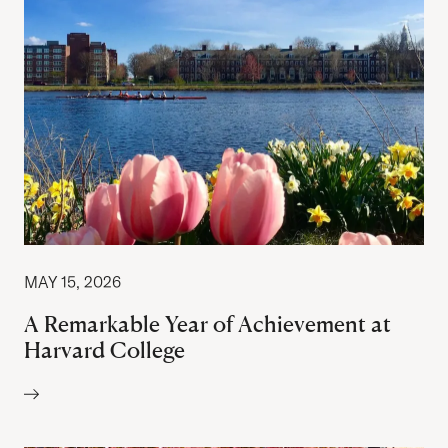
MAY 15, 2026
A Remarkable Year of Achievement at
Harvard College
Author: