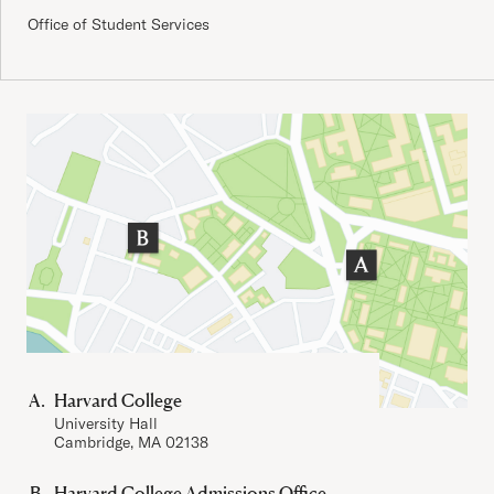
Office of Student Services
Important Addresses
Harvard College
University Hall
Cambridge, MA 02138
Harvard College Admissions Office