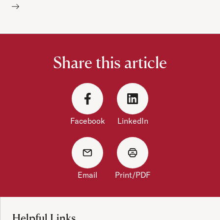
Share this article
Facebook
LinkedIn
Email
Print/PDF
Site Footer
Helpful Links