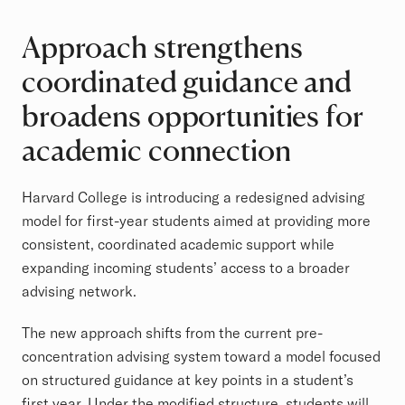
Approach strengthens
coordinated guidance and
broadens opportunities for
academic connection
Harvard College is introducing a redesigned advising
model for first-year students aimed at providing more
consistent, coordinated academic support while
expanding incoming students’ access to a broader
advising network.
The new approach shifts from the current pre-
concentration advising system toward a model focused
on structured guidance at key points in a student’s
first year. Under the modified structure, students will