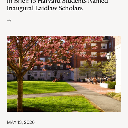
In Brief: 15 Harvard Students Named
Inaugural Laidlaw Scholars
Author:
MAY 13, 2026