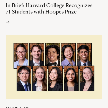
In Brief: Harvard College Recognizes
71 Students with Hoopes Prize
Author: