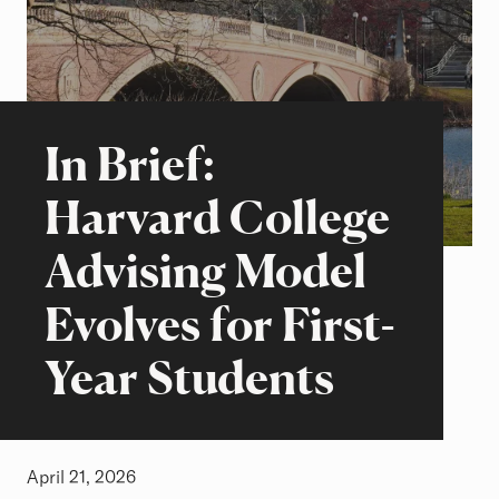
Beyond the Classroom
Stories of Excellence
In Brief:
Harvard College
Advising Model
Evolves for First-
Year Students
April 21, 2026