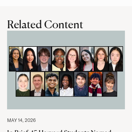
Related Content
MAY 14, 2026