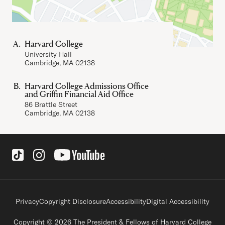
Harvard College
University Hall
Cambridge, MA 02138
Harvard College Admissions Office
and Griffin Financial Aid Office
86 Brattle Street
Cambridge, MA 02138
Social Links
Footer legal links
Privacy
Copyright Disclosure
Accessibility
Digital Accessibility
Copyright © 2026 The President & Fellows of Harvard College