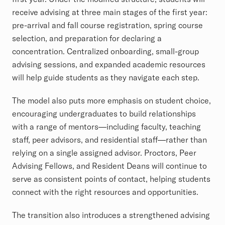
receive advising at three main stages of the first year:
pre-arrival and fall course registration, spring course
selection, and preparation for declaring a
concentration. Centralized onboarding, small-group
advising sessions, and expanded academic resources
will help guide students as they navigate each step.
The model also puts more emphasis on student choice,
encouraging undergraduates to build relationships
with a range of mentors—including faculty, teaching
staff, peer advisors, and residential staff—rather than
relying on a single assigned advisor. Proctors, Peer
Advising Fellows, and Resident Deans will continue to
serve as consistent points of contact, helping students
connect with the right resources and opportunities.
The transition also introduces a strengthened advising