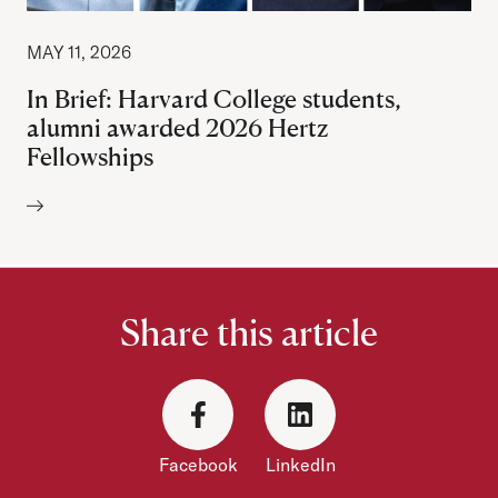
MAY 11, 2026
In Brief: Harvard College students,
alumni awarded 2026 Hertz
Fellowships
Author:
Share this article
Facebook
LinkedIn