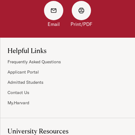
Email
Print/PDF
Site Footer
Helpful Links
Frequently Asked Questions
Applicant Portal
Admitted Students
Contact Us
My.Harvard
University Resources