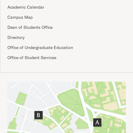
Academic Calendar
Campus Map
Dean of Students Office
Directory
Office of Undergraduate Education
Office of Student Services
Important Addresses