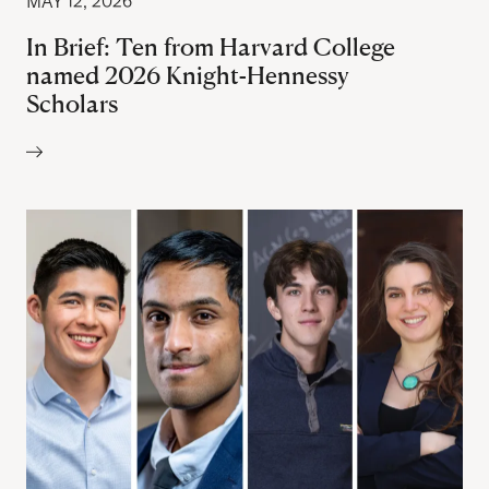
MAY 12, 2026
In Brief: Ten from Harvard College
named 2026 Knight-Hennessy
Scholars
Author: