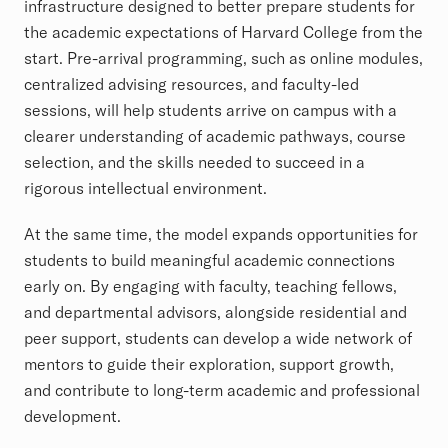
infrastructure designed to better prepare students for
the academic expectations of Harvard College from the
start. Pre-arrival programming, such as online modules,
centralized advising resources, and faculty-led
sessions, will help students arrive on campus with a
clearer understanding of academic pathways, course
selection, and the skills needed to succeed in a
rigorous intellectual environment.
At the same time, the model expands opportunities for
students to build meaningful academic connections
early on. By engaging with faculty, teaching fellows,
and departmental advisors, alongside residential and
peer support, students can develop a wide network of
mentors to guide their exploration, support growth,
and contribute to long-term academic and professional
development.