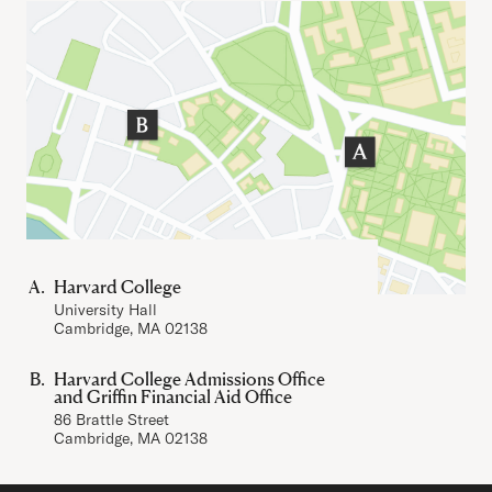
Important Addresses
Harvard College
University Hall
Cambridge, MA 02138
Harvard College Admissions Office
and Griffin Financial Aid Office
86 Brattle Street
Cambridge, MA 02138