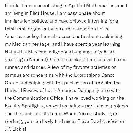
Florida. I am concentrating in Applied Mathematics, and I
am living in Eliot House. I am passionate about
immigration politics, and have enjoyed interning for a
think tank organization as a researcher on Latin
American policy. I am also passionate about reclaiming
my Mexican heritage, and I have spent a year learning
Nahuatl, a Mexican indigenous language (
piyali
is a
greeting in Nahuatl). Outside of class, I am an avid boxer,
runner, and dancer. A few of my favorite activities on
campus are rehearsing with the Expressions Dance
Group and helping with the publication of ReVista, the
Harvard Review of Latin America. During my time with
the Communications Office, I have loved working on the
Faculty Spotlights, as well as being a part of new projects
and the social media team! When I'm not studying or
working, you can likely find me at Playa Bowls, Jefe's, or
J.P. Lick's!