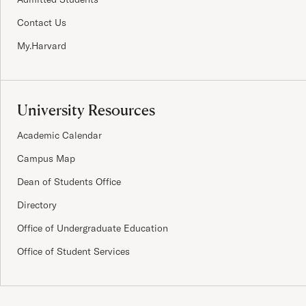
Contact Us
My.Harvard
University Resources
Academic Calendar
Campus Map
Dean of Students Office
Directory
Office of Undergraduate Education
Office of Student Services