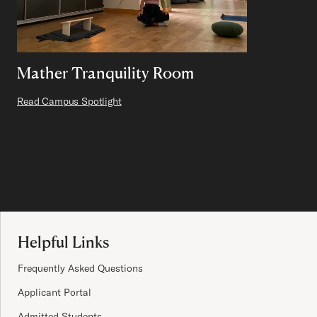
Mather Tranquility Room
Read Campus Spotlight
Site Footer
Helpful Links
Frequently Asked Questions
Applicant Portal
Admitted Students