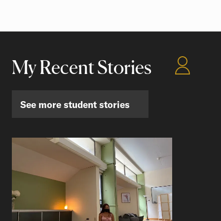
My Recent Stories
See more student stories