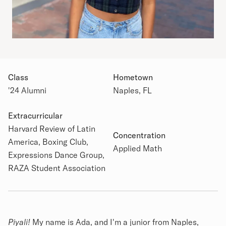
Class
Hometown
'24 Alumni
Naples, FL
Extracurricular
Academic Details
Harvard Review of Latin
Concentration
America, Boxing Club,
Applied Math
Expressions Dance Group,
RAZA Student Association
Biography
Piyali!
My name is Ada, and I'm a junior from Naples,