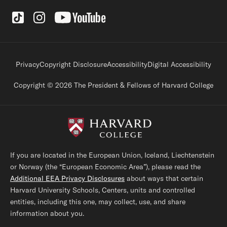
Social Links
Footer legal links
Privacy
Copyright Disclosure
Accessibility
Digital Accessibility
Copyright © 2026 The President & Fellows of Harvard College
If you are located in the European Union, Iceland, Liechtenstein
or Norway (the “European Economic Area”), please read the
Additional EEA Privacy Disclosures
about ways that certain
Harvard University Schools, Centers, units and controlled
entities, including this one, may collect, use, and share
information about you.