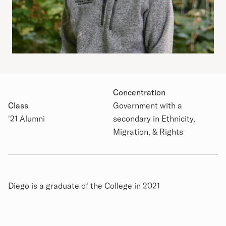
Concentration
Class
Government with a
Academic Details
'21 Alumni
secondary in Ethnicity,
Migration, & Rights
Biography
Diego is a graduate of the College in 2021