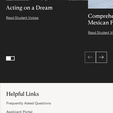
Acting on a Dream
Comprehe
Read Student Voices
Mexican 
Read Student V
Page 1 of 2
1
2
Site Footer
Helpful Links
Frequently Asked Questions
Applicant Portal