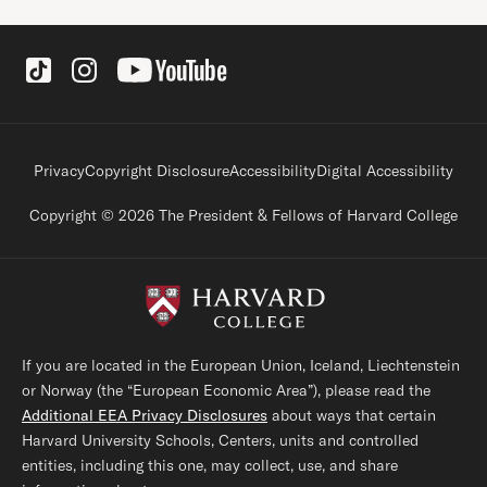
Social Links
Footer legal links
Privacy
Copyright Disclosure
Accessibility
Digital Accessibility
Copyright © 2026 The President & Fellows of Harvard College
If you are located in the European Union, Iceland, Liechtenstein
or Norway (the “European Economic Area”), please read the
Additional EEA Privacy Disclosures
about ways that certain
Harvard University Schools, Centers, units and controlled
entities, including this one, may collect, use, and share