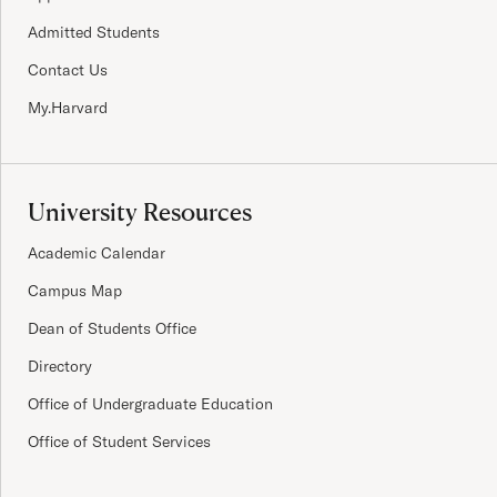
Admitted Students
Contact Us
My.Harvard
University Resources
Academic Calendar
Campus Map
Dean of Students Office
Directory
Office of Undergraduate Education
Office of Student Services