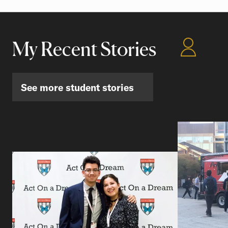
My Recent Stories
See more student stories