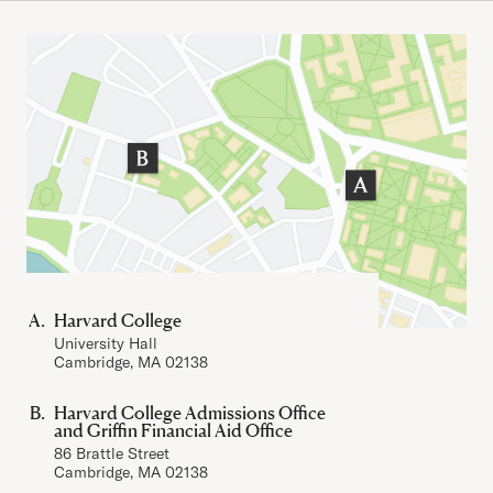
Important Addresses
Harvard College
University Hall
Cambridge, MA 02138
Harvard College Admissions Office
and Griffin Financial Aid Office
86 Brattle Street
Cambridge, MA 02138