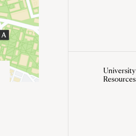
University
Resources