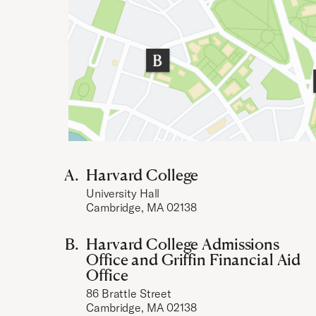
Harvard College
University Hall
Cambridge, MA 02138
Harvard College Admissions
Office and Griffin Financial Aid
Office
86 Brattle Street
Cambridge, MA 02138