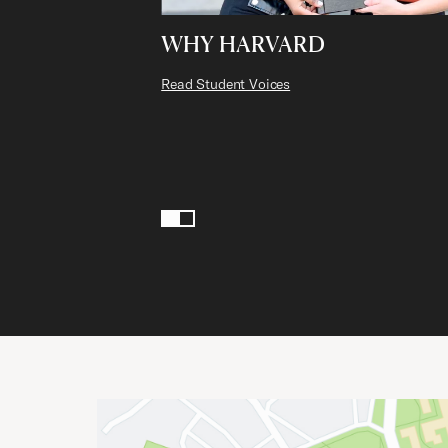
WHY HARVARD
Read Student Voices
Page 1 of 2
1
2
Site Footer
Important Addresses