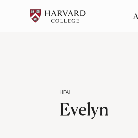
A
Pr
Me
Category
HFAI
Evelyn