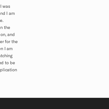
 I was
and I am
e.
in the
ion, and
er for the
en I am
atching
ed to be
plication