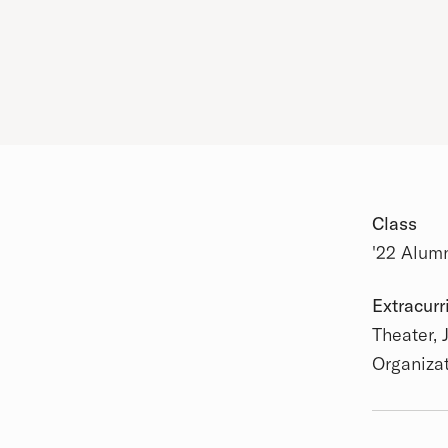
Class
'22 Alum
Academic
Extracurr
Theater, 
Organiza