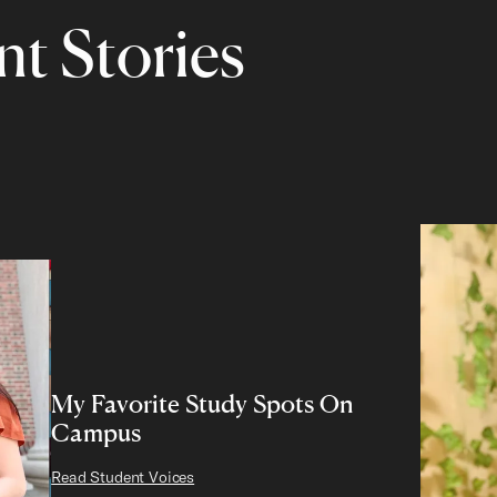
t Stories
My Favorite Study Spots On
Campus
Read Student Voices