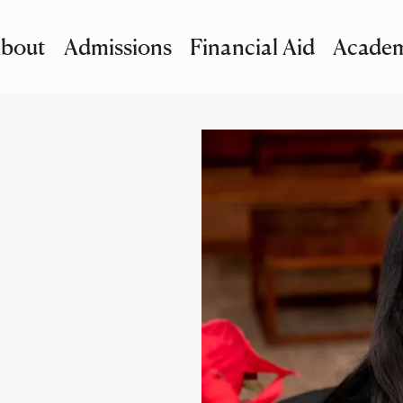
bout
Admissions
Financial Aid
Academ
imary Navigation
nu and Search