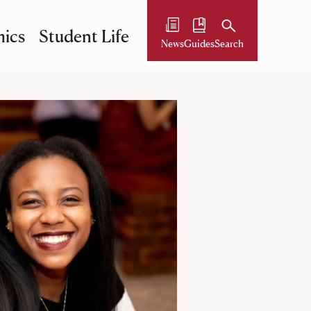
ics
Student Life
News
Guides
Search