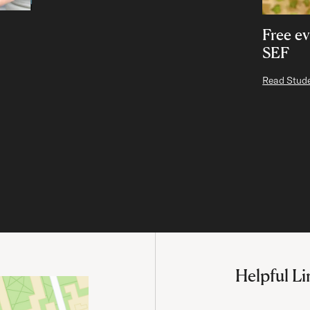
Free ev
SEF
Read Stude
Helpful Li