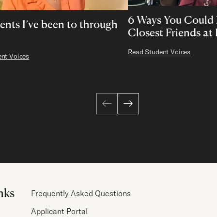
6 Ways You Could
ents I’ve been to through
Closest Friends at
Read Student Voices
nt Voices
nks
Frequently Asked Questions
Applicant Portal