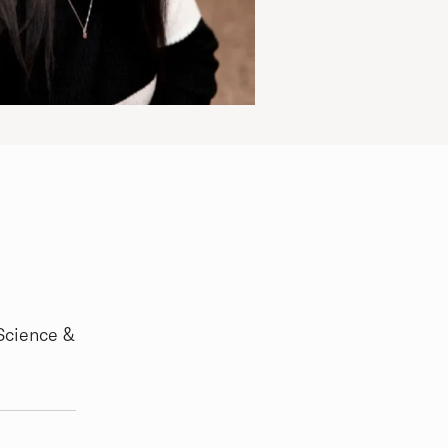
Science &