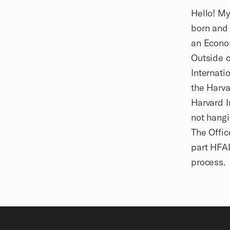
Biography
Hello! My
born and 
an Econo
Outside c
Internati
the Harva
Harvard I
not hangi
The Offic
part HFAI
process.