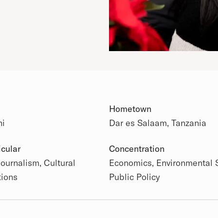
Hometown
ni
Dar es Salaam, Tanzania
 Details
icular
Concentration
Journalism, Cultural
Economics, Environmental 
tions
Public Policy