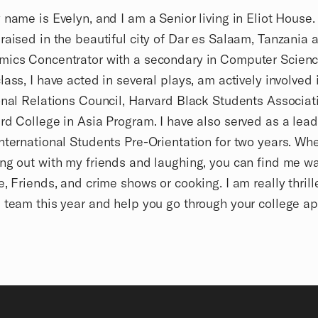
 name is Evelyn, and I am a Senior living in Eliot House.
raised in the beautiful city of Dar es Salaam, Tanzania 
mics Concentrator with a secondary in Computer Scienc
lass, I have acted in several plays, am actively involved 
onal Relations Council, Harvard Black Students Associat
rd College in Asia Program. I have also served as a lead
nternational Students Pre-Orientation for two years. Wh
ng out with my friends and laughing, you can find me w
e, Friends, and crime shows or cooking. I am really thrill
 team this year and help you go through your college ap