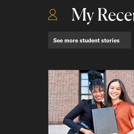
My Recen
See more student stories