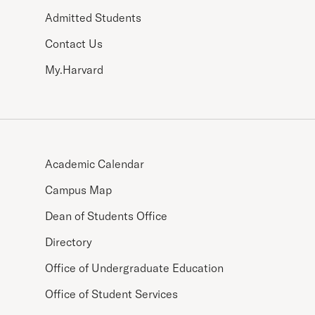
Admitted Students
Contact Us
My.Harvard
Academic Calendar
Campus Map
Dean of Students Office
Directory
Office of Undergraduate Education
Office of Student Services