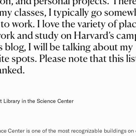
on, and personal projects. There
 my classes, I typically go somew
 to work. I love the variety of plac
ork and study on Harvard’s cam
is blog, I will be talking about my
te spots. Please note that this list
anked.
 Library in the Science Center
ce Center is one of the most recognizable buildings on