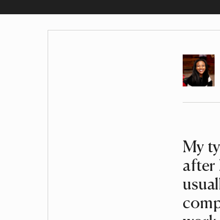
Author
Article
My ty
after
usual
compl