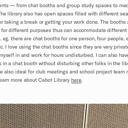
ents — from chat booths and group study spaces to me
The library also has open spaces filled with different sea
or taking a break or getting your work done. The booths 
 for different purposes thus can accommodate differen
. eg. there are chat booths for one person, four people, 
c. I love using the chat booths since they are very private
myself in and work for hours undisturbed. I can also ha
s in a chat booth without disturbing other folks in the lib
e also ideal for club meetings and school project team 
learn more about Cabot Library
here
.