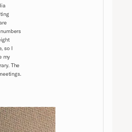
dia
ting
are
t numbers
eight
, so I
ve my
rary. The
meetings.