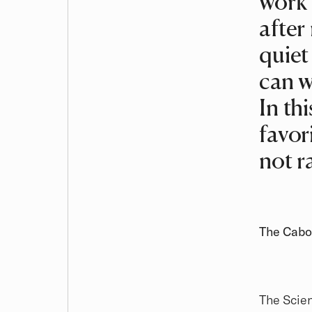
work 
after
quiet
can w
In th
favori
not r
The Cabot
The Scien