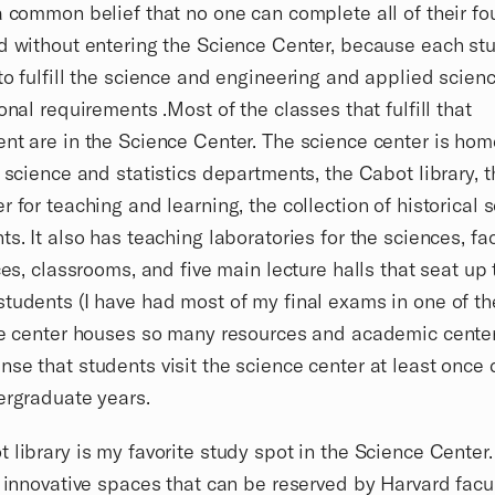
a common belief that no one can complete all of their fo
d without entering the Science Center, because each stu
to fulfill the science and engineering and applied scien
ional requirements .Most of the classes that fulfill that
nt are in the Science Center. The science center is hom
f science and statistics departments, the Cabot library, 
r for teaching and learning, the collection of historical s
ts. It also has teaching laboratories for the sciences, fa
ices, classrooms, and five main lecture halls that seat up
tudents (I have had most of my final exams in one of th
he center houses so many resources and academic center
se that students visit the science center at least once 
ergraduate years.
 library is my favorite study spot in the Science Center. 
f innovative spaces that can be reserved by Harvard facult