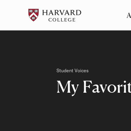
A
Pr
Me
Category
Student Voices
My Favori