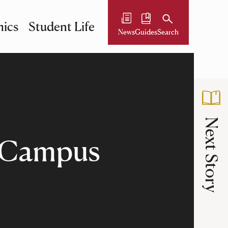
ics
Student Life
News
Guides
Search
Next Story
n Campus