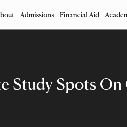
bout
Admissions
Financial Aid
Academ
imary Navigation
nu and Search
te Study Spots O