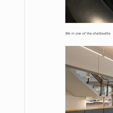
Me in one of the chatbooths