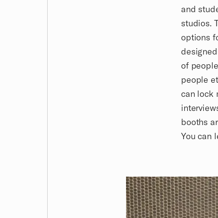
and stud
studios. 
options f
designed
of people
people et
can lock 
interview
booths ar
You can 