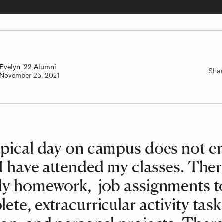
Evelyn
Class of
'22 Alumni
Sha
Authored on
November 25, 2021
pical day on campus does not e
 I have attended my classes. Ther
ly homework, job assignments t
ete, extracurricular activity task