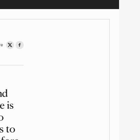
re
Share on Twitter
Share on Facebook
nd
e is
o
s to