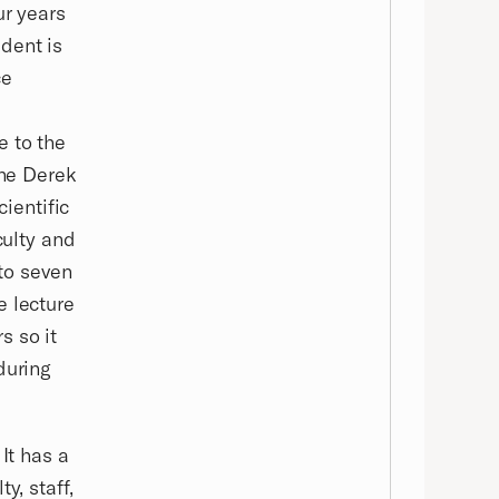
ur years
dent is
ce
e to the
the Derek
cientific
culty and
 to seven
e lecture
s so it
during
It has a
y, staff,