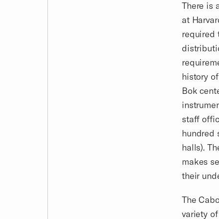
There is 
at Harvar
required 
distribut
requireme
history o
Bok cente
instrumen
staff off
hundred s
halls). T
makes sen
their und
The Cabot
variety o