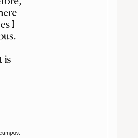
fore,
here
es I
pus.
 is
 campus.