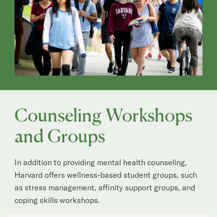
Counseling Workshops
and Groups
In addition to providing mental health counseling,
Harvard offers wellness-based student groups, such
as stress management, affinity support groups, and
coping skills workshops.