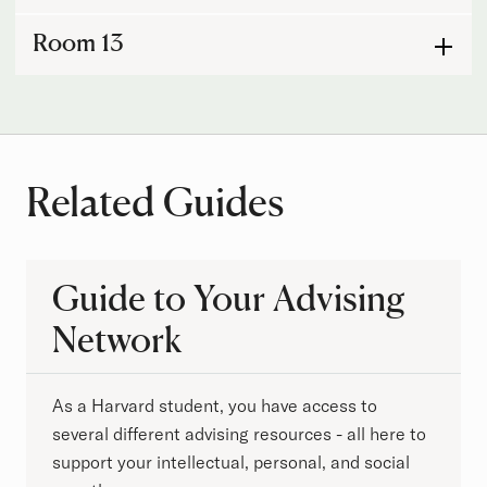
Room 13
Related Guides
Guide to Your Advising
Network
As a Harvard student, you have access to
several different advising resources - all here to
support your intellectual, personal, and social