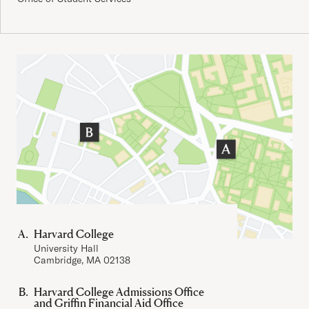
Important Addresses
Harvard College
University Hall
Cambridge, MA 02138
Harvard College Admissions Office
and Griffin Financial Aid Office