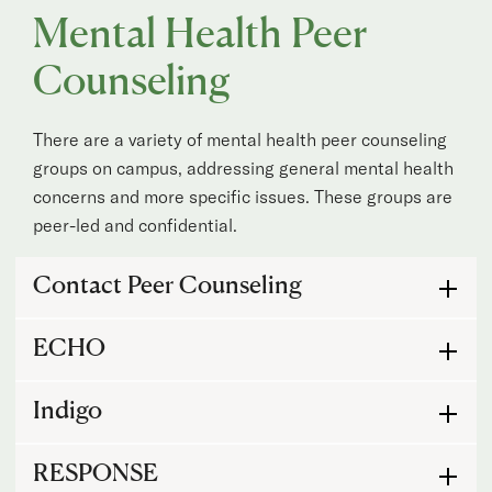
Mental Health Peer
Counseling
There are a variety of mental health peer counseling
groups on campus, addressing general mental health
concerns and more specific issues. These groups are
peer-led and confidential.
Mental Health Peer Counseling
Contact Peer Counseling
ECHO
Indigo
RESPONSE