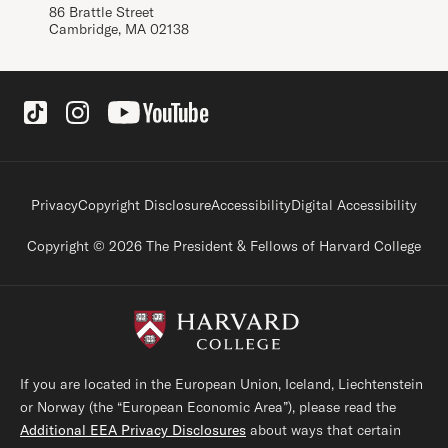
86 Brattle Street
Cambridge, MA 02138
Social Links
Footer legal links
Privacy
Copyright Disclosure
Accessibility
Digital Accessibility
Copyright © 2026 The President & Fellows of Harvard College
If you are located in the European Union, Iceland, Liechtenstein
or Norway (the “European Economic Area”), please read the
Additional EEA Privacy Disclosures
about ways that certain