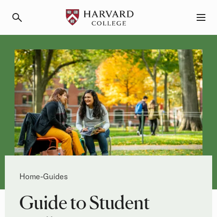
Primary Navigation
Menu and Search
Breadcrumb
Home
Guides
-
Guide to Student