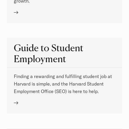
growth.
Guide to Student
Employment
Finding a rewarding and fulfilling student job at
Harvard is simple, and the Harvard Student
Employment Office (SEO) is here to help.