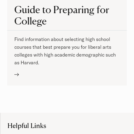
Guide to Preparing for
College
Find information about selecting high school
courses that best prepare you for liberal arts
colleges with high academic demographic such
as Harvard.
Site Footer
Helpful Links