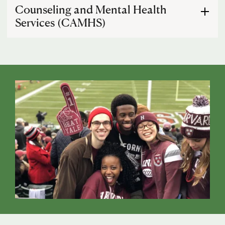
Other
Counseling and Mental Health
Services (CAMHS)