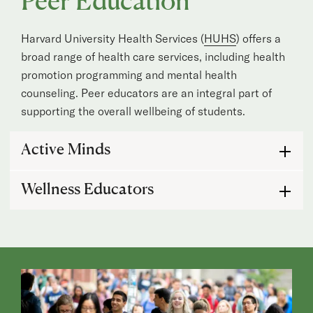
Peer Education
Harvard University Health Services (
HUHS
) offers a
broad range of health care services, including health
promotion programming and mental health
counseling. Peer educators are an integral part of
supporting the overall wellbeing of students.
Active Minds
Active Minds
Wellness Educators