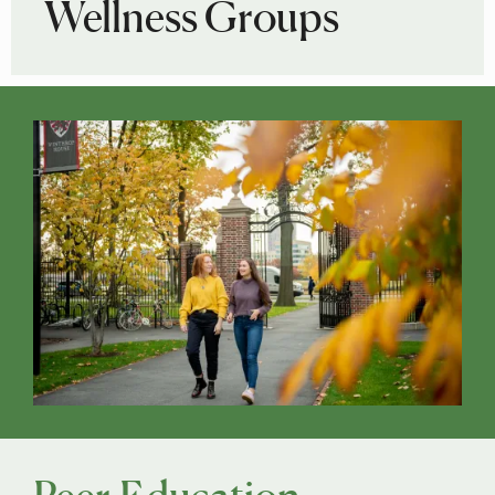
Wellness Groups