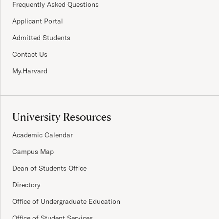
Frequently Asked Questions
Applicant Portal
Admitted Students
Contact Us
My.Harvard
University Resources
Academic Calendar
Campus Map
Dean of Students Office
Directory
Office of Undergraduate Education
Office of Student Services