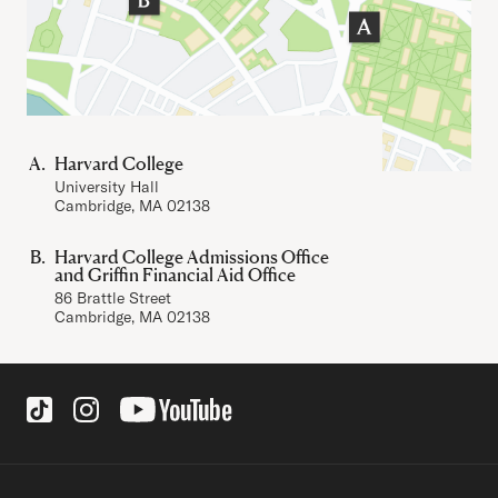
Harvard College
University Hall
Cambridge, MA 02138
Harvard College Admissions Office
and Griffin Financial Aid Office
86 Brattle Street
Cambridge, MA 02138
Social Links