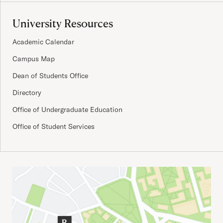
University Resources
Academic Calendar
Campus Map
Dean of Students Office
Directory
Office of Undergraduate Education
Office of Student Services
Important Addresses