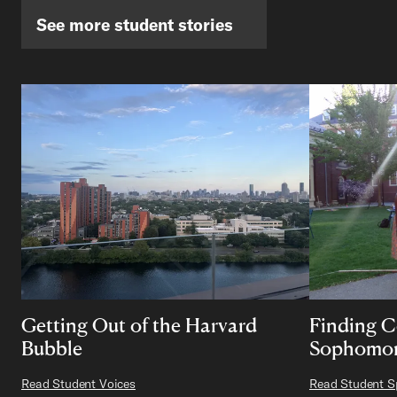
See more student stories
Getting Out of the Harvard
Finding 
Bubble
Sophomor
Read Student Voices
Read Student Sp