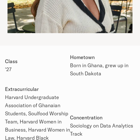
Hometown
Class
Born in Ghana, grew up in
'27
South Dakota
Extracurricular
Harvard Undergraduate
Association of Ghanaian
Academic Details
Students, Soulfood Worship
Concentration
Team, Harvard Women in
Sociology on Data Analytics
Business, Harvard Women in
Track
Law, Harvard Black