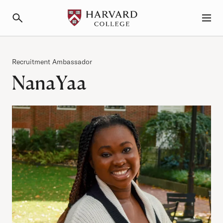
Primary Navigation
Menu and Search
Category
Recruitment Ambassador
NanaYaa