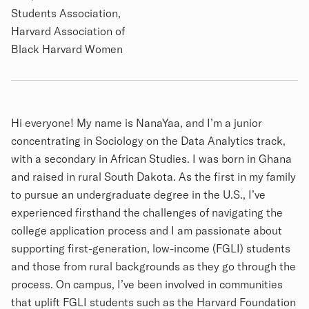
Students Association,
Harvard Association of
Black Harvard Women
Biography
Hi everyone! My name is NanaYaa, and I’m a junior
concentrating in Sociology on the Data Analytics track,
with a secondary in African Studies. I was born in Ghana
and raised in rural South Dakota. As the first in my family
to pursue an undergraduate degree in the U.S., I’ve
experienced firsthand the challenges of navigating the
college application process and I am passionate about
supporting first-generation, low-income (FGLI) students
and those from rural backgrounds as they go through the
process. On campus, I’ve been involved in communities
that uplift FGLI students such as the Harvard Foundation