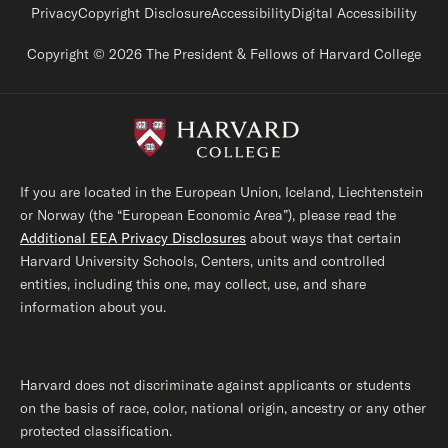
Footer legal links
Privacy
Copyright Disclosure
Accessibility
Digital Accessibility
Copyright © 2026 The President & Fellows of Harvard College
If you are located in the European Union, Iceland, Liechtenstein
or Norway (the “European Economic Area”), please read the
Additional EEA Privacy Disclosures
about ways that certain
Harvard University Schools, Centers, units and controlled
entities, including this one, may collect, use, and share
information about you.
Harvard does not discriminate against applicants or students
on the basis of race, color, national origin, ancestry or any other
protected classification.