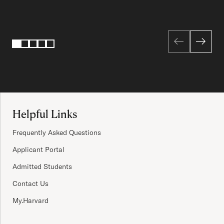
Page 1 of 5
1
2
3
4
5
Site Footer
Helpful Links
Frequently Asked Questions
Applicant Portal
Admitted Students
Contact Us
My.Harvard