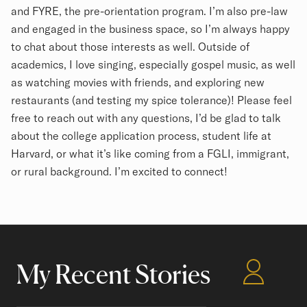
and FYRE, the pre-orientation program. I’m also pre-law
and engaged in the business space, so I’m always happy
to chat about those interests as well. Outside of
academics, I love singing, especially gospel music, as well
as watching movies with friends, and exploring new
restaurants (and testing my spice tolerance)! Please feel
free to reach out with any questions, I’d be glad to talk
about the college application process, student life at
Harvard, or what it’s like coming from a FGLI, immigrant,
or rural background. I’m excited to connect!
My Recent Stories