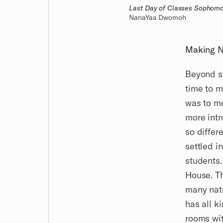
Last Day of Classes Sophomo
NanaYaa Dwomoh
Making N
Beyond st
time to m
was to me
more intr
so differ
settled i
students.
House. Th
many natu
has all k
rooms wit