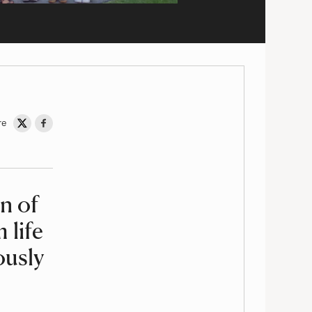
re
Share on Twitter
Share on Facebook
n of
 life
ously