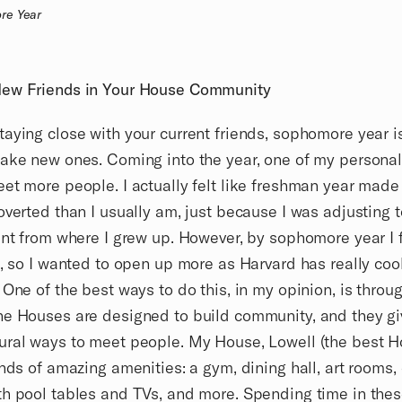
re Year
ew Friends in Your House Community
aying close with your current friends, sophomore year i
ake new ones. Coming into the year, one of my personal
et more people. I actually felt like freshman year made
overted than I usually am, just because I was adjusting 
ent from where I grew up. However, by sophomore year I 
n, so I wanted to open up more as Harvard has really coo
 One of the best ways to do this, in my opinion, is throu
e Houses are designed to build community, and they gi
ral ways to meet people. My House, Lowell (the best H
inds of amazing amenities: a gym, dining hall, art room
h pool tables and TVs, and more. Spending time in the