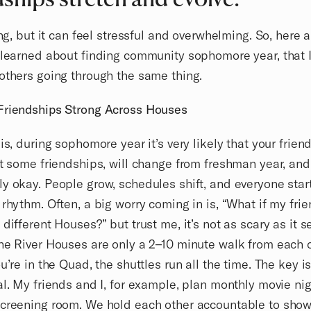
ting, but it can feel stressful and overwhelming. So, here 
 learned about finding community sophomore year, that 
others going through the same thing.
Friendships Strong Across Houses
 is, during sophomore year it’s very likely that your frien
st some friendships, will change from freshman year, and 
y okay. People grow, schedules shift, and everyone star
 rhythm. Often, a big worry coming in is, “What if my fri
 different Houses?” but trust me, it’s not as scary as it 
he River Houses are only a 2–10 minute walk from each 
ou’re in the Quad, the shuttles run all the time. The key i
al. My friends and I, for example, plan monthly movie ni
creening room. We hold each other accountable to show