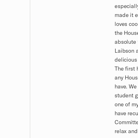
especiall
made it e
loves coo
the House
absolute 
Laibson a
delicious
The first
any House
have. We 
student g
one of my
have recu
Committee
relax and