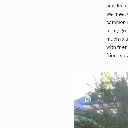
snacks, a
we meet u
common ro
of my go-
much is u
with frie
friends e