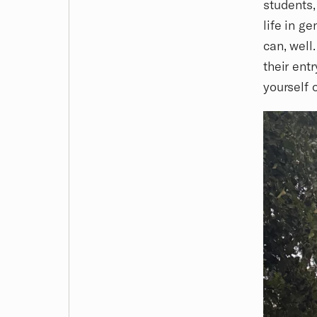
students,
life in g
can, well
their ent
yourself 