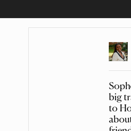
Author
Sopho
Article
big t
to Ho
about
frien