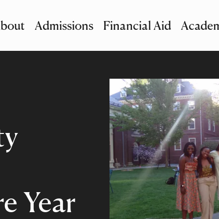
bout
Admissions
Financial Aid
Academ
imary Navigation
nu and Search
ty
e Year