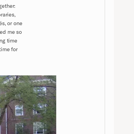
gether:
raries,
és, or one
ped me so
ing time
time for