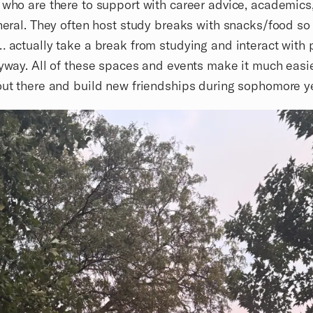
 who are there to support with career advice, academics,
eneral. They often host study breaks with snacks/food so
… actually take a break from studying and interact with 
ryway. All of these spaces and events make it much easie
out there and build new friendships during sophomore y