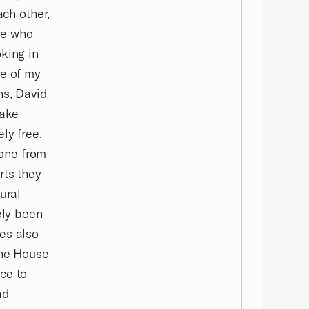
ach other,
ne who
king in
ne of my
ns, David
bake
ly free.
yone from
rts they
ural
ely been
es also
the House
ce to
ad