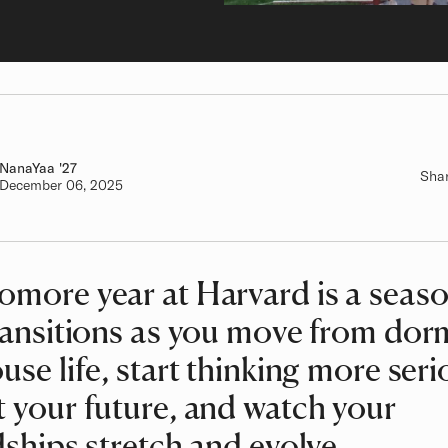
NanaYaa
Class of
'27
Sha
Authored on
December 06, 2025
more year at Harvard is a seaso
ransitions as you move from dorm
use life, start thinking more seri
 your future, and watch your
dships stretch and evolve.