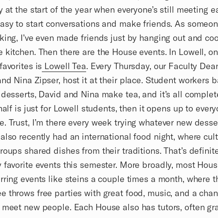
y at the start of the year when everyone’s still meeting e
asy to start conversations and make friends. As someo
king, I’ve even made friends just by hanging out and coo
 kitchen. Then there are the House events. In Lowell, o
favorites is
Lowell Tea
. Every Thursday, our Faculty Dea
nd Nina Zipser, host it at their place. Student workers 
 desserts, David and Nina make tea, and it’s all complete
 half is just for Lowell students, then it opens up to ever
. Trust, I’m there every week trying whatever new desse
also recently had an international food night, where cult
roups shared dishes from their traditions. That’s definit
 favorite events this semester. More broadly, most Hous
rring events like steins a couple times a month, where 
 throws free parties with great food, music, and a chan
 meet new people. Each House also has tutors, often gr