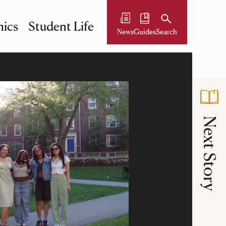
ics
Student Life
News
Guides
Search
Next Story