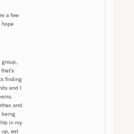
are a few
I hope
d group,
that’s
ts finding
ends and I
seems.
other, and
s being
ghts in my
 up, eat