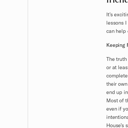
It’s exci
lessons I
can help 
Keeping 
The truth
or at lea
completel
their own
end up in
Most of t
even if y
intention
House’s s