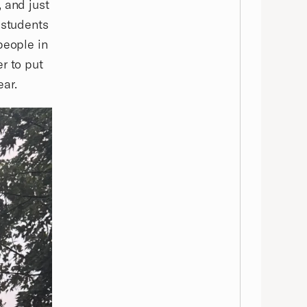
 and just
 students
people in
r to put
ear.