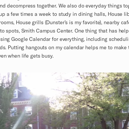
nd decompress together. We also do everyday things to
p a few times a week to study in dining halls, House lib
oms, House grills (Dunster’s is my favorite), nearby caf
to spots, Smith Campus Center. One thing that has hel
sing Google Calendar for everything, including schedul
nds. Putting hangouts on my calendar helps me to make 
ven when life gets busy.