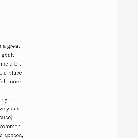
s a great
 goals
 me a bit
to a place
felt more
l
gh your
ve you so
ouse),
s, common
se spaces,