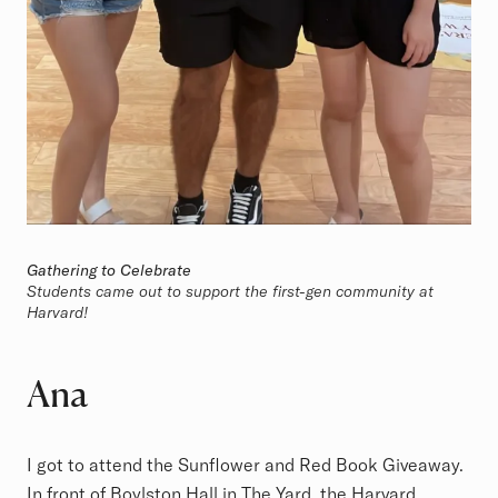
Gathering to Celebrate
Students came out to support the first-gen community at
Harvard!
Ana
I got to attend the Sunflower and Red Book Giveaway.
In front of Boylston Hall in The Yard, the Harvard