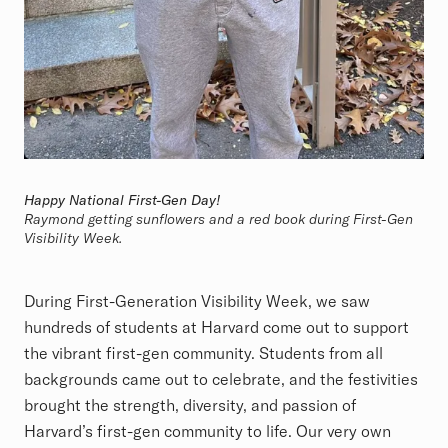
Happy National First-Gen Day!
Raymond getting sunflowers and a red book during First-Gen
Visibility Week.
During First-Generation Visibility Week, we saw
hundreds of students at Harvard come out to support
the vibrant first-gen community. Students from all
backgrounds came out to celebrate, and the festivities
brought the strength, diversity, and passion of
Harvard’s first-gen community to life. Our very own