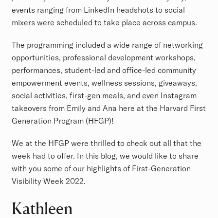
events ranging from LinkedIn headshots to social
mixers were scheduled to take place across campus.
The programming included a wide range of networking
opportunities, professional development workshops,
performances, student-led and office-led community
empowerment events, wellness sessions, giveaways,
social activities, first-gen meals, and even Instagram
takeovers from Emily and Ana here at the Harvard First
Generation Program (HFGP)!
We at the HFGP were thrilled to check out all that the
week had to offer. In this blog, we would like to share
with you some of our highlights of First-Generation
Visibility Week 2022.
Kathleen