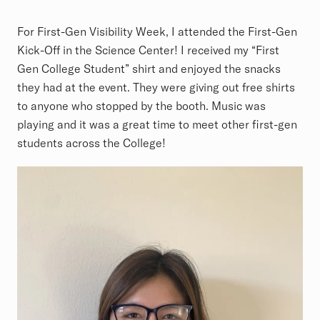
For First-Gen Visibility Week, I attended the First-Gen
Kick-Off in the Science Center! I received my “First
Gen College Student” shirt and enjoyed the snacks
they had at the event. They were giving out free shirts
to anyone who stopped by the booth. Music was
playing and it was a great time to meet other first-gen
students across the College!