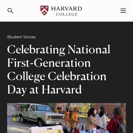
Primary Navigation
Menu and Search
Category
Student Voices
Celebrating National
First-Generation
College Celebration
Day at Harvard