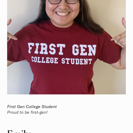
First Gen College Student
Proud to be first-gen!