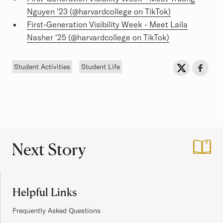
Nguyen '23 (@harvardcollege on TikTok)
First-Generation Visibility Week - Meet Laila
Nasher '25 (@harvardcollege on TikTok)
Tags
Sh
Share on Twit
Share o
Student Activities
Student Life
Next Story
:
Sufra: Celebrating
Site Footer
Helpful Links
Frequently Asked Questions