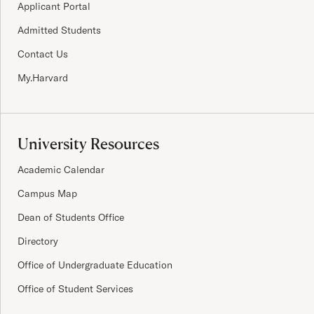
Applicant Portal
Admitted Students
Contact Us
My.Harvard
University Resources
Academic Calendar
Campus Map
Dean of Students Office
Directory
Office of Undergraduate Education
Office of Student Services