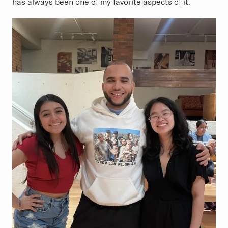
has always been one of my favorite aspects of it.