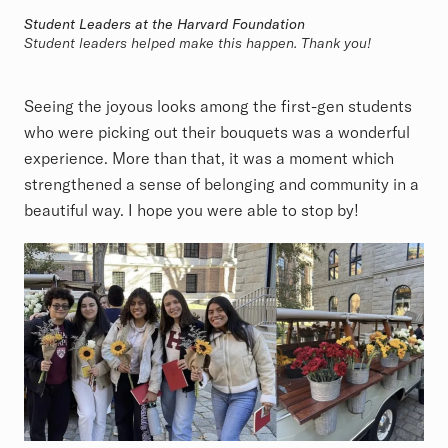
Student Leaders at the Harvard Foundation
Student leaders helped make this happen. Thank you!
Seeing the joyous looks among the first-gen students
who were picking out their bouquets was a wonderful
experience. More than that, it was a moment which
strengthened a sense of belonging and community in a
beautiful way. I hope you were able to stop by!