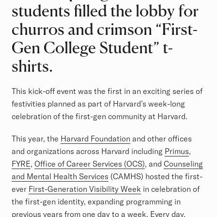
students filled the lobby for
churros and crimson “First-
Gen College Student” t-
shirts.
This kick-off event was the first in an exciting series of
festivities planned as part of Harvard’s week-long
celebration of the first-gen community at Harvard.
This year, the
Harvard Foundation
and other offices
and organizations across Harvard including
Primus
,
FYRE
,
Office of Career Services (OCS)
, and
Counseling
and Mental Health Services
(CAMHS) hosted the first-
ever
First-Generation Visibility Week
in celebration of
the first-gen identity, expanding programming in
previous years from one day to a week. Every day,