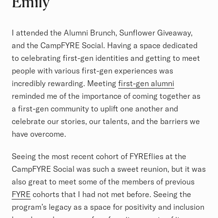
Emily
I attended the Alumni Brunch, Sunflower Giveaway,
and the CampFYRE Social. Having a space dedicated
to celebrating first-gen identities and getting to meet
people with various first-gen experiences was
incredibly rewarding. Meeting
first-gen alumni
reminded me of the importance of coming together as
a first-gen community to uplift one another and
celebrate our stories, our talents, and the barriers we
have overcome.
Seeing the most recent cohort of FYREflies at the
CampFYRE Social was such a sweet reunion, but it was
also great to meet some of the members of previous
FYRE
cohorts that I had not met before. Seeing the
program’s legacy as a space for positivity and inclusion