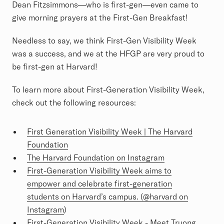
Dean Fitzsimmons—who is first-gen—even came to
give morning prayers at the First-Gen Breakfast!
Needless to say, we think First-Gen Visibility Week
was a success, and we at the HFGP are very proud to
be first-gen at Harvard!
To learn more about First-Generation Visibility Week,
check out the following resources:
First Generation Visibility Week | The Harvard
Foundation
The Harvard Foundation on Instagram
First-Generation Visibility Week aims to
empower and celebrate first-generation
students on Harvard’s campus. (@harvard on
Instagram
)
First-Generation Visibility Week - Meet Truong