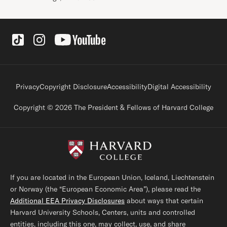
Social Links
Footer legal links
Privacy
Copyright Disclosure
Accessibility
Digital Accessibility
Copyright © 2026 The President & Fellows of Harvard College
If you are located in the European Union, Iceland, Liechtenstein
or Norway (the “European Economic Area”), please read the
Additional EEA Privacy Disclosures
about ways that certain
Harvard University Schools, Centers, units and controlled
entities, including this one, may collect, use, and share