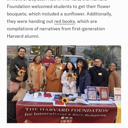
Foundation welcomed students to get their flower
bouquets, which included a sunflower. Additionally,
they were handing out
red books
, which are
compilations of narratives from first-generation
Harvard alumni.