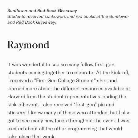
Sunflower and Red-Book Giveaway
Students received sunflowers and red books at the Sunflower
and Red Book Giveaway!
Raymond
It was wonderful to see so many fellow first-gen
students coming together to celebrate! At the kick-off,
I received a "First Gen College Student" shirt and
learned more about the different resources available at
Harvard from the student representatives leading the
kick-off event. I also received “first-gen” pin and
stickers! I knew many of those who attended, but I also
got to see many new faces throughout the event. I was
excited about all the other programming that would
take place that week.