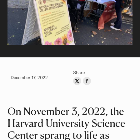
Share
Authored on
December 17, 2022
Share on Twitter
Share on Facebook
Author
On November 3, 2022, the
Article
Harvard University Science
Center sprang to life as