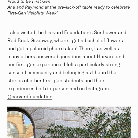
Proud to Be First Gen
Ana and Raymond at the pre-kick-off table ready to celebrate
First-Gen Visibility Week!
I also visited the Harvard Foundation’s Sunflower and
Red Book Giveaway, where I got a bushel of flowers
and got a polaroid photo taken! There, I as well as
many others answered questions about Harvard and
our first-gen experience. I felt a particularly strong
sense of community and belonging as I heard the
stories of other first-gen students and their
experiences both in-person and on Instagram
@harvardfoundation
.