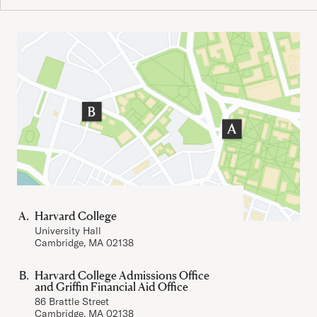
Important Addresses
Harvard College
University Hall
Cambridge, MA 02138
Harvard College Admissions Office
and Griffin Financial Aid Office
86 Brattle Street
Cambridge, MA 02138