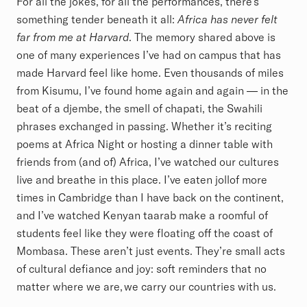
For all the jokes, for all the performances, there’s
something tender beneath it all:
Africa has never felt
far from me at Harvard
. The memory shared above is
one of many experiences I’ve had on campus that has
made Harvard feel like home. Even thousands of miles
from Kisumu, I’ve found home again and again — in the
beat of a djembe, the smell of chapati, the Swahili
phrases exchanged in passing. Whether it’s reciting
poems at Africa Night or hosting a dinner table with
friends from (and of) Africa, I’ve watched our cultures
live and breathe in this place. I’ve eaten jollof more
times in Cambridge than I have back on the continent,
and I’ve watched Kenyan taarab make a roomful of
students feel like they were floating off the coast of
Mombasa. These aren’t just events. They’re small acts
of cultural defiance and joy: soft reminders that no
matter where we are, we carry our countries with us.