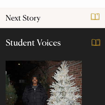
Next Story
:
Public Service at 
Student Voices