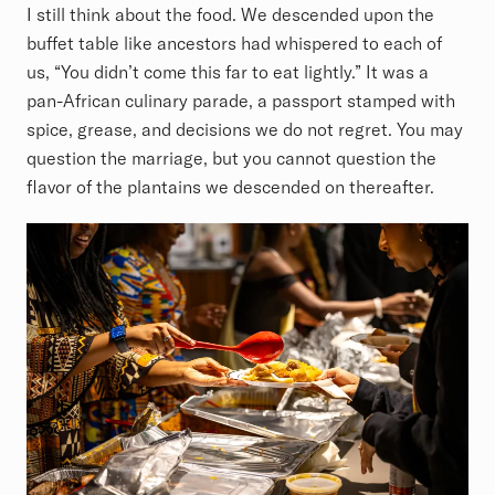
I still think about the food. We descended upon the
buffet table like ancestors had whispered to each of
us, “You didn’t come this far to eat lightly.” It was a
pan-African culinary parade, a passport stamped with
spice, grease, and decisions we do not regret. You may
question the marriage, but you cannot question the
flavor of the plantains we descended on thereafter.