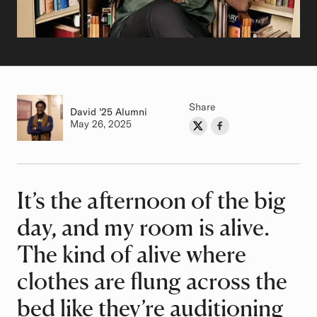
Share
David
Class of
'25 Alumni
Authored on
May 26, 2025
Share on Twitter
Share on Facebook
Author
It’s the afternoon of the big
Article
day, and my room is alive.
The kind of alive where
clothes are flung across the
bed like they’re auditioning