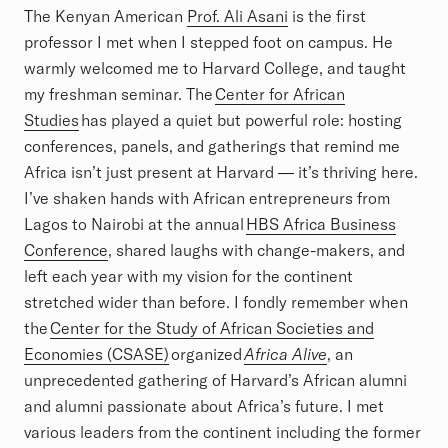
The Kenyan American
Prof. Ali Asani
is the first
professor I met when I stepped foot on campus. He
warmly welcomed me to Harvard College, and taught
my freshman seminar. The
Center for African
Studies
has played a quiet but powerful role: hosting
conferences, panels, and gatherings that remind me
Africa isn’t just present at Harvard — it’s thriving here.
I’ve shaken hands with African entrepreneurs from
Lagos to Nairobi at the annual
HBS Africa Business
Conference
, shared laughs with change-makers, and
left each year with my vision for the continent
stretched wider than before. I fondly remember when
the
Center for the Study of African Societies and
Economies (CSASE)
organized
Africa Alive
, an
unprecedented gathering of Harvard’s African alumni
and alumni passionate about Africa’s future. I met
various leaders from the continent including the former