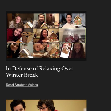
In Defense of Relaxing Over
Winter Break
Read Student Voices