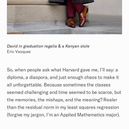
David in graduation regalia & a Kenyan stole
Eric Vasquez
So, when people ask what Harvard gave me, I’ll say: a
diploma, a diaspora, and just enough chaos to make it
all unforgettable. Because sometimes the classes
seemed challenging and time seemed to be scarce, but
the memories, the mishaps, and the meaning? Realer
than the residual norm in my least squares regression
(forgive my jargon, I’m an Applied Mathematics major).