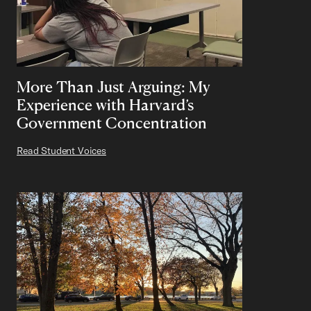
More Than Just Arguing: My
Experience with Harvard’s
Government Concentration
Read Student Voices