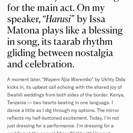
for the main act. On my
speaker,
“Harusi"
by Issa
Matona plays like a blessing
in song, its taarab rhythm
gliding between nostalgia
and celebration.
A moment later,
“Wapeni Njia Warembo”
by Ukhty Dida
kicks in, its upbeat call echoing with the shared joy of
Swahili weddings from both sides of the border. Kenya,
Tanzania — two hearts beating in one language. I
dance a little as I dig through my options. The mirror
reflects my half-buttoned excitement. Today, I’m not
just dressing for a performance. I’m dressing for a