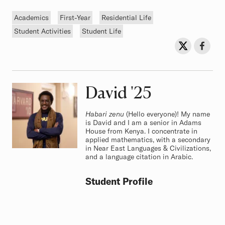
Tags
Academics
First-Year
Residential Life
Student Activities
Student Life
Sh
Share on Twit
Share o
David
Class of
'25
Habari zenu
(Hello everyone)! My name
is David and I am a senior in Adams
House from Kenya. I concentrate in
applied mathematics, with a secondary
in Near East Languages & Civilizations,
and a language citation in Arabic.
Student Profile