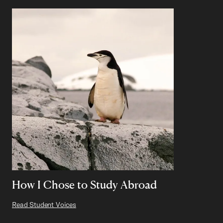
How I Chose to Study Abroad
Read Student Voices