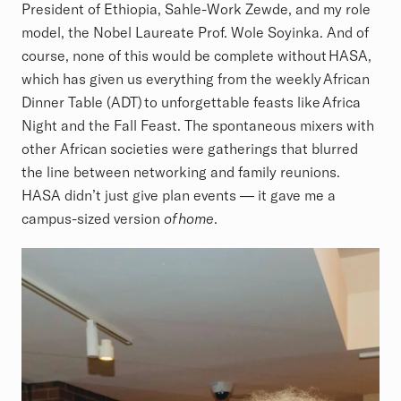
President of Ethiopia, Sahle-Work Zewde, and my role
model, the Nobel Laureate Prof. Wole Soyinka. And of
course, none of this would be complete without HASA,
which has given us everything from the weekly African
Dinner Table (ADT) to unforgettable feasts like Africa
Night and the Fall Feast. The spontaneous mixers with
other African societies were gatherings that blurred
the line between networking and family reunions.
HASA didn’t just give plan events — it gave me a
campus-sized version
of home
.