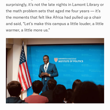
surprisingly, it’s not the late nights in Lamont Library or
the math problem sets that aged me four years — it’s
the moments that felt like Africa had pulled up a chair
and said, “Let’s make this campus a little louder, a little
warmer, a little more us.”