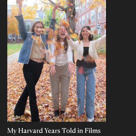
My Harvard Years Told in Films