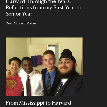
Harvard Through the Years:
Reflections from my First Year to
Senior Year
Read Student Voices
From Mississippi to Harvard