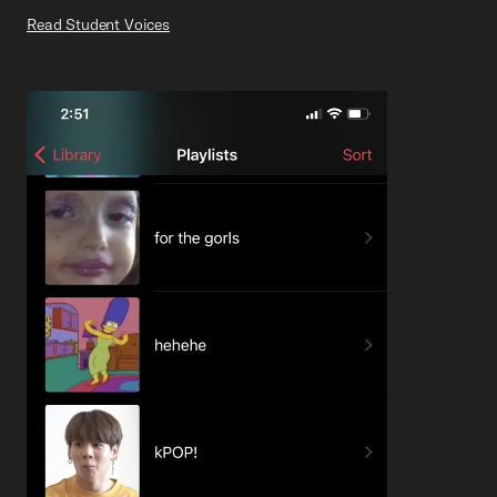
Read Student Voices