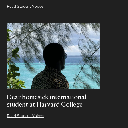
Read Student Voices
Dear homesick international
student at Harvard College
Read Student Voices