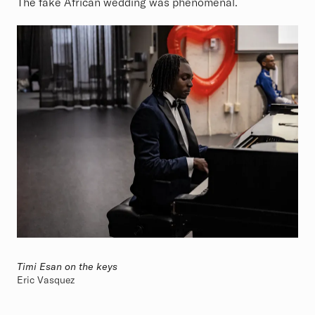
The fake African wedding was phenomenal.
Timi Esan on the keys
Eric Vasquez