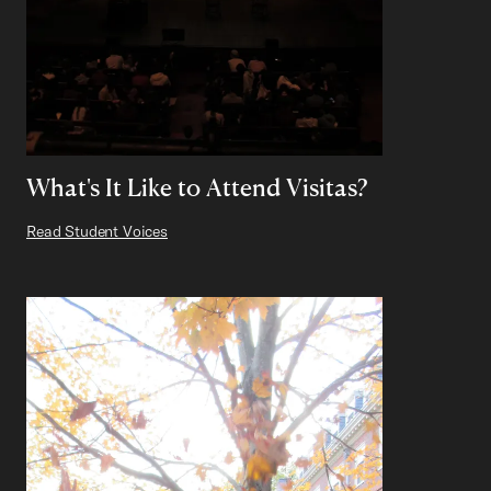
What's It Like to Attend Visitas?
Read Student Voices