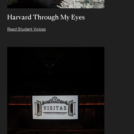
Harvard Through My Eyes
Read Student Voices