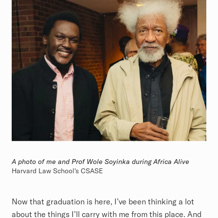
A photo of me and Prof Wole Soyinka during Africa Alive
Harvard Law School's CSASE
Now that graduation is here, I’ve been thinking a lot
about the things I’ll carry with me from this place. And