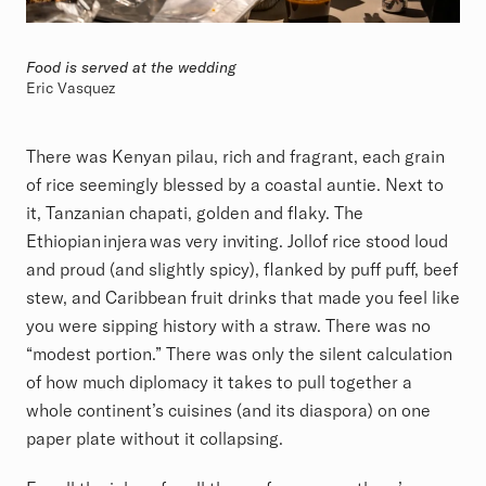
Food is served at the wedding
Eric Vasquez
There was Kenyan pilau, rich and fragrant, each grain
of rice seemingly blessed by a coastal auntie. Next to
it, Tanzanian chapati, golden and flaky. The
Ethiopian injera was very inviting. Jollof rice stood loud
and proud (and slightly spicy), flanked by puff puff, beef
stew, and Caribbean fruit drinks that made you feel like
you were sipping history with a straw. There was no
“modest portion.” There was only the silent calculation
of how much diplomacy it takes to pull together a
whole continent’s cuisines (and its diaspora) on one
paper plate without it collapsing.