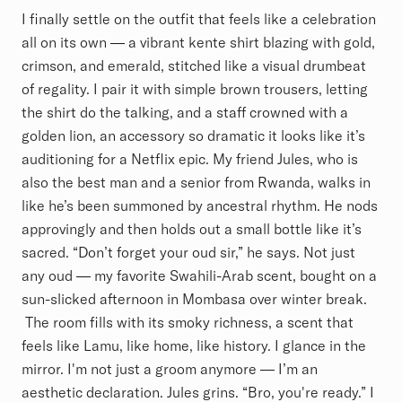
I finally settle on the outfit that feels like a celebration
all on its own — a vibrant kente shirt blazing with gold,
crimson, and emerald, stitched like a visual drumbeat
of regality. I pair it with simple brown trousers, letting
the shirt do the talking, and a staff crowned with a
golden lion, an accessory so dramatic it looks like it’s
auditioning for a Netflix epic. My friend Jules, who is
also the best man and a senior from Rwanda, walks in
like he’s been summoned by ancestral rhythm. He nods
approvingly and then holds out a small bottle like it’s
sacred. “Don’t forget your oud sir,” he says. Not just
any oud — my favorite Swahili-Arab scent, bought on a
sun-slicked afternoon in Mombasa over winter break.
The room fills with its smoky richness, a scent that
feels like Lamu, like home, like history. I glance in the
mirror. I'm not just a groom anymore — I’m an
aesthetic declaration. Jules grins. “Bro, you're ready.” I