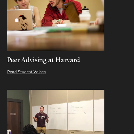
Peer Advising at Harvard
Read Student Voices