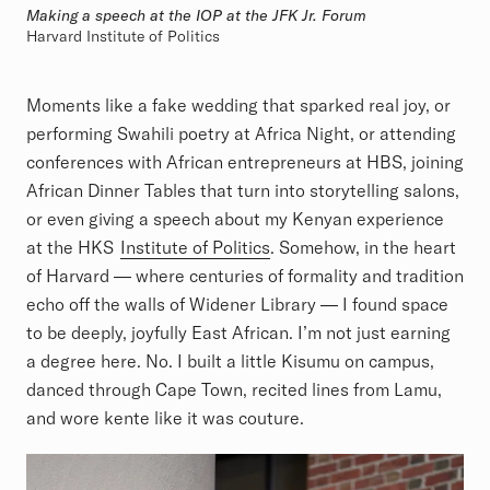
Making a speech at the IOP at the JFK Jr. Forum
Harvard Institute of Politics
Moments like a fake wedding that sparked real joy, or
performing Swahili poetry at Africa Night, or attending
conferences with African entrepreneurs at HBS, joining
African Dinner Tables that turn into storytelling salons,
or even giving a speech about my Kenyan experience
at the HKS
Institute of Politics
. Somehow, in the heart
of Harvard — where centuries of formality and tradition
echo off the walls of Widener Library — I found space
to be deeply, joyfully East African. I’m not just earning
a degree here. No. I built a little Kisumu on campus,
danced through Cape Town, recited lines from Lamu,
and wore kente like it was couture.