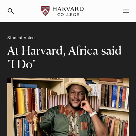
Primary Navigation
Menu and Search
Category
Student Voices
At Harvard, Africa said
"I Do"