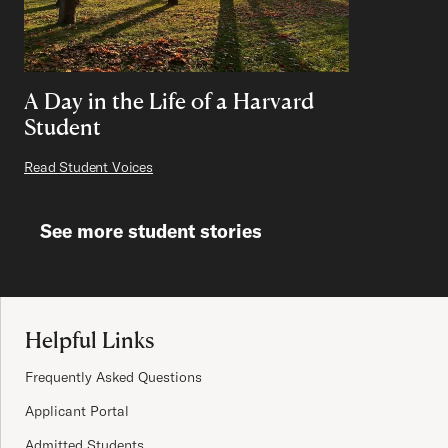
A Day in the Life of a Harvard
Student
Read Student Voices
See more student stories
Site Footer
Helpful Links
Frequently Asked Questions
Applicant Portal
Admitted Students