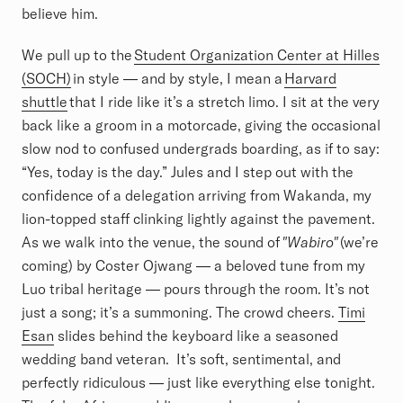
believe him.
We pull up to the
Student Organization Center at Hilles
(SOCH)
in style — and by style, I mean a
Harvard
shuttle
that I ride like it’s a stretch limo. I sit at the very
back like a groom in a motorcade, giving the occasional
slow nod to confused undergrads boarding, as if to say:
“Yes, today is the day.” Jules and I step out with the
confidence of a delegation arriving from Wakanda, my
lion-topped staff clinking lightly against the pavement.
As we walk into the venue, the sound of
"Wabiro"
(we’re
coming) by Coster Ojwang — a beloved tune from my
Luo tribal heritage — pours through the room. It’s not
just a song; it’s a summoning. The crowd cheers.
Timi
Esan
slides behind the keyboard like a seasoned
wedding band veteran. It’s soft, sentimental, and
perfectly ridiculous — just like everything else tonight.