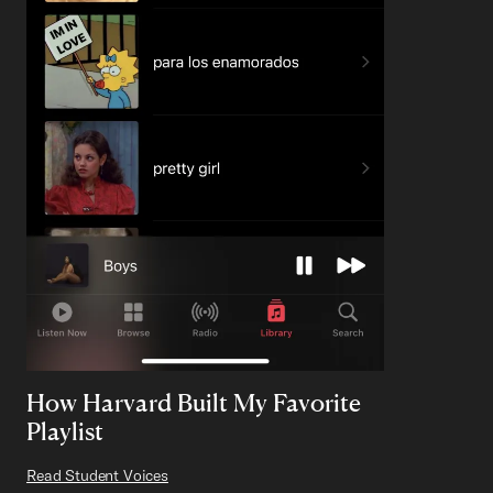
How Harvard Built My Favorite
Playlist
Read Student Voices