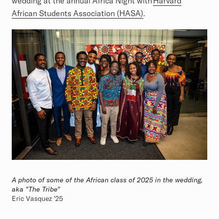
wedding at the annual Africa Night with
Harvard
African Students Association (HASA)
.
A photo of some of the African class of 2025 in the wedding,
aka "The Tribe"
Eric Vasquez '25