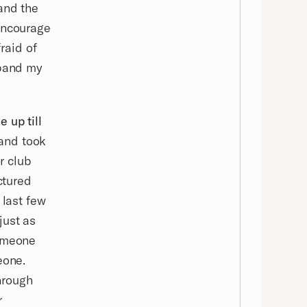
and the
 encourage
fraid of
xpand my
 up till
 and took
r club
ctured
 last few
just as
someone
eone.
hrough
r