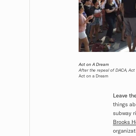
Act on A Dream
After the repeal of DACA, Act 
Act on a Dream
Leave th
things ab
subway r
Brooks H
organizat