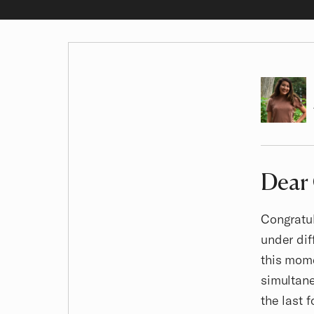
Author
Dear
Article
Congratul
under dif
this mome
simultane
the last 