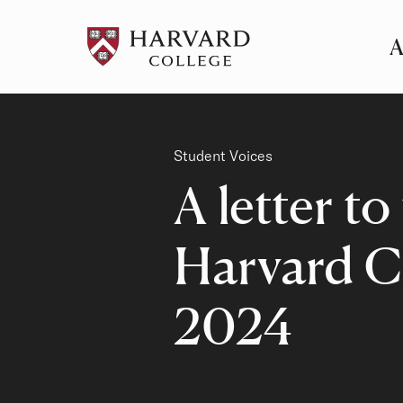
A
Pr
Me
Category
Student Voices
A letter to
Harvard C
2024