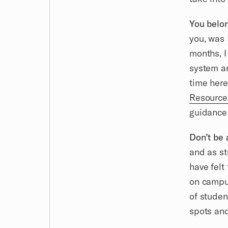
You belon
you, was 
months, I
system an
time here
Resource
guidance 
Don’t be 
and as st
have felt 
on campus
of studen
spots and