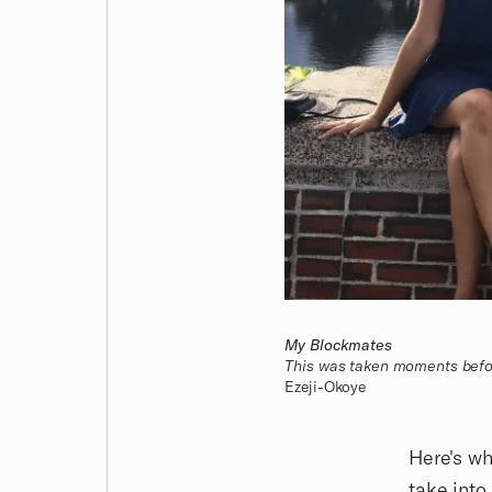
My Blockmates
This was taken moments befo
Ezeji-Okoye
Here's wh
take into