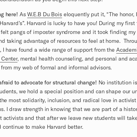
g here!
As
W.E.B Du Bois
eloquently put it, “The honor, 
Harvard’s”. Harvard is lucky to have you! During my first
 felt pangs of imposter syndrome and it took finding my
d taking advantage of resources to feel at home. Thro
, I have found a wide range of support from the
Academ
 Center
, mental health counseling, and personal and a
from my web of formal and informal advisors.
afraid to advocate for structural change!
No institution i
udents, we hold a special position and can shape our uni
the most solidarity, inclusion, and radical love in activis
. I draw strength in knowing that we are part of a histor
t activists and that after we leave new students will tak
 continue to make Harvard better.