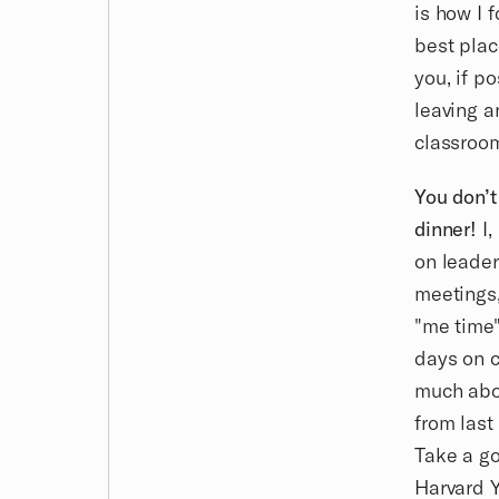
is how I 
best plac
you, if po
leaving a
classroo
You don’t
dinner!
I,
on leader
meetings,
"me time"
days on c
much abou
from last
Take a go
Harvard Y