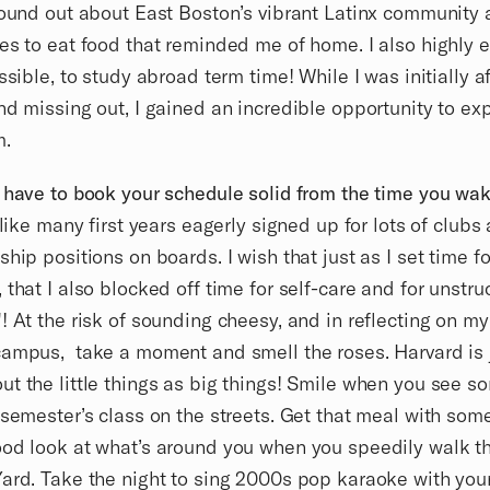
found out about East Boston’s vibrant Latinx community 
es to eat food that reminded me of home. I also highly
ssible, to study abroad term time! While I was initially a
nd missing out, I gained an incredible opportunity to e
m.
 have to book your schedule solid from the time you wake
 like many first years eagerly signed up for lots of clubs
ship positions on boards. I wish that just as I set time fo
 that I also blocked off time for self-care and for unstru
! At the risk of sounding cheesy, and in reflecting on my
ampus, take a moment and smell the roses. Harvard is 
t the little things as big things! Smile when you see 
 semester’s class on the streets. Get that meal with som
od look at what’s around you when you speedily walk t
ard. Take the night to sing 2000s pop karaoke with you