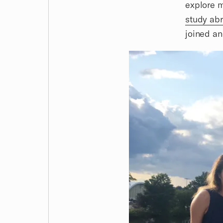
explore m
study ab
joined an