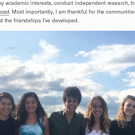
y academic interests, conduct independent research, tr
road
. Most importantly, I am thankful for the communitie
d the friendships I’ve developed.