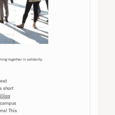
ing together in solidarity.
reat
a short
illips
n campus
ms! This