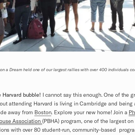
on a Dream held one of our largest rallies with over 400 individuals com
e Harvard bubble!
I cannot say this enough. One of the g
out attending Harvard is living in Cambridge and being 
ide away from
Boston
. Explore your new home! Join a
Ph
ouse Association
(PBHA) program, one of the largest o
ions with over 80 student-run, community-based progra