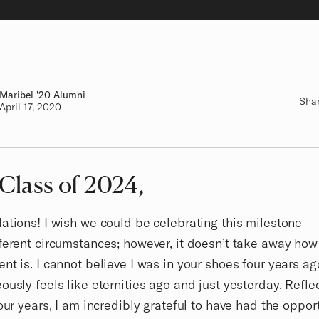
Maribel
Class of
'20 Alumni
Sha
Authored on
April 17, 2020
 Class of 2024,
ations! I wish we could be celebrating this milestone
ferent circumstances; however, it doesn’t take away how
nt is. I cannot believe I was in your shoes four years ag
ously feels like eternities ago and just yesterday. Refle
four years, I am incredibly grateful to have had the oppor