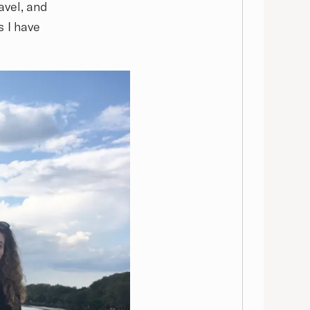
avel, and
s I have