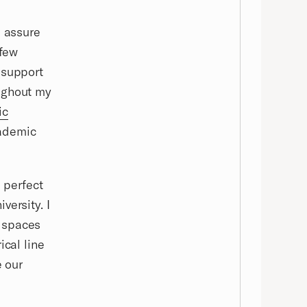
I assure
 few
 support
ughout my
ic
cademic
s perfect
versity. I
t spaces
ical line
e our