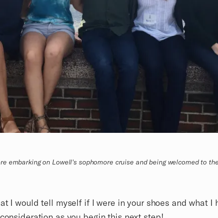
re embarking on Lowell's sophomore cruise and being welcomed to th
at I would tell myself if I were in your shoes and what I
 consideration as you begin this next step!