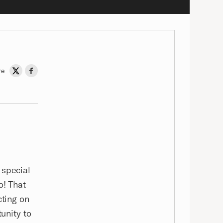
re
Share on Twitter
Share on Facebook
 special
o! That
cting on
tunity to