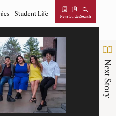
ics
Student Life
News
Guides
Search
Next Story