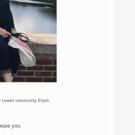
e Lowell community.
Elijah
 hope you