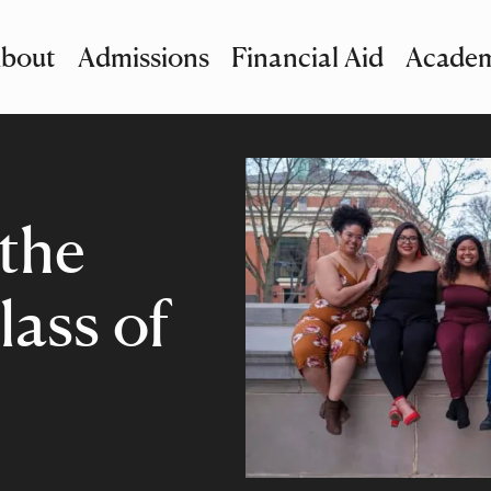
bout
Admissions
Financial Aid
Academ
imary Navigation
nu and Search
 the
lass of