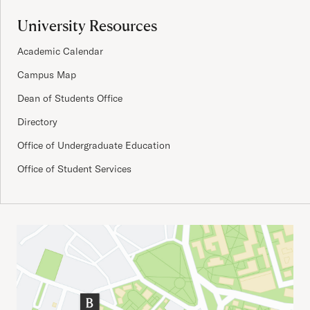
University Resources
Academic Calendar
Campus Map
Dean of Students Office
Directory
Office of Undergraduate Education
Office of Student Services
Important Addresses