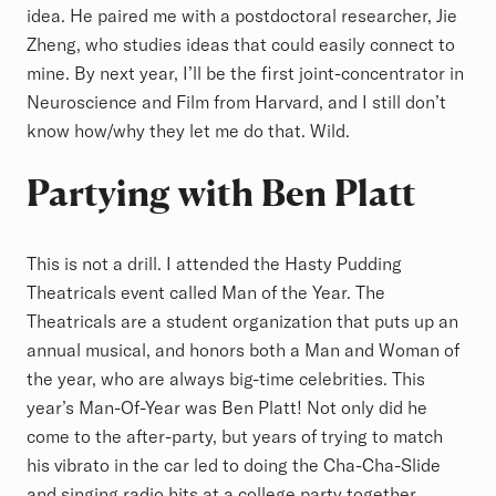
idea. He paired me with a postdoctoral researcher, Jie
Zheng, who studies ideas that could easily connect to
mine. By next year, I’ll be the first joint-concentrator in
Neuroscience and Film from Harvard, and I still don’t
know how/why they let me do that. Wild.
Partying with Ben Platt
This is not a drill. I attended the Hasty Pudding
Theatricals event called Man of the Year. The
Theatricals are a student organization that puts up an
annual musical, and honors both a Man and Woman of
the year, who are always big-time celebrities. This
year’s Man-Of-Year was Ben Platt! Not only did he
come to the after-party, but years of trying to match
his vibrato in the car led to doing the Cha-Cha-Slide
and singing radio hits at a college party together.