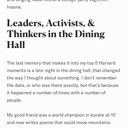
Insane.
Leaders, Activists, &
Thinkers in the Dining
Hall
The last memory that makes it into my top 5 Harvard
moments is a late night in the dining hall, that changed
the way I thought about something. I don’t remember
the date, or who was there exactly, but that’s because
it happened a number of times with a number of
people.
My good friend was a world champion in karate at 10
and now writes poems that could move mountains.