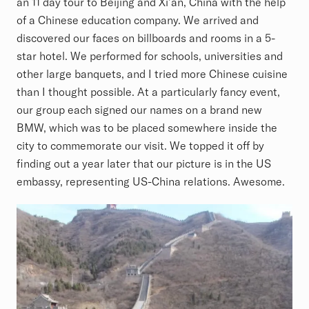
an 11 day tour to Beijing and Xi’an, China with the help
of a Chinese education company. We arrived and
discovered our faces on billboards and rooms in a 5-
star hotel. We performed for schools, universities and
other large banquets, and I tried more Chinese cuisine
than I thought possible. At a particularly fancy event,
our group each signed our names on a brand new
BMW, which was to be placed somewhere inside the
city to commemorate our visit. We topped it off by
finding out a year later that our picture is in the US
embassy, representing US-China relations. Awesome.