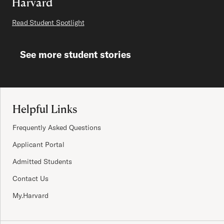
Harvard
Read Student Spotlight
See more student stories
Site Footer
Helpful Links
Frequently Asked Questions
Applicant Portal
Admitted Students
Contact Us
My.Harvard