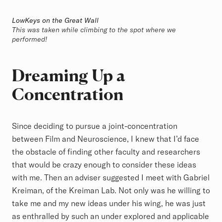
LowKeys on the Great Wall
This was taken while climbing to the spot where we
performed!
Dreaming Up a
Concentration
Since deciding to pursue a joint-concentration
between Film and Neuroscience, I knew that I’d face
the obstacle of finding other faculty and researchers
that would be crazy enough to consider these ideas
with me. Then an adviser suggested I meet with Gabriel
Kreiman, of the Kreiman Lab. Not only was he willing to
take me and my new ideas under his wing, he was just
as enthralled by such an under explored and applicable