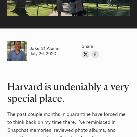
Share
Jake
Class of
'21 Alumni
Authored on
July 26, 2020
Share on Twitter
Share on Facebook
Author
Harvard is undeniably a very
Article
special place.
The past couple months in quarantine have forced me
to think back on my time there. I’ve reminisced in
Snapchat memories, reviewed photo albums, and