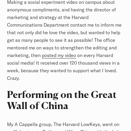
Making a social experiment video on campus about
anonymous compliments, and having the director of
marketing and strategy at the Harvard
Communications Department contact me to inform me
that not only did he love the video, but wanted to help
get as many people to see it as possible! The office
mentored me on ways to strengthen the editing and
marketing, then
posted my video
on every Harvard
social media! It received over 120 thousand views in a
week, because they wanted to support what I loved.
Crazy.
Performing on the Great
Wall of China
My A Cappella group, The Harvard LowKeys, went on