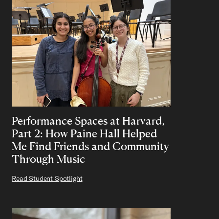
Performance Spaces at Harvard,
Part 2: How Paine Hall Helped
Me Find Friends and Community
Through Music
Read Student Spotlight