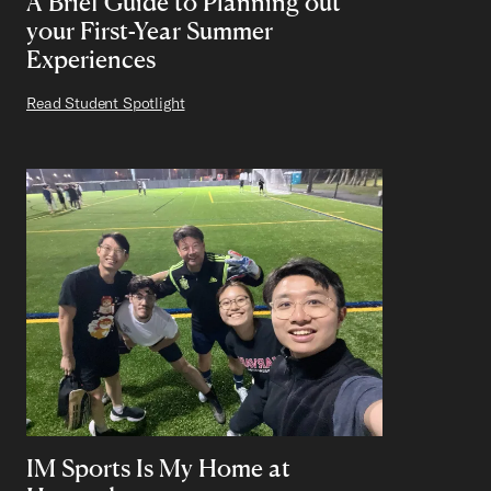
A Brief Guide to Planning out
your First-Year Summer
Experiences
Read Student Spotlight
IM Sports Is My Home at