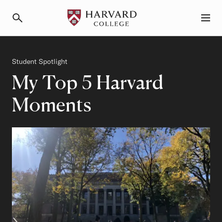
Primary Navigation
Menu and Search
Category
Student Spotlight
My Top 5 Harvard
Moments