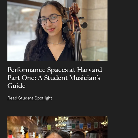
Performance Spaces at Harvard
Part One: A Student Musician’s
Guide
Read Student Spotlight