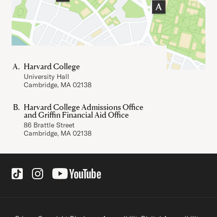
Harvard College
University Hall
Cambridge, MA 02138
Harvard College Admissions Office
and Griffin Financial Aid Office
86 Brattle Street
Cambridge, MA 02138
Social Links