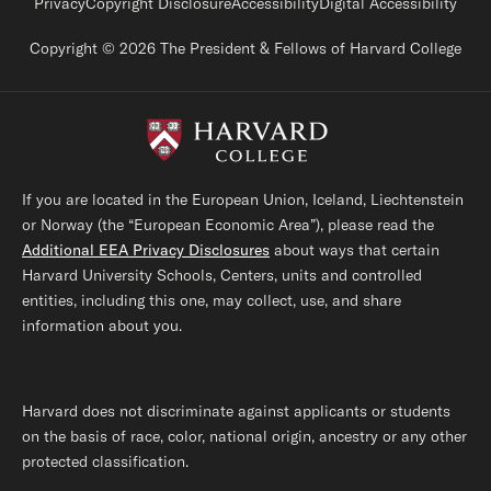
Footer legal links
Privacy
Copyright Disclosure
Accessibility
Digital Accessibility
Copyright © 2026 The President & Fellows of Harvard College
If you are located in the European Union, Iceland, Liechtenstein
or Norway (the “European Economic Area”), please read the
Additional EEA Privacy Disclosures
about ways that certain
Harvard University Schools, Centers, units and controlled
entities, including this one, may collect, use, and share
information about you.
Harvard does not discriminate against applicants or students
on the basis of race, color, national origin, ancestry or any other
protected classification.