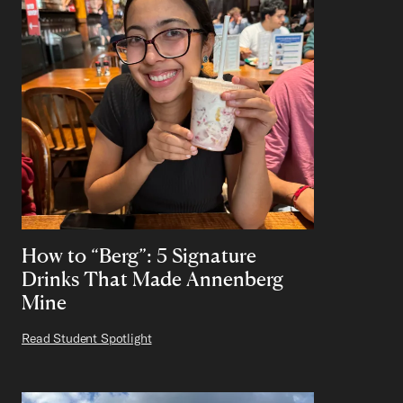
How to “Berg”: 5 Signature
Drinks That Made Annenberg
Mine
Read Student Spotlight