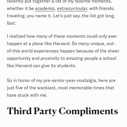
recently put together a list of my favorite moments,
whether it be
academic
,
extracurricular
, with friends,
traveling, you name it. Let's just say, the list got long
,
fast.
I realized how many of these moments could only ever
happen at a place like Harvard. So many unique, out-
of-this world experiences happen because of the sheer
opportunity and proximity to amazing people a school
like Harvard can give its students.
So in honor of my pre-senior-year-nostalgia, here are
just five of the wackiest, most memorable times that
have stuck with me.
Third Party Compliments