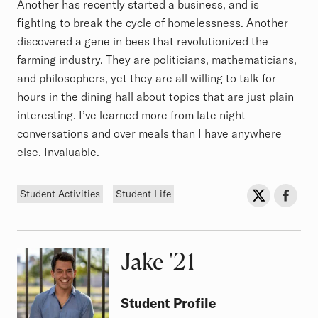
Another has recently started a business, and is
fighting to break the cycle of homelessness. Another
discovered a gene in bees that revolutionized the
farming industry. They are politicians, mathematicians,
and philosophers, yet they are all willing to talk for
hours in the dining hall about topics that are just plain
interesting. I’ve learned more from late night
conversations and over meals than I have anywhere
else. Invaluable.
Tags
Sh
Share on Twit
Share o
Student Activities
Student Life
Jake
Class of
'21
Student Profile