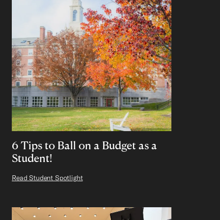
6 Tips to Ball on a Budget as a
Student!
Read Student Spotlight