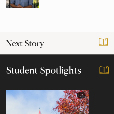
Next Story
:
Midsummer Nights
Student Spotlights