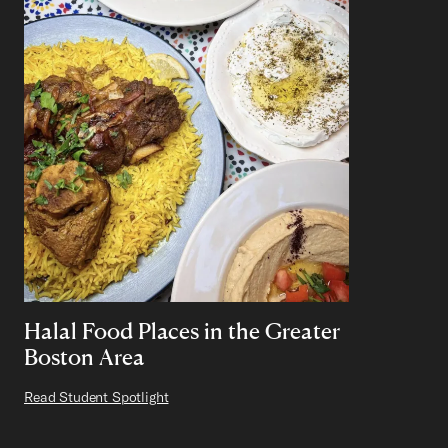
Halal Food Places in the Greater
Boston Area
Read Student Spotlight