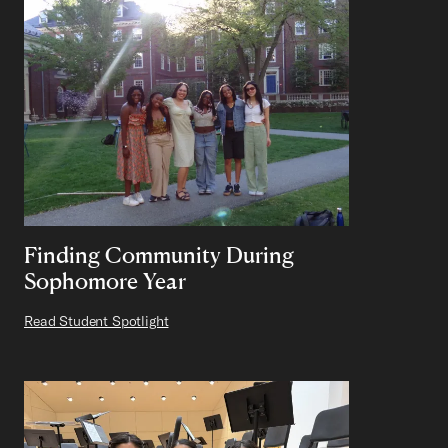
Finding Community During
Sophomore Year
Read Student Spotlight