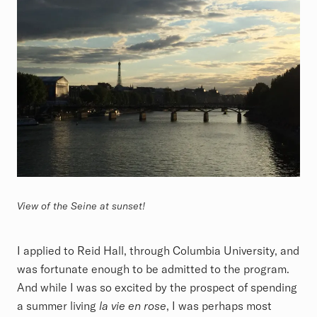
View of the Seine at sunset!
I applied to Reid Hall, through Columbia University, and
was fortunate enough to be admitted to the program.
And while I was so excited by the prospect of spending
a summer living
la vie en rose
, I was perhaps most