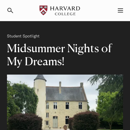
Primary Navigation
Menu and Search
Category
Student Spotlight
Midsummer Nights of
My Dreams!