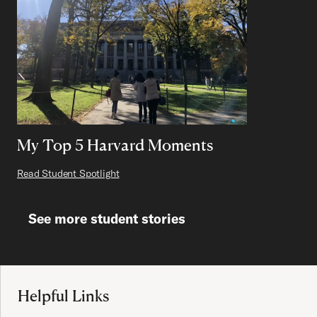
My Top 5 Harvard Moments
Read Student Spotlight
See more student stories
Site Footer
Helpful Links