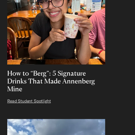
How to “Berg”: 5 Signature
Drinks That Made Annenberg
Mine
Read Student Spotlight