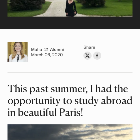
Share
Malia
Class of
'21 Alumni
Authored on
March 06, 2020
Share on Twitter
Share on Facebook
Author
This past summer, I had the
Article
opportunity to study abroad
in beautiful Paris!