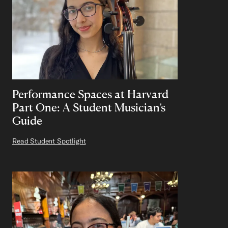
Performance Spaces at Harvard
Part One: A Student Musician’s
Guide
Read Student Spotlight