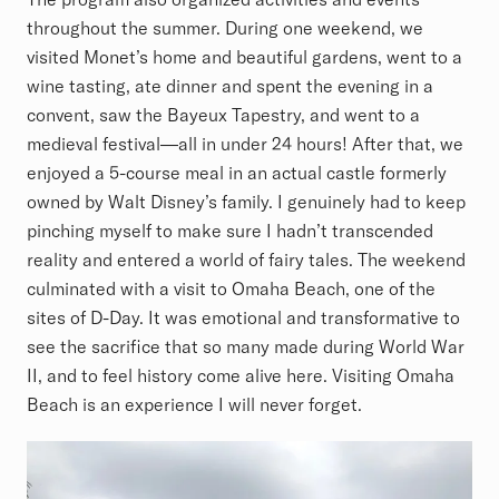
throughout the summer. During one weekend, we
visited Monet’s home and beautiful gardens, went to a
wine tasting, ate dinner and spent the evening in a
convent, saw the Bayeux Tapestry, and went to a
medieval festival—all in under 24 hours! After that, we
enjoyed a 5-course meal in an actual castle formerly
owned by Walt Disney’s family. I genuinely had to keep
pinching myself to make sure I hadn’t transcended
reality and entered a world of fairy tales. The weekend
culminated with a visit to Omaha Beach, one of the
sites of D-Day. It was emotional and transformative to
see the sacrifice that so many made during World War
II, and to feel history come alive here. Visiting Omaha
Beach is an experience I will never forget.