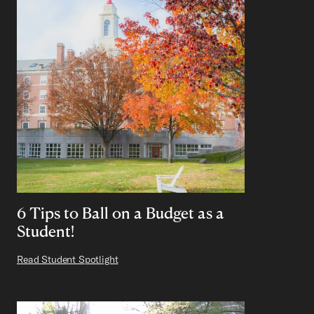
6 Tips to Ball on a Budget as a
Student!
Read Student Spotlight