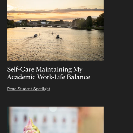
Self-Care Maintaining My
Academic Work-Life Balance
Read Student Spotlight