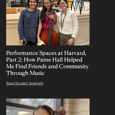
Performance Spaces at Harvard,
Part 2: How Paine Hall Helped
Me Find Friends and Community
Through Music
Read Student Spotlight