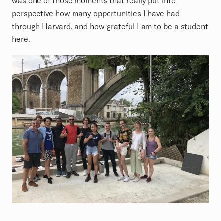
was one of those moments that really put into
perspective how many opportunities I have had
through Harvard, and how grateful I am to be a student
here.