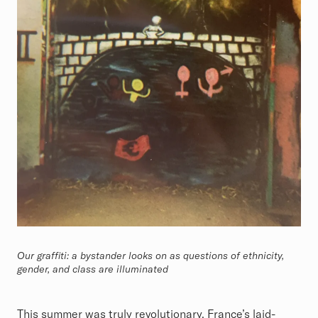
Our graffiti: a bystander looks on as questions of ethnicity,
gender, and class are illuminated
This summer was truly revolutionary. France’s laid-