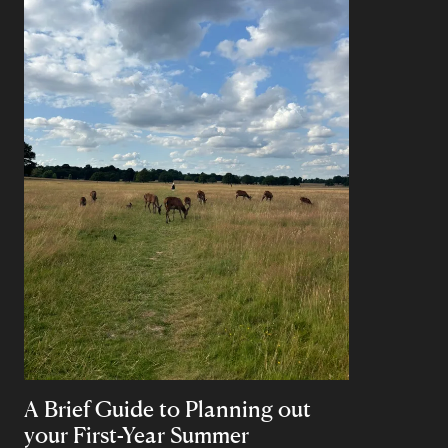
A Brief Guide to Planning out
your First-Year Summer