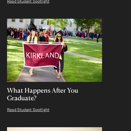
Read Student Spotlight
What Happens After You
Graduate?
Read Student Spotlight