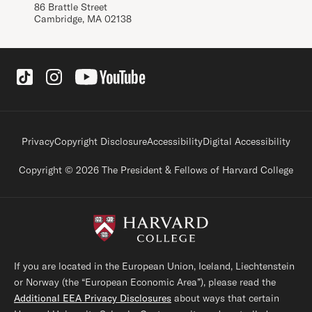
86 Brattle Street
Cambridge, MA 02138
Social Links
Footer legal links
Privacy
Copyright Disclosure
Accessibility
Digital Accessibility
Copyright © 2026 The President & Fellows of Harvard College
If you are located in the European Union, Iceland, Liechtenstein
or Norway (the “European Economic Area”), please read the
Additional EEA Privacy Disclosures
about ways that certain