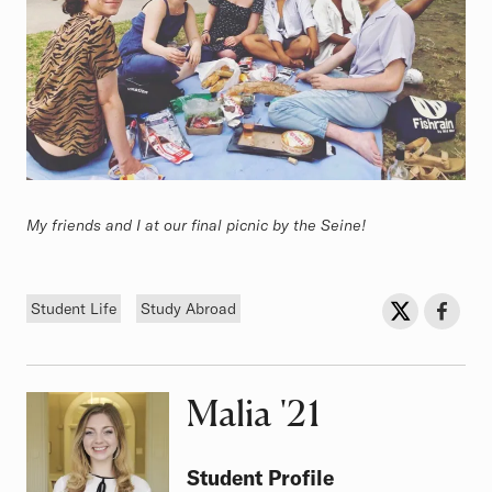
My friends and I at our final picnic by the Seine!
Tags
Sh
Share on Twit
Share o
Student Life
Study Abroad
Malia
Class of
'21
Student Profile