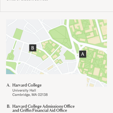
Important Addresses
Harvard College
University Hall
Cambridge, MA 02138
Harvard College Admissions Office
and Griffin Financial Aid Office