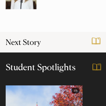
Next Story
:
Tips for Applying 
Student Spotlights