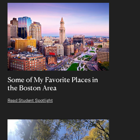
Some of My Favorite Places in
the Boston Area
Read Student Spotlight