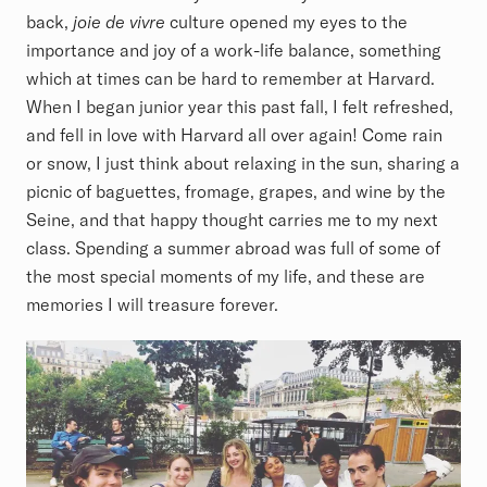
back,
joie de vivre
culture opened my eyes to the
importance and joy of a work-life balance, something
which at times can be hard to remember at Harvard.
When I began junior year this past fall, I felt refreshed,
and fell in love with Harvard all over again! Come rain
or snow, I just think about relaxing in the sun, sharing a
picnic of baguettes, fromage, grapes, and wine by the
Seine, and that happy thought carries me to my next
class. Spending a summer abroad was full of some of
the most special moments of my life, and these are
memories I will treasure forever.