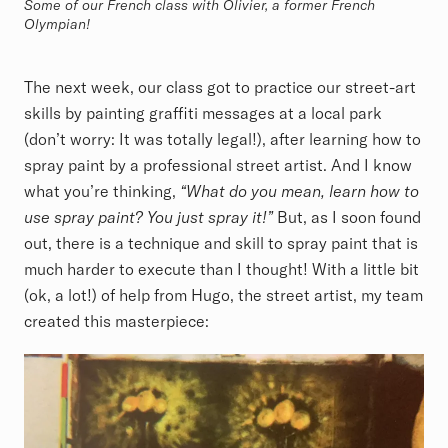
Some of our French class with Olivier, a former French
Olympian!
The next week, our class got to practice our street-art
skills by painting graffiti messages at a local park
(don’t worry: It was totally legal!), after learning how to
spray paint by a professional street artist. And I know
what you’re thinking,
“What do you mean, learn how to
use spray paint? You just spray it!”
But, as I soon found
out, there is a technique and skill to spray paint that is
much harder to execute than I thought! With a little bit
(ok, a lot!) of help from Hugo, the street artist, my team
created this masterpiece: