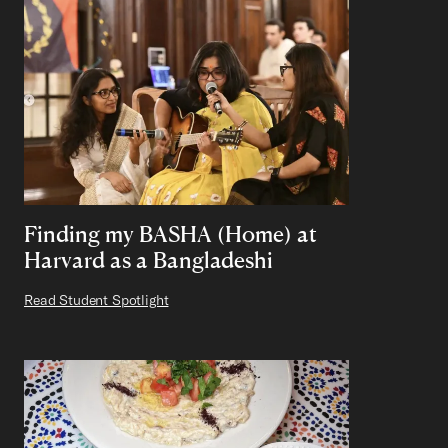
Finding my BASHA (Home) at
Harvard as a Bangladeshi
Read Student Spotlight