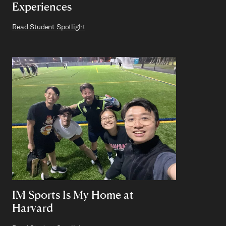
Experiences
Read Student Spotlight
IM Sports Is My Home at
Harvard