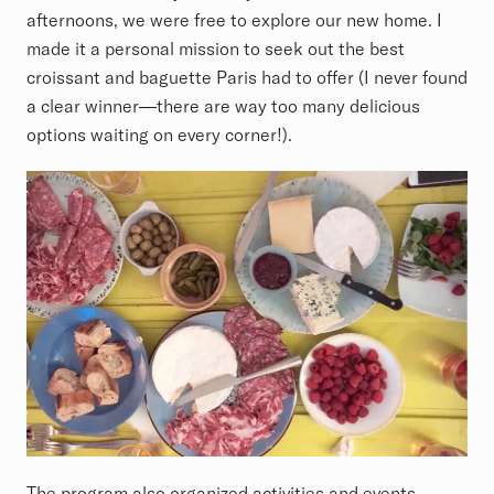
afternoons, we were free to explore our new home. I
made it a personal mission to seek out the best
croissant and baguette Paris had to offer (I never found
a clear winner—there are way too many delicious
options waiting on every corner!).
The program also organized activities and events