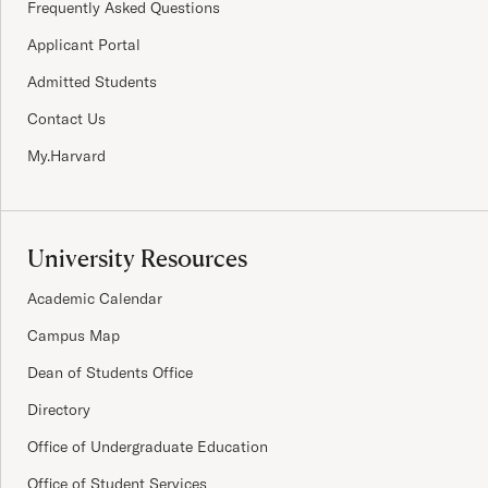
Frequently Asked Questions
Applicant Portal
Admitted Students
Contact Us
My.Harvard
University Resources
Academic Calendar
Campus Map
Dean of Students Office
Directory
Office of Undergraduate Education
Office of Student Services