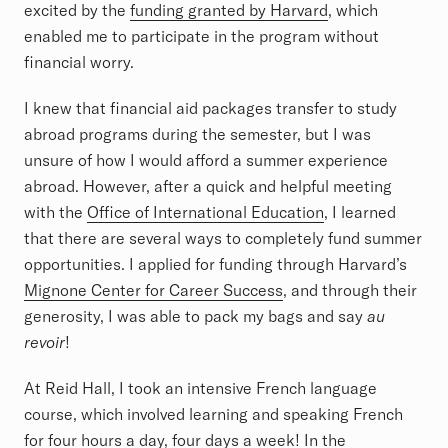
excited by the
funding granted by Harvard
, which
enabled me to participate in the program without
financial worry.
I knew that financial aid packages transfer to study
abroad programs during the semester, but I was
unsure of how I would afford a summer experience
abroad. However, after a quick and helpful meeting
with the
Office of International Education
, I learned
that there are several ways to completely fund summer
opportunities. I applied for funding through Harvard’s
Mignone Center for Career Success
, and through their
generosity, I was able to pack my bags and say
au
revoir
!
At Reid Hall, I took an intensive French language
course, which involved learning and speaking French
for four hours a day, four days a week! In the