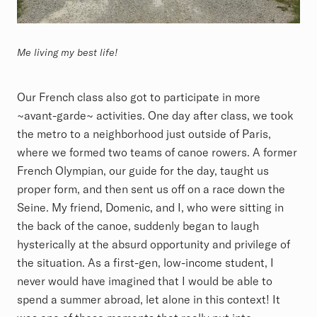
Me living my best life!
Our French class also got to participate in more
~avant-garde~ activities. One day after class, we took
the metro to a neighborhood just outside of Paris,
where we formed two teams of canoe rowers. A former
French Olympian, our guide for the day, taught us
proper form, and then sent us off on a race down the
Seine. My friend, Domenic, and I, who were sitting in
the back of the canoe, suddenly began to laugh
hysterically at the absurd opportunity and privilege of
the situation. As a first-gen, low-income student, I
never would have imagined that I would be able to
spend a summer abroad, let alone in this context! It