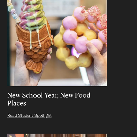
New School Year, New Food
Places
Read Student Spotlight