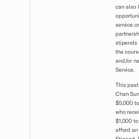
can also 
opportuni
service o
partnersh
stipends 
the cours
and/or ne
Service.
This past
Chan Sum
$5,000 to
who recei
$1,000 to
afford an
Stipend, 