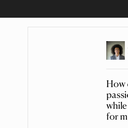
Author
How c
Article
pass
while
for 