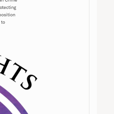
rotecting
position
 to