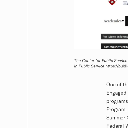
The Center for Public Service
in Public Service
https://publ
One of th
Engaged S
programs,
Program, 
Summer C
Federal W