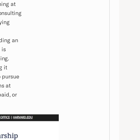
ing at
onsulting
ying
nding an
 is
ing.
 it
o pursue
ms at
aid, or