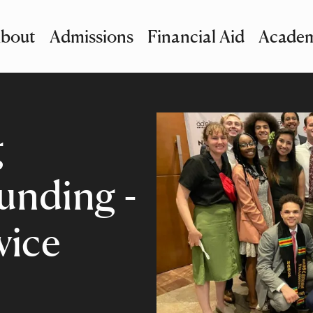
bout
Admissions
Financial Aid
Academ
imary Navigation
nu and Search
g
nding -
vice