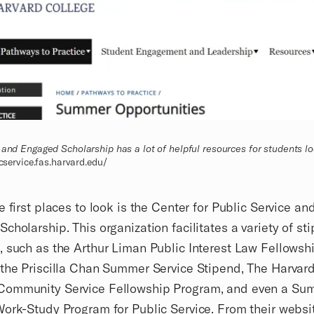
 and Engaged Scholarship has a lot of helpful resources for students lo
icservice.fas.harvard.edu/
e first places to look is the Center for Public Service an
cholarship. This organization facilitates a variety of st
 such as the Arthur Liman Public Interest Law Fellowsh
the Priscilla Chan Summer Service Stipend, The Harvar
ommunity Service Fellowship Program, and even a Su
ork-Study Program for Public Service. From their websi