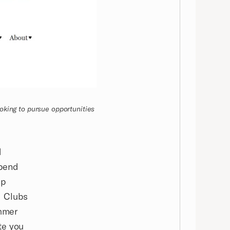
oking to pursue opportunities
d
ipend
ip
d Clubs
mmer
te you