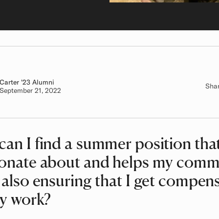
Carter
Class of
'23 Alumni
Sha
Authored on
September 21, 2022
an I find a summer position tha
ionate about and helps my comm
 also ensuring that I get compen
my work?