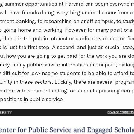
ng summer opportunities at Harvard can seem overwhelm
u will have friends doing everything under the sun: from c
tment banking, to researching on or off campus, to stud
o going home and working. However, for many positions,
y those in the public interest or public service sector, fi
 is just the first step. A second, and just as crucial step,
out how you are going to get paid for the work you are do
tely, many public service internships are unpaid, making
 difficult for low-income students to be able to afford t
unity in these sectors. Luckily, there are several progra
hat provide summer funding for students pursuing non-p
positions in public service.