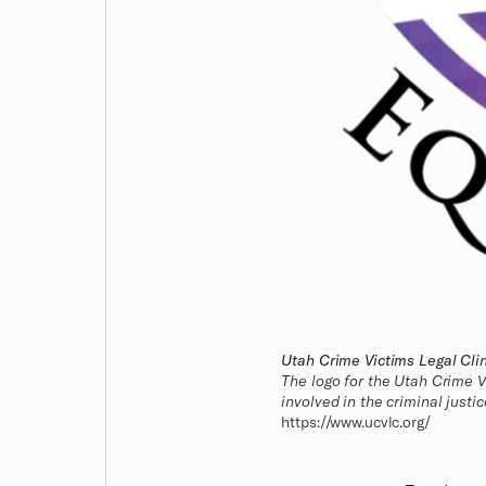
Utah Crime Victims Legal Clin
The logo for the Utah Crime V
involved in the criminal justi
https://www.ucvlc.org/