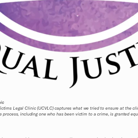
ic
ictims Legal Clinic (UCVLC) captures what we tried to ensure at the cli
ce process, including one who has been victim to a crime, is granted equa