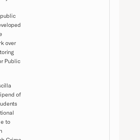
 public
developed
e
rk over
toring
or Public
cilla
ipend of
tudents
tional
e to
n
tah Crime