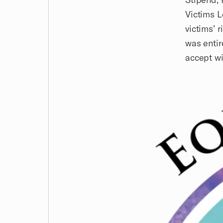
Victims L
victims’ 
was entir
accept wi