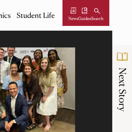
ics
Student Life
News
Guides
Search
Next Story