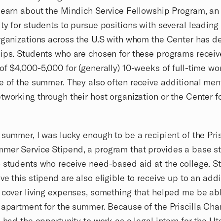
learn about the Mindich Service Fellowship Program, an
ty for students to pursue positions with several leading
rganizations across the U.S with whom the Center has 
ips. Students who are chosen for these programs receiv
of $4,000-5,000 for (generally) 10-weeks of full-time wo
e of the summer. They also often receive additional men
tworking through their host organization or the Center f
 summer, I was lucky enough to be a recipient of the Pris
mer Service Stipend, a program that provides a base st
 students who receive need-based aid at the college. S
ve this stipend are also eligible to receive up to an addi
 cover living expenses, something that helped me be abl
 apartment for the summer. Because of the Priscilla Cha
I had the opportunity to work as a legal intern for the U