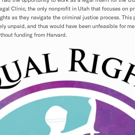
egal Clinic, the only nonprofit in Utah that focuses on p
rights as they navigate the criminal justice process. This 
ely unpaid, and thus would have been unfeasible for me
thout funding from Harvard.