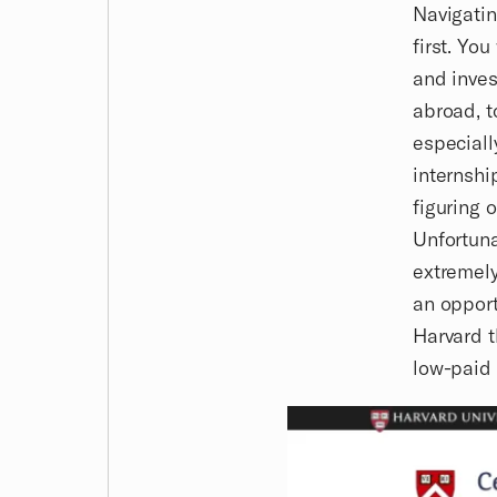
Navigati
first. Yo
and inves
abroad, t
especiall
internship
figuring 
Unfortuna
extremely
an opport
Harvard t
low-paid 