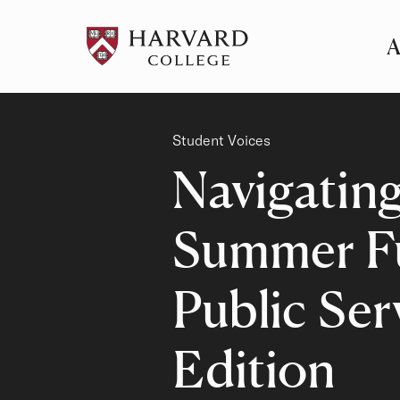
A
Pr
Me
Category
Student Voices
Navigatin
Summer Fu
Public Ser
Edition