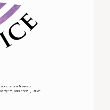
nic- that each person
l rights, and equal justice