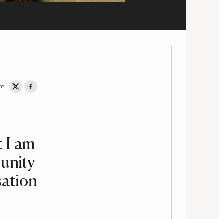
re
Share on Twitter
Share on Facebook
t I am
unity
sation