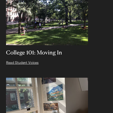
College 101: Moving In
Read Student Voices