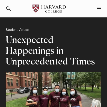
Primary Navigation
Menu and Search
Category
Student Voices
Unexpected
Happenings in
Unprecedented Times