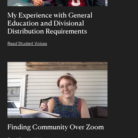
My Experience with General
Education and Divisional
Distribution Requirements
Read Student Voices
Finding Community Over Zoom