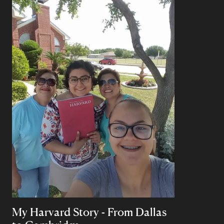
My Harvard Story - From Dallas