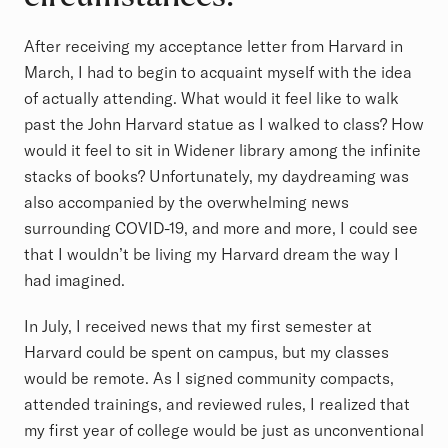
After receiving my acceptance letter from Harvard in
March, I had to begin to acquaint myself with the idea
of actually attending. What would it feel like to walk
past the John Harvard statue as I walked to class? How
would it feel to sit in Widener library among the infinite
stacks of books? Unfortunately, my daydreaming was
also accompanied by the overwhelming news
surrounding COVID-19, and more and more, I could see
that I wouldn’t be living my Harvard dream the way I
had imagined.
In July, I received news that my first semester at
Harvard could be spent on campus, but my classes
would be remote. As I signed community compacts,
attended trainings, and reviewed rules, I realized that
my first year of college would be just as unconventional