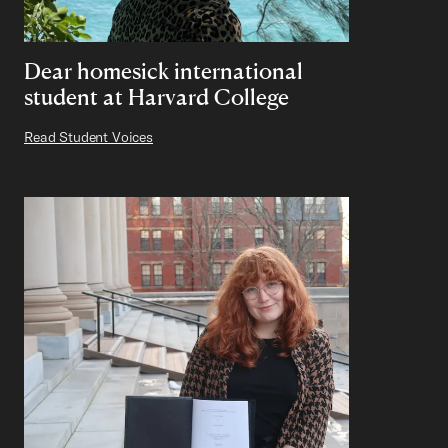
Dear homesick international
student at Harvard College
Read Student Voices