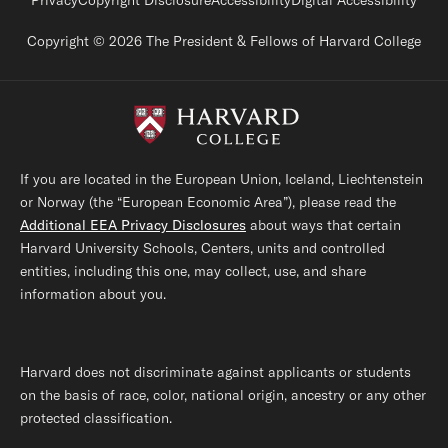
Footer legal links
Privacy
Copyright Disclosure
Accessibility
Digital Accessibility
Copyright © 2026 The President & Fellows of Harvard College
If you are located in the European Union, Iceland, Liechtenstein
or Norway (the “European Economic Area”), please read the
Additional EEA Privacy Disclosures
about ways that certain
Harvard University Schools, Centers, units and controlled
entities, including this one, may collect, use, and share
information about you.
Harvard does not discriminate against applicants or students
on the basis of race, color, national origin, ancestry or any other
protected classification.