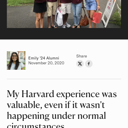
Share
Emily
Class of
'24 Alumni
Authored on
November 20, 2020
Share on Twitter
Share on Facebook
Author
My Harvard experience was
Article
valuable, even if it wasn’t
happening under normal
circumstances.