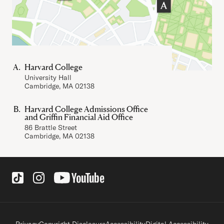
Harvard College
University Hall
Cambridge, MA 02138
Harvard College Admissions Office
and Griffin Financial Aid Office
86 Brattle Street
Cambridge, MA 02138
Social Links