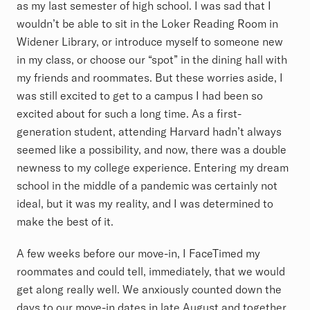
as my last semester of high school. I was sad that I
wouldn’t be able to sit in the Loker Reading Room in
Widener Library, or introduce myself to someone new
in my class, or choose our “spot” in the dining hall with
my friends and roommates. But these worries aside, I
was still excited to get to a campus I had been so
excited about for such a long time. As a first-
generation student, attending Harvard hadn’t always
seemed like a possibility, and now, there was a double
newness to my college experience. Entering my dream
school in the middle of a pandemic was certainly not
ideal, but it was my reality, and I was determined to
make the best of it.
A few weeks before our move-in, I FaceTimed my
roommates and could tell, immediately, that we would
get along really well. We anxiously counted down the
days to our move-in dates in late August and together