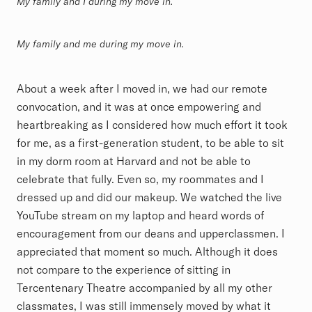
My family and I during my move in.
My family and me during my move in.
About a week after I moved in, we had our remote
convocation, and it was at once empowering and
heartbreaking as I considered how much effort it took
for me, as a first-generation student, to be able to sit
in my dorm room at Harvard and not be able to
celebrate that fully. Even so, my roommates and I
dressed up and did our makeup.
We watched the live
YouTube stream on my laptop and heard words of
encouragement from our deans and upperclassmen. I
appreciated that moment so much. Although it does
not compare to the experience of sitting in
Tercentenary Theatre accompanied by all my other
classmates, I was still immensely moved by what it