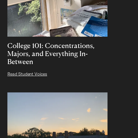
College 101: Concentrations,
Majors, and Everything In-
Between
Read Student Voices