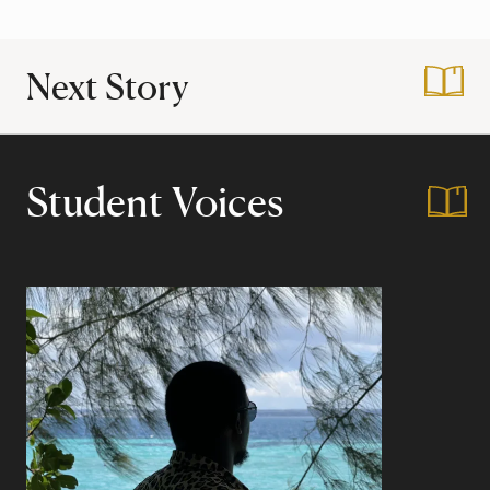
Next Story
:
Summer Study Abro
Student Voices