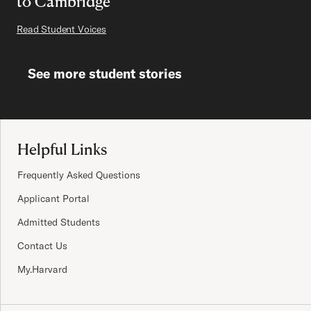
to Cambridge
Read Student Voices
See more student stories
Site Footer
Helpful Links
Frequently Asked Questions
Applicant Portal
Admitted Students
Contact Us
My.Harvard