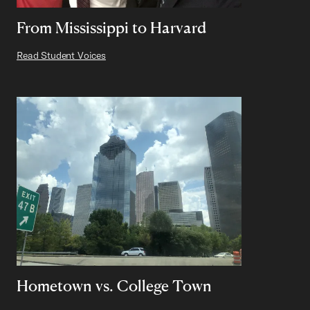
From Mississippi to Harvard
Read Student Voices
Hometown vs. College Town