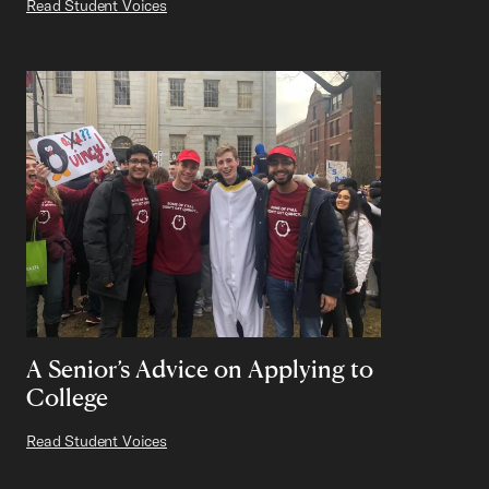
Read Student Voices
A Senior’s Advice on Applying to
College
Read Student Voices