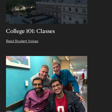
College 101: Classes
Read Student Voices