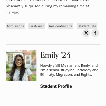
pleasantly surprised during my remaining time at
Harvard.
Tags
Admissions
First-Year
Residential Life
Student Life
Sh
Share on Twit
Share o
Emily
Class of
'24
Howdy y’all! My name is Emily, and
I’m a senior studying Sociology and
Ethnicity, Migration, and Rights.
Student Profile