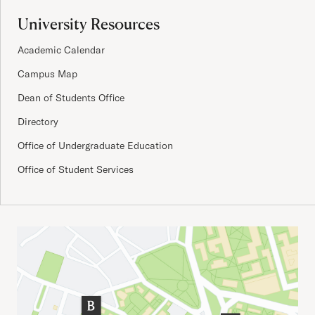
University Resources
Academic Calendar
Campus Map
Dean of Students Office
Directory
Office of Undergraduate Education
Office of Student Services
Important Addresses