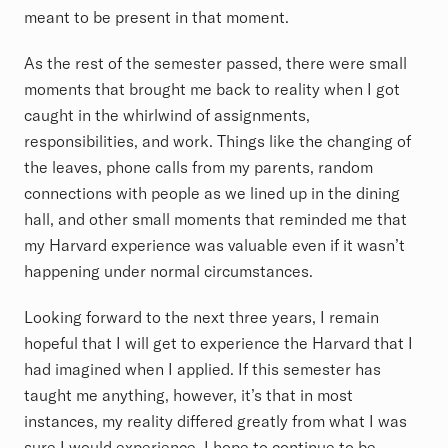
meant to be present in that moment.
As the rest of the semester passed, there were small
moments that brought me back to reality when I got
caught in the whirlwind of assignments,
responsibilities, and work. Things like the changing of
the leaves, phone calls from my parents, random
connections with people as we lined up in the dining
hall, and other small moments that reminded me that
my Harvard experience was valuable even if it wasn’t
happening under normal circumstances.
Looking forward to the next three years, I remain
hopeful that I will get to experience the Harvard that I
had imagined when I applied. If this semester has
taught me anything, however, it’s that in most
instances, my reality differed greatly from what I was
sure I would experience. I hope to continue to be