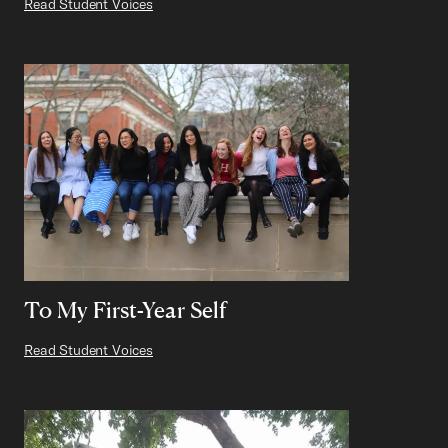
Read Student Voices
To My First-Year Self
Read Student Voices