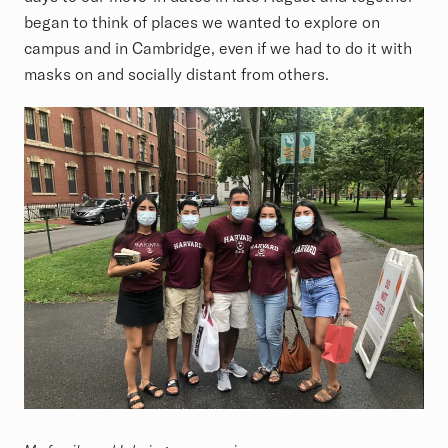
began to think of places we wanted to explore on
campus and in Cambridge, even if we had to do it with
masks on and socially distant from others.