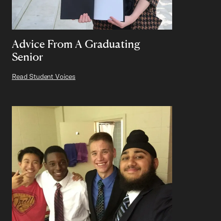
Advice From A Graduating
Senior
Read Student Voices