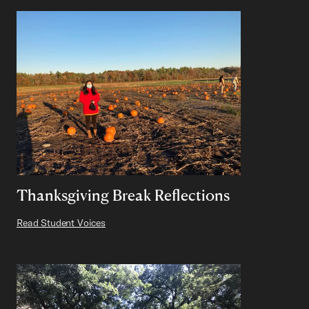
Thanksgiving Break Reflections
Read Student Voices