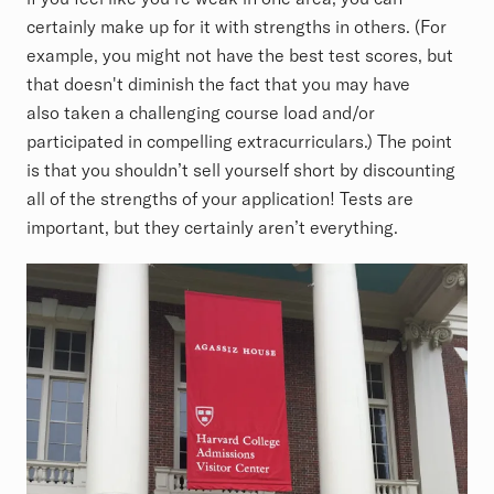
certainly make up for it with strengths in others. (For
example, you might not have the best test scores, but
that doesn't diminish the fact that you may have
also taken a challenging course load and/or
participated in compelling extracurriculars.) The point
is that you shouldn’t sell yourself short by discounting
all of the strengths of your application! Tests are
important, but they certainly aren’t everything.