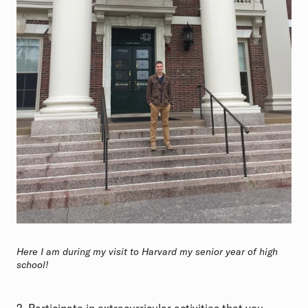
Here I am during my visit to Harvard my senior year of high
school!