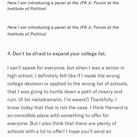
Here I am introducing a panel at the JFK Jr. Forum at the
Institute of Politics!
Here I am introducing a panel at the JFK Jr. Forum at the
Institute of Politics!
4. Don't be afraid to expand your college list.
I can’t speak for everyone, but when I was a senior in
high school, I definitely felt like if I made the wrong
college decision or applied to the wrong list of schools,
that I was going to hurtle down a path of misery and
ruin. (A bit melodramatic, I'm aware!) Thankfully, I
know today that that is not the case. I think Harvard is
an incredible place with something to offer for
everyone. But I also think that there are plenty of
schools with a lot to offer! I hope you’ll send an