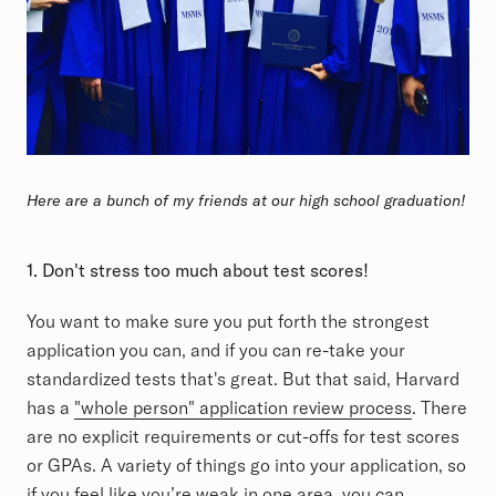
Here are a bunch of my friends at our high school graduation!
1. Don't
stress too much about test scores!
You want to make sure you put forth the strongest
application you can, and if you can re-take your
standardized tests that's great. But that said, Harvard
has a
"whole person" application review process
. There
are no explicit requirements or cut-offs for test scores
or GPAs. A variety of things go into your application, so
if you feel like you’re weak in one area, you can