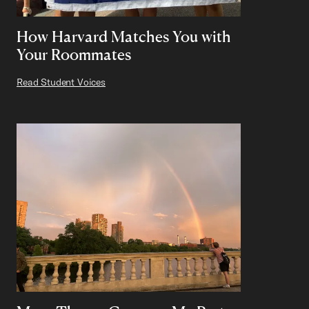
How Harvard Matches You with
Your Roommates
Read Student Voices