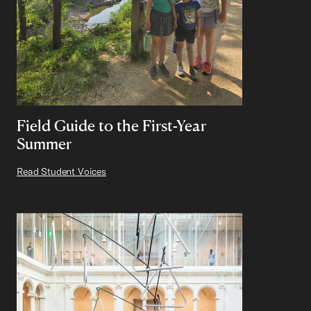
Field Guide to the First-Year
Summer
Read Student Voices