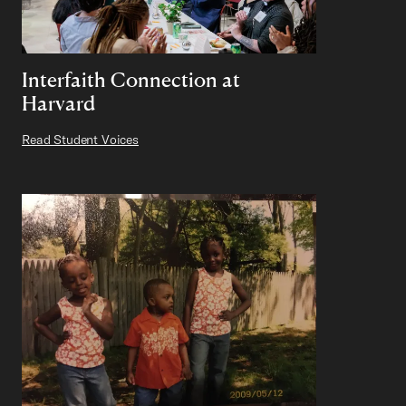
Interfaith Connection at
Harvard
Read Student Voices