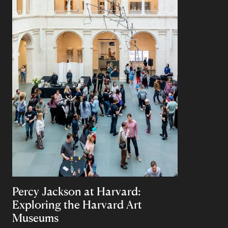
Percy Jackson at Harvard:
Exploring the Harvard Art
Museums