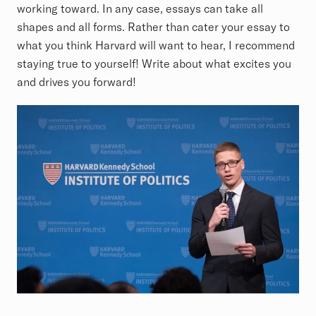
working toward. In any case, essays can take all
shapes and all forms. Rather than cater your essay to
what you think Harvard will want to hear, I recommend
staying true to yourself! Write about what excites you
and drives you forward!