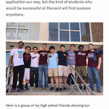
application our way, but the kind of students who
would be successful at Harvard will find success
anywhere.
Here is a group of my high school friends donning our