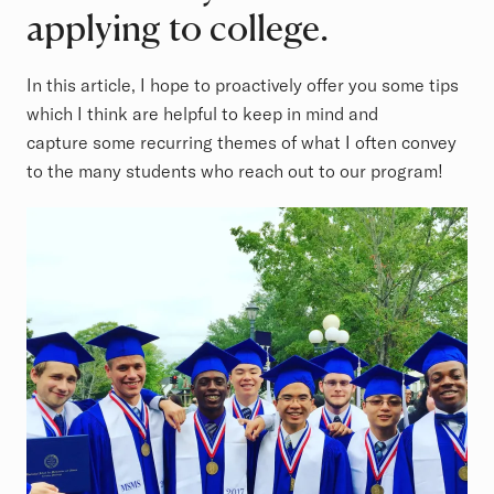
applying to college.
In this article, I hope to proactively offer you some tips
which I think are helpful to keep in mind and
capture some recurring themes of what I often convey
to the many students who reach out to our program!