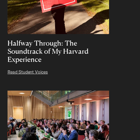
Halfway Through: The
Soundtrack of My Harvard
Experience
Read Student Voices