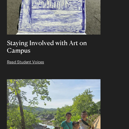
Staying Involved with Art on
Campus
Read Student Voices