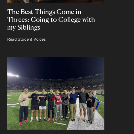
The Best Things Come in
Threes: Going to College with
my Siblings
Read Student Voices