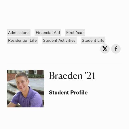
Tags
Admissions
Financial Aid
First-Year
Residential Life
Student Activities
Student Life
Sh
Share on Twit
Share o
Braeden
Class of
'21
Student Profile