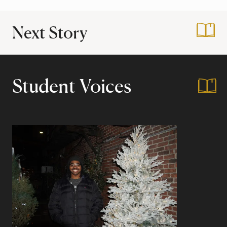
Next Story
:
Thanksgiving Brea
Student Voices