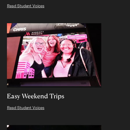
Read Student Voices
Easy Weekend Trips
Read Student Voices