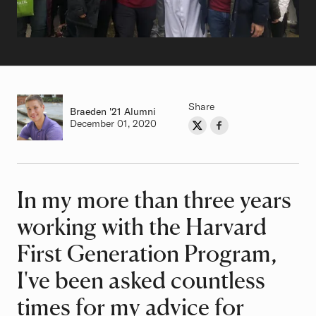
Share
Braeden
Class of
'21 Alumni
Authored on
December 01, 2020
Share on Twitter
Share on Facebook
Author
In my more than three years
Article
working with the Harvard
First Generation Program,
I've been asked countless
times for my advice for