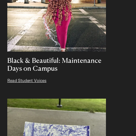
Black & Beautiful: Maintenance
Days on Campus
Read Student Voices