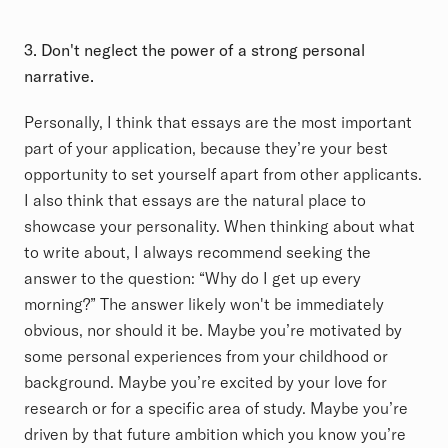
3. Don't neglect the power of a strong personal
narrative.
Personally, I think that essays are the most important
part of your application, because they’re your best
opportunity to set yourself apart from other applicants.
I also think that essays are the natural place to
showcase your personality. When thinking about what
to write about, I always recommend seeking the
answer to the question: “Why do I get up every
morning?” The answer likely won't be immediately
obvious, nor should it be. Maybe you’re motivated by
some personal experiences from your childhood or
background. Maybe you’re excited by your love for
research or for a specific area of study. Maybe you’re
driven by that future ambition which you know you’re