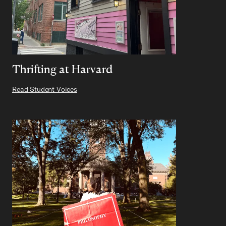
Thrifting at Harvard
Read Student Voices