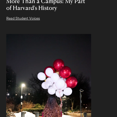
More Than a Campus: My Part
of Harvard's History
Read Student Voices