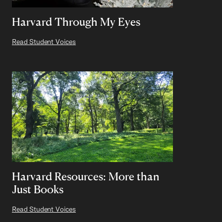
Harvard Through My Eyes
Read Student Voices
Harvard Resources: More than
Just Books
Read Student Voices