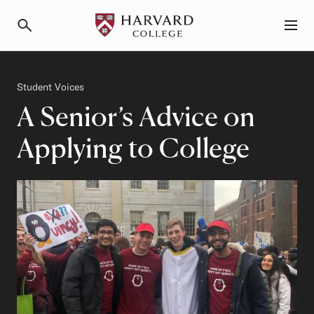
Primary Navigation
Menu and Search
Category
Student Voices
A Senior’s Advice on
Applying to College