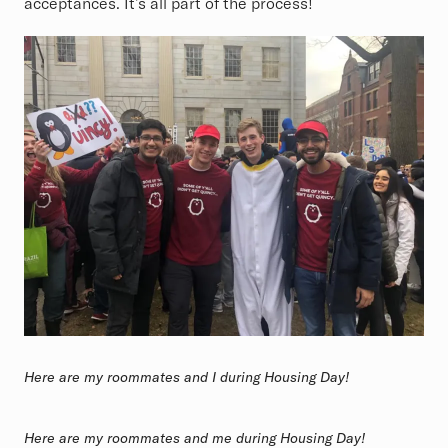
acceptances. It’s all part of the process!
Here are my roommates and I during Housing Day!
Here are my roommates and me during Housing Day!