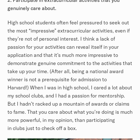
2. Participate in extracurricular activities that you
genuinely care about.
High school students often feel pressured to seek out
the most “impressive” extracurricular activities, even if
they’re not of personal interest. I think a lack of
passion for your activities can reveal itself in your
application and that it’s much more impressive to
demonstrate genuine commitment to the activities that
take up your time. (After all, being a national award
winner is not a prerequisite for admission to
Harvard!) When I was in high school, I cared a lot about
my school clubs, and I had a passion for mentorship.
But I hadn’t racked up a mountain of awards or claims
to fame. That you care about what you’re doing is much
more powerful, in my opinion, than participating
in clubs just to check off a box.