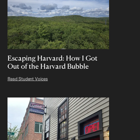
Escaping Harvard: How I Got
Out of the Harvard Bubble
Read Student Voices