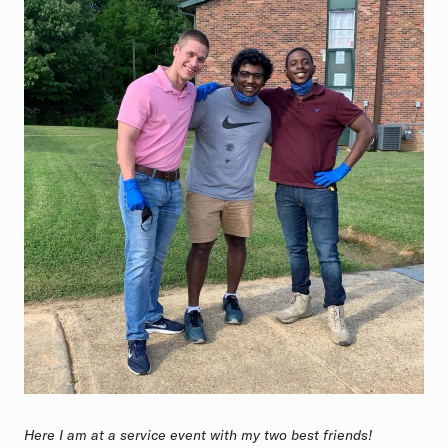
Here I am at a service event with my two best friends!