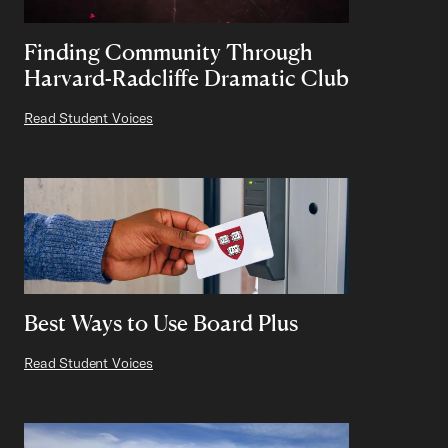
Finding Community Through
Harvard-Radcliffe Dramatic Club
Read Student Voices
Best Ways to Use Board Plus
Read Student Voices