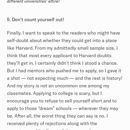
different universities' attire!
5. Don't count yourself out!
Finally, I want to speak to the readers who might have
self-doubt about whether they could get into a place
like Harvard. From my admittedly small sample size, I
think that most every applicant to Harvard doubts
they'll get in. I certainly didn’t think I stood a chance.
But I had mentors who pushed me to apply, so I gave it
a shot — not expecting much — and the rest is history!
And my story is not an uncommon one among my
classmates. Applying to college is scary, but I
encourage you to refuse to sell yourself short and to
apply to those “dream” schools — wherever they may
be. After all, the worst thing they can say is no. I
received plenty of rejections along with the