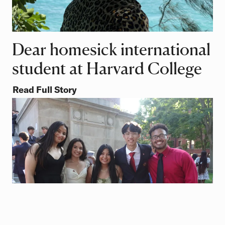
Dear homesick international
student at Harvard College
Read Full Story