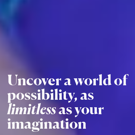
Embrace
Uncover a world of
challenges and
possibility, as
emerge with
limitless
as your
opportunities
imagination