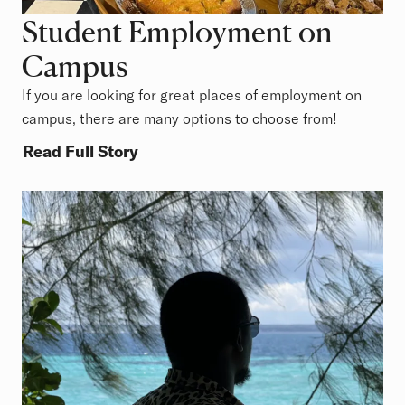
Student Employment on
Campus
If you are looking for great places of employment on
campus, there are many options to choose from!
Read Full Story