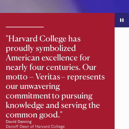
Slide Controls
The following controls are not necessary for screen readers bec
"Harvard College has
proudly symbolized
American excellence for
nearly four centuries. Our
motto – Veritas – represents
our unwavering
commitment to pursuing
knowledge and serving the
common good."
David Deming
Danoff Dean of Harvard College