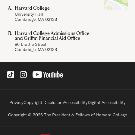
Harvard College
University Hall
Cambridge, MA 02138
Harvard College Admissions Office
and Griffin Financial Aid Office
86 Brattle Street
Cambridge, MA 02138
Social Links
Footer legal links
Privacy
Copyright Disclosure
Accessibility
Digital Accessibility
Copyright © 2026 The President & Fellows of Harvard College