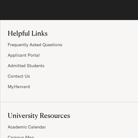
Site Footer
Helpful Links
Frequently Asked Questions
Applicant Portal
Admitted Students
Contact Us
My.Harvard
University Resources
Academic Calendar
Campus Map