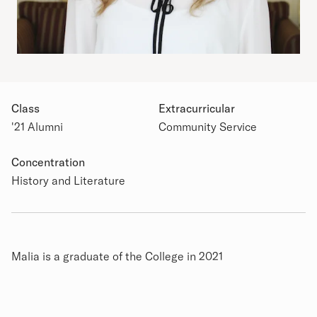
Class
Extracurricular
'21 Alumni
Community Service
Academic Details
Concentration
History and Literature
Biography
Malia is a graduate of the College in 2021