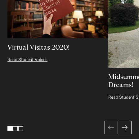
Virtual Visitas 2020!
Read Student Voices
Midsumme
Dreams!
Read Student Sp
Page 1 of 3
1
2
3