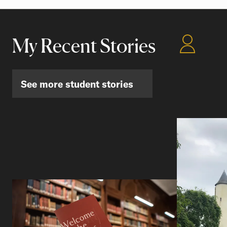
My Recent Stories
See more student stories