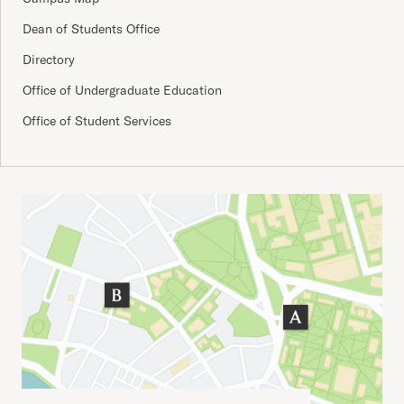
Dean of Students Office
Directory
Office of Undergraduate Education
Office of Student Services
Important Addresses