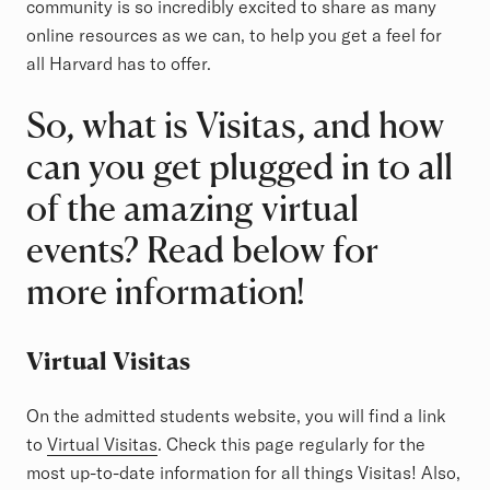
community is so incredibly excited to share as many
online resources as we can, to help you get a feel for
all Harvard has to offer.
So, what is Visitas, and how
can you get plugged in to all
of the amazing virtual
events? Read below for
more information!
Virtual Visitas
On the admitted students website, you will find a link
to
Virtual Visitas
. Check this page regularly for the
most up-to-date information for all things Visitas! Also,