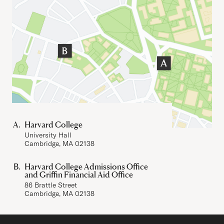
Important Addresses
Harvard College
University Hall
Cambridge, MA 02138
Harvard College Admissions Office
and Griffin Financial Aid Office
86 Brattle Street
Cambridge, MA 02138