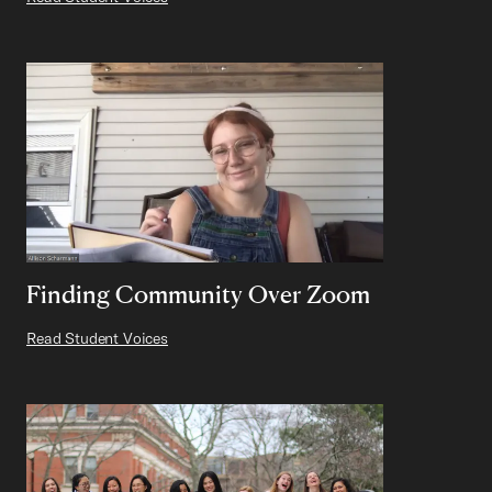
Finding Community Over Zoom
Read Student Voices