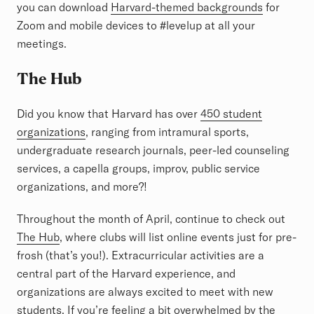
you can download
Harvard-themed backgrounds
for
Zoom and mobile devices to #levelup at all your
meetings.
The Hub
Did you know that Harvard has over
450 student
organizations
, ranging from intramural sports,
undergraduate research journals, peer-led counseling
services, a capella groups, improv, public service
organizations, and more?!
Throughout the month of April, continue to check out
The Hub
, where clubs will list online events just for pre-
frosh (that’s you!). Extracurricular activities are a
central part of the Harvard experience, and
organizations are always excited to meet with new
students. If you’re feeling a bit overwhelmed by the