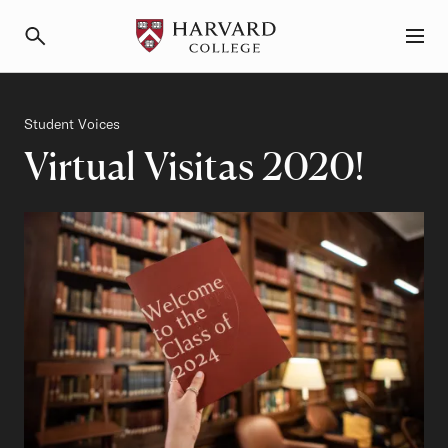
Primary Navigation
Menu and Search
Category
Student Voices
Virtual Visitas 2020!