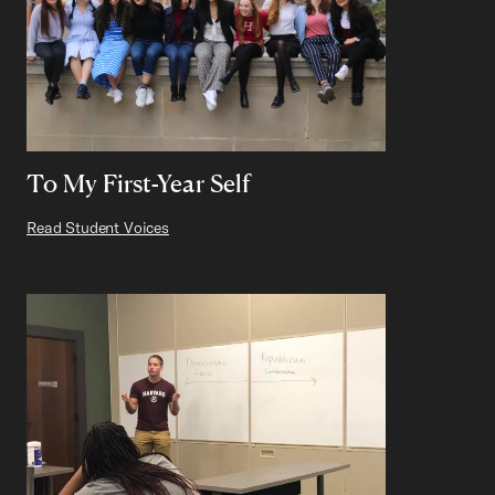
To My First-Year Self
Read Student Voices