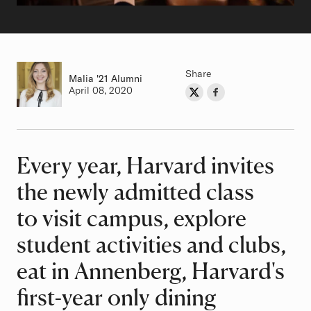
Share
Malia
Class of
'21 Alumni
Authored on
April 08, 2020
Share on Twitter
Share on Facebook
Author
Every year, Harvard invites
Article
the newly admitted class
to visit campus, explore
student activities and clubs,
eat in Annenberg, Harvard's
first-year only dining