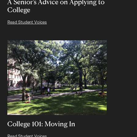
A Senior’s Advice on Applying to
College
Read Student Voices
College 101: Moving In
Read Student Voices