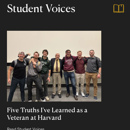
Student Voices
Five Truths I've Learned as a
Veteran at Harvard
Read Student Voices