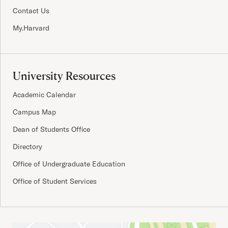
Contact Us
My.Harvard
University Resources
Academic Calendar
Campus Map
Dean of Students Office
Directory
Office of Undergraduate Education
Office of Student Services