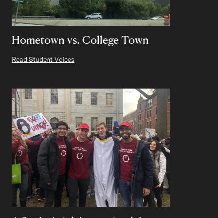
Hometown vs. College Town
Read Student Voices