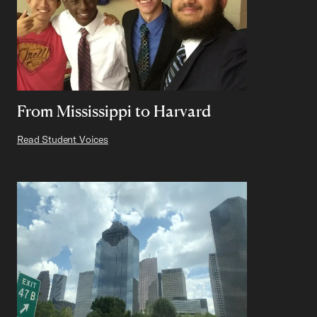
From Mississippi to Harvard
Read Student Voices