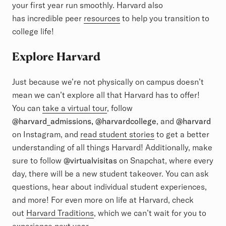
your first year run smoothly. Harvard also
has incredible peer
resources
to help you transition to
college life!
Explore Harvard
Just because we’re not physically on campus doesn’t
mean we can’t explore all that Harvard has to offer!
You can
take a virtual tour
, follow
@harvard_admissions, @harvardcollege
, and
@harvard
on Instagram, and
read student stories
to get a better
understanding of all things Harvard! Additionally, make
sure to follow
@virtualvisitas
on Snapchat, where every
day, there will be a new student takeover. You can ask
questions, hear about individual student experiences,
and more! For even more on life at Harvard, check
out
Harvard Traditions
, which we can’t wait for you to