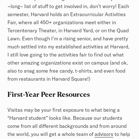
~long~ list of stuff to get involved in, don’t worry! Each
semester, Harvard holds an Extracurricular Activities
Fair, where all 450+ organizations meet either in
Tercentenary Theater, in Harvard Yard, or on the Quad
Lawn. Even though I’m a rising senior, and have pretty
much settled into my established activities at Harvard,
I still love going to the activities fair to find out what
other amazing organizations exist on campus (and ok,
also to snag some free candy, t-shirts, and even food
from restaurants in Harvard Square!)
First-Year Peer Resources
Visitas may be your first exposure to what being a
“Harvard student” looks like. Because our students
come from all different backgrounds and from around
the world, you will get a whole team of
advisors
to help