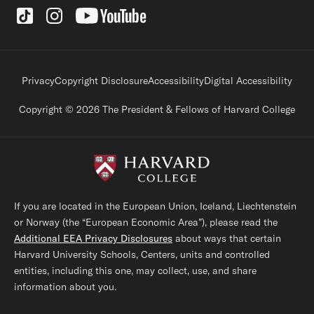
Social Links
Footer legal links
Privacy
Copyright Disclosure
Accessibility
Digital Accessibility
Copyright © 2026 The President & Fellows of Harvard College
If you are located in the European Union, Iceland, Liechtenstein
or Norway (the “European Economic Area”), please read the
Additional EEA Privacy Disclosures
about ways that certain
Harvard University Schools, Centers, units and controlled
entities, including this one, may collect, use, and share
information about you.