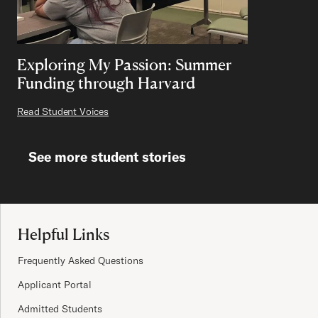
Exploring My Passion: Summer
Funding through Harvard
Read Student Voices
See more student stories
Site Footer
Helpful Links
Frequently Asked Questions
Applicant Portal
Admitted Students