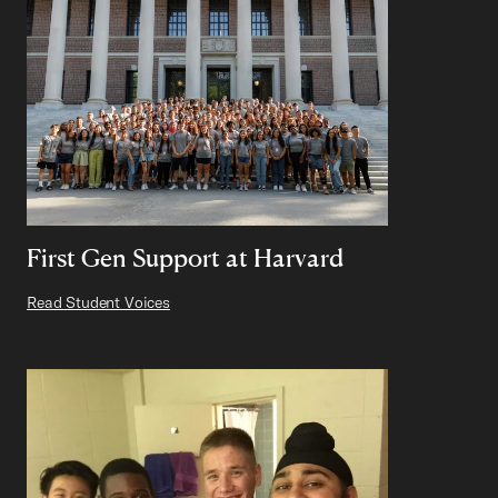
First Gen Support at Harvard
Read Student Voices