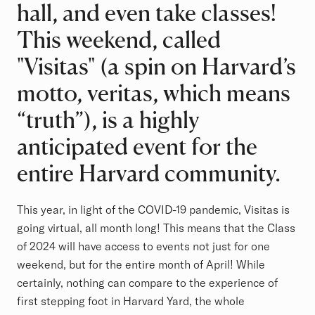
hall, and even take classes!
This weekend, called
"Visitas" (a spin on Harvard’s
motto, veritas, which means
“truth”), is a highly
anticipated event for the
entire Harvard community.
This year, in light of the COVID-19 pandemic, Visitas is
going virtual, all month long! This means that the Class
of 2024 will have access to events not just for one
weekend, but for the entire month of April! While
certainly, nothing can compare to the experience of
first stepping foot in Harvard Yard, the whole