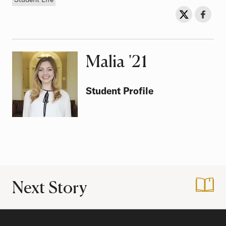
Sh
Share on Twit
Share o
Malia
Class of
'21
Student Profile
Next Story
:
My Summer at NA