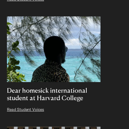
Dear homesick international
student at Harvard College
Read Student Voices