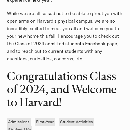
experience next year.
While we are all so sad not to be able to greet you with
open arms on Harvard’s physical campus, we are so
incredibly excited to meet you all and welcome you to
your new home this fall! I encourage you to check out
the
Class of 2024 admitted students Facebook page
,
and to
reach out to current students
with any
questions, curiosities, concerns, etc.
Congratulations Class
of 2024, and Welcome
to Harvard!
Tags
Admissions
First-Year
Student Activities
Student Life