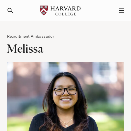
Primary Navigation
Menu and Search
Category
Recruitment Ambassador
Melissa