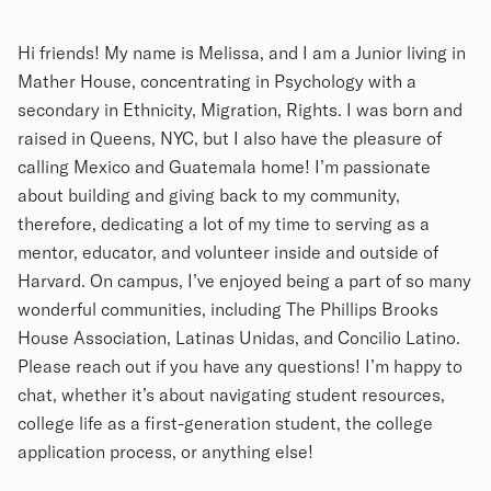
Biography
Hi friends! My name is Melissa, and I am a Junior living in
Mather House, concentrating in Psychology with a
secondary in Ethnicity, Migration, Rights. I was born and
raised in Queens, NYC, but I also have the pleasure of
calling Mexico and Guatemala home! I’m passionate
about building and giving back to my community,
therefore, dedicating a lot of my time to serving as a
mentor, educator, and volunteer inside and outside of
Harvard. On campus, I’ve enjoyed being a part of so many
wonderful communities, including The Phillips Brooks
House Association, Latinas Unidas, and Concilio Latino.
Please reach out if you have any questions! I’m happy to
chat, whether it’s about navigating student resources,
college life as a first-generation student, the college
application process, or anything else!