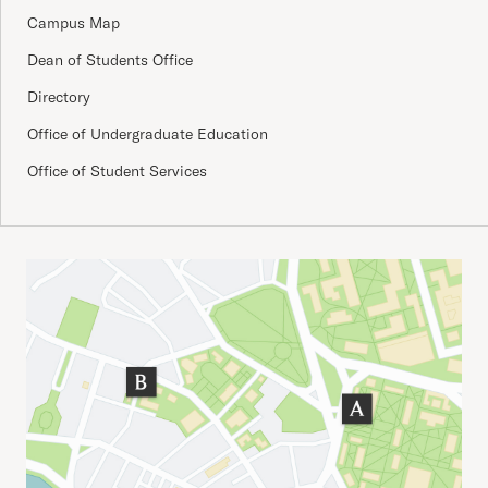
Campus Map
Dean of Students Office
Directory
Office of Undergraduate Education
Office of Student Services
Important Addresses