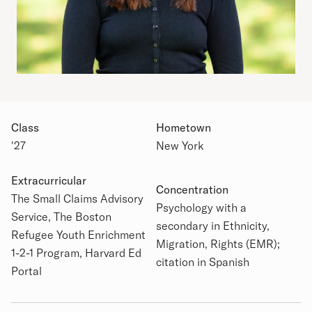
Class
Hometown
'27
New York
Extracurricular
Concentration
The Small Claims Advisory
Academic Details
Psychology with a
Service, The Boston
secondary in Ethnicity,
Refugee Youth Enrichment
Migration, Rights (EMR);
1-2-1 Program, Harvard Ed
citation in Spanish
Portal