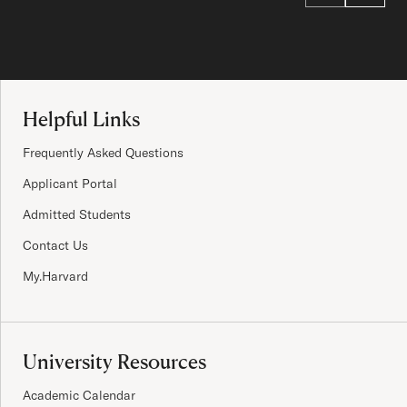
Site Footer
Helpful Links
Frequently Asked Questions
Applicant Portal
Admitted Students
Contact Us
My.Harvard
University Resources
Academic Calendar