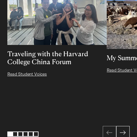
Traveling with the Harvard
My Summer
College China Forum
Read Student V
Read Student Voices
Page 1 of 6
1
2
3
4
5
6