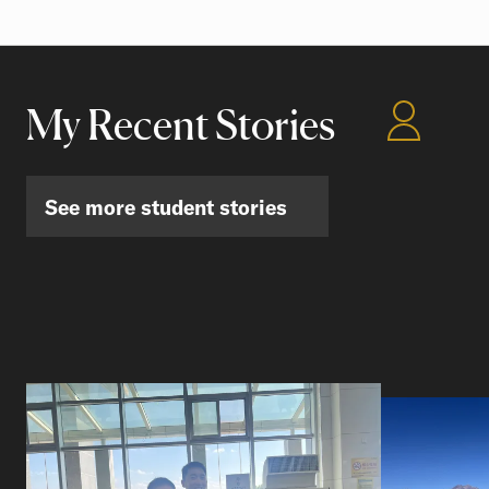
My Recent Stories
See more student stories