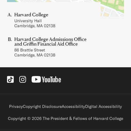
Harvard College
University Hall
Cambridge, MA 02138
Harvard College Admissions Office
and Griffin Financial Aid Office
86 Brattle Street
Cambridge, MA 02138
Social Links
Footer legal links
Privacy
Copyright Disclosure
Accessibility
Digital Accessibility
Copyright © 2026 The President & Fellows of Harvard College