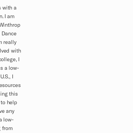
 with a
n. I am
 Winthrop
m Dance
m really
lved with
ollege, I
s a low-
.S., I
resources
ing this
 to help
ave any
a low-
g from