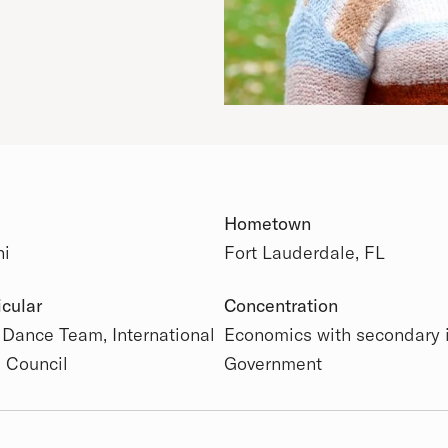
Hometown
ni
Fort Lauderdale, FL
 Details
icular
Concentration
 Dance Team, International
Economics with secondary 
s Council
Government