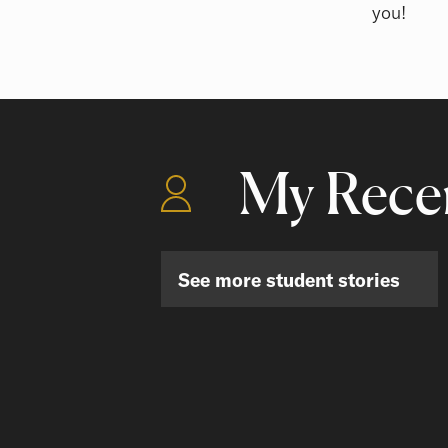
you!
My Recen
See more student stories