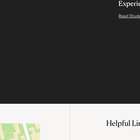
Experi
Read Stude
Helpful Li