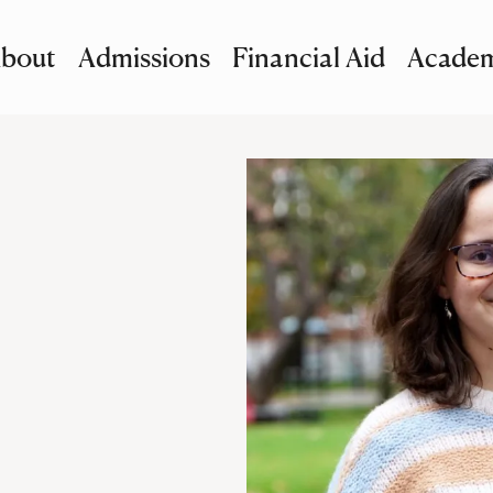
bout
Admissions
Financial Aid
Academ
imary Navigation
nu and Search