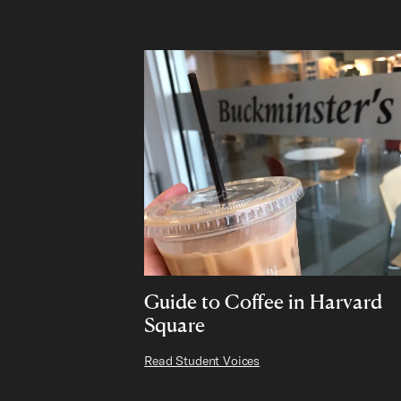
Guide to Coffee in Harvard
Square
Read Student Voices