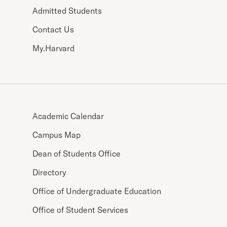
Admitted Students
Contact Us
My.Harvard
Academic Calendar
Campus Map
Dean of Students Office
Directory
Office of Undergraduate Education
Office of Student Services