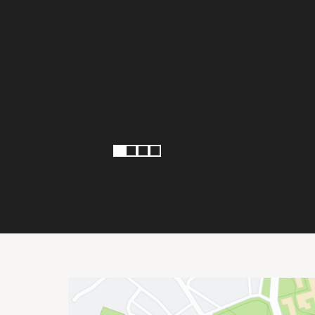
Page 1 of 4
1
2
3
4
Site Footer
Important Addresses