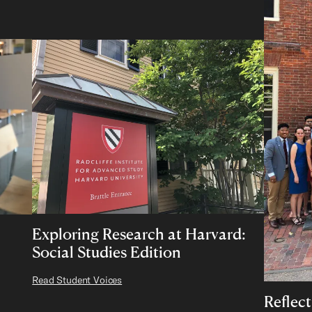
Exploring Research at Harvard:
Social Studies Edition
Read Student Voices
Reflec