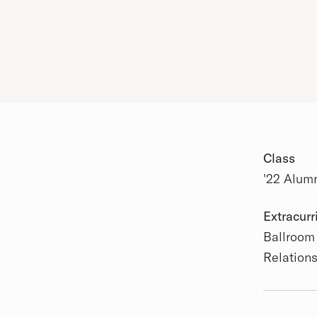
Class
'22 Alum
Academic
Extracurr
Ballroom
Relation