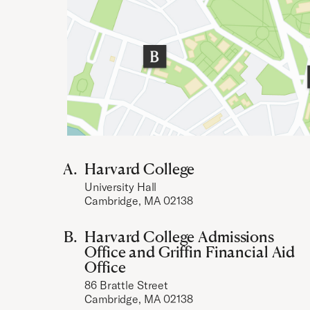
Harvard College
University Hall
Cambridge, MA 02138
Harvard College Admissions
Office and Griffin Financial Aid
Office
86 Brattle Street
Cambridge, MA 02138