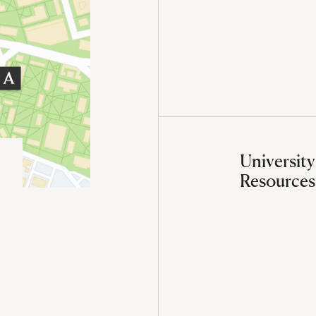
University
Resources