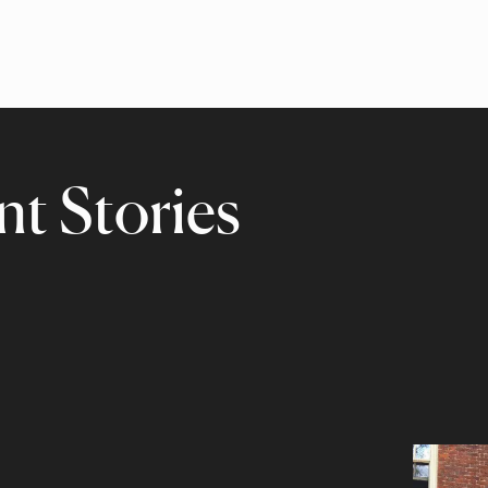
t Stories