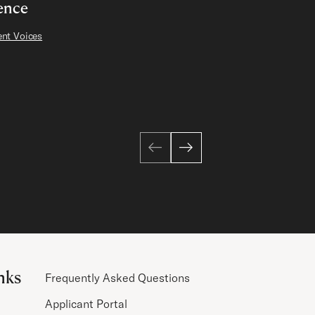
ence
nt Voices
nks
Frequently Asked Questions
Applicant Portal