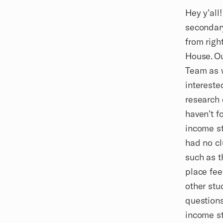
Biography
Hey y’all
secondary
from righ
House. Ou
Team as w
intereste
research 
haven’t f
income st
had no cl
such as t
place fee
other stu
questions
income s