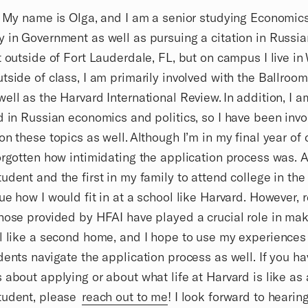
! My name is Olga, and I am a senior studying Economics
 in Government as well as pursuing a citation in Russia
t outside of Fort Lauderdale, FL, but on campus I live in
tside of class, I am primarily involved with the Ballroo
ell as the Harvard International Review. In addition, I a
d in Russian economics and politics, so I have been invo
on these topics as well. Although I’m in my final year of c
orgotten how intimidating the application process was. A
udent and the first in my family to attend college in the U
ue how I would fit in at a school like Harvard. However, 
hose provided by HFAI have played a crucial role in mak
l like a second home, and I hope to use my experiences
dents navigate the application process as well. If you h
 about applying or about what life at Harvard is like as 
tudent, please
reach out to me
! I look forward to hearin