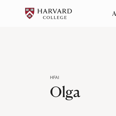
A
Pr
Me
Category
HFAI
Olga