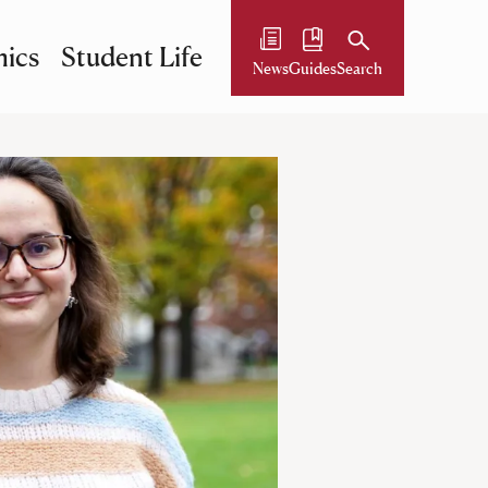
ics
Student Life
News
Guides
Search