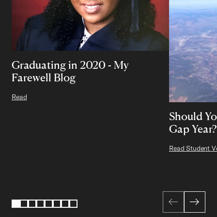
Graduating in 2020 - My
Farewell Blog
Read
Should Yo
Gap Year?
Read Student V
Page 1 of 8
1
2
3
4
5
6
7
8