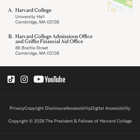
Harvard College
University Hall
Cambridge, MA 02138
Harvard College Admissions Office
and Griffin Financial Aid Office
86 Brattle Street
Cambridge, MA 02138
Social Links
Footer legal links
Privacy
Copyright Disclosure
Accessibility
Digital Accessibility
Copyright © 2026 The President & Fellows of Harvard College