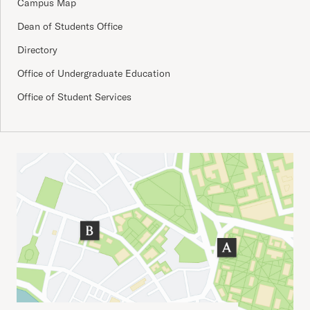
Campus Map
Dean of Students Office
Directory
Office of Undergraduate Education
Office of Student Services
Important Addresses