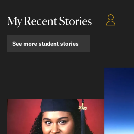
My Recent Stories
See more student stories