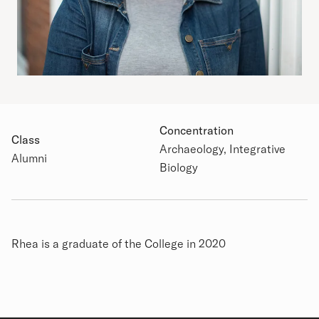
Concentration
Class
Archaeology, Integrative
Academic Details
Alumni
Biology
Biography
Rhea is a graduate of the College in 2020