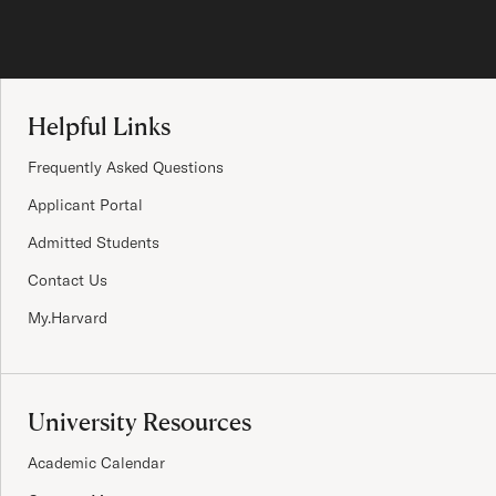
Site Footer
Helpful Links
Frequently Asked Questions
Applicant Portal
Admitted Students
Contact Us
My.Harvard
University Resources
Academic Calendar