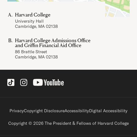
Harvard College
University Hall
Cambridge, MA 02138
Harvard College Admissions Office
and Griffin Financial Aid Office
86 Brattle Street
Cambridge, MA 02138
Social Links
Footer legal links
Privacy
Copyright Disclosure
Accessibility
Digital Accessibility
Copyright © 2026 The President & Fellows of Harvard College