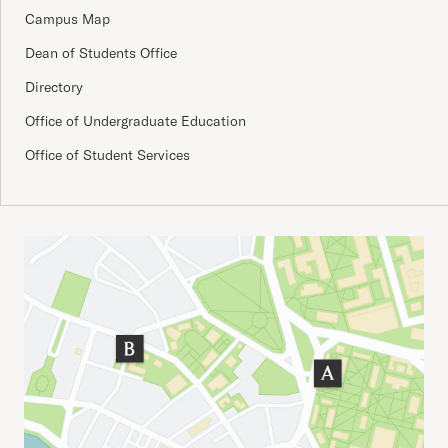
Campus Map
Dean of Students Office
Directory
Office of Undergraduate Education
Office of Student Services
Important Addresses