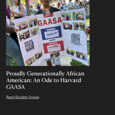
Proudly Generationally African
American: An Ode to Harvard
GAASA
Read Student Voices