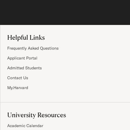
Site Footer
Helpful Links
Frequently Asked Questions
Applicant Portal
Admitted Students
Contact Us
My.Harvard
University Resources
Academic Calendar