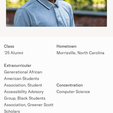
Class
Hometown
'25 Alumni
Morrisville, North Carolina
Extracurricular
Generational African
American Students
Academic Details
Association, Student
Concentration
Accessibility Advisory
Computer Science
Group, Black Students
Association, Greener Scott
Scholars