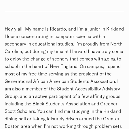
Biography
Hey y’all! My name is Ricardo, and I’m a junior in Kirkland
House concentrating in computer science with a
secondary in educational studies. I’m proudly from North
Carolina, but during my time at Harvard I have truly come
to enjoy the change of scenery that comes with going to
school in the heart of New England. On campus, I spend
most of my free time serving as the president of the
Generational African American Students Association. I
am also a member of the Student Accessibility Advisory
Group, and an active participant of a few affinity groups
including the Black Students Association and Greener
Scott Scholars. You can find me studying in the Kirkland
dining hall or taking leisurely drives around the Greater
Boston area when I’m not working through problem sets