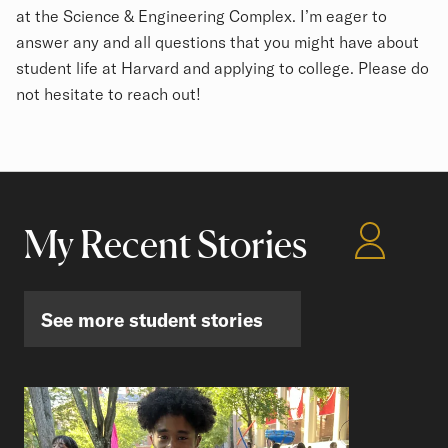
at the Science & Engineering Complex. I’m eager to
answer any and all questions that you might have about
student life at Harvard and applying to college. Please do
not hesitate to reach out!
My Recent Stories
See more student stories