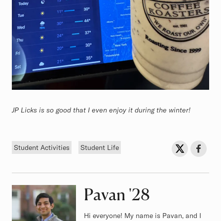
JP Licks is so good that I even enjoy it during the winter!
Tags
Sh
Share on Twit
Share o
Student Activities
Student Life
Pavan
Class of
'28
Hi everyone! My name is Pavan, and I