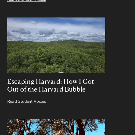
Escaping Harvard: How I Got
Out of the Harvard Bubble
Read Student Voices