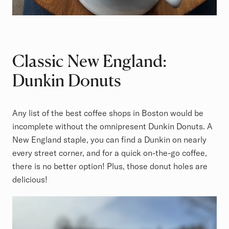
Classic New England:
Dunkin Donuts
Any list of the best coffee shops in Boston would be
incomplete without the omnipresent Dunkin Donuts. A
New England staple, you can find a Dunkin on nearly
every street corner, and for a quick on-the-go coffee,
there is no better option! Plus, those donut holes are
delicious!