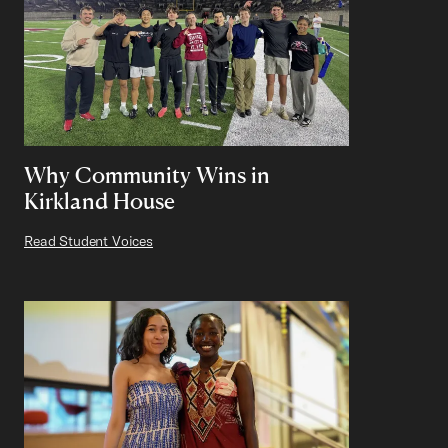
Why Community Wins in
Kirkland House
Read Student Voices