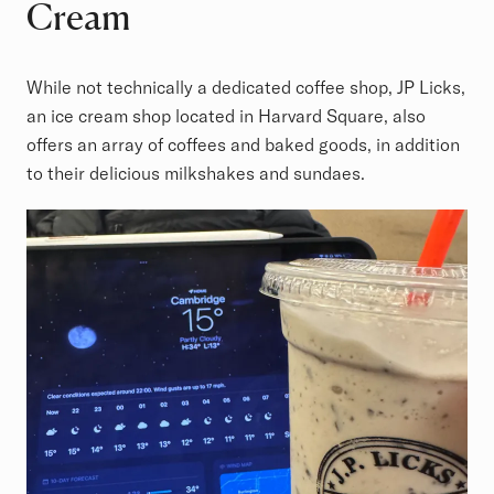
Cream
While not technically a dedicated coffee shop, JP Licks,
an ice cream shop located in Harvard Square, also
offers an array of coffees and baked goods, in addition
to their delicious milkshakes and sundaes.