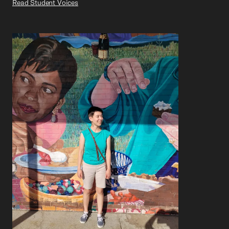
Read Student Voices