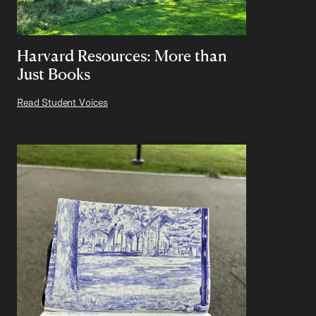
Harvard Resources: More than
Just Books
Read Student Voices