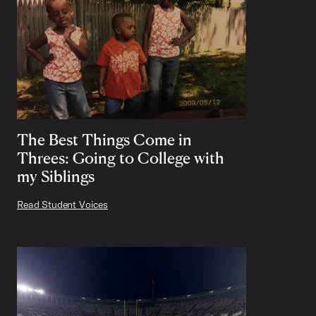
The Best Things Come in
Threes: Going to College with
my Siblings
Read Student Voices