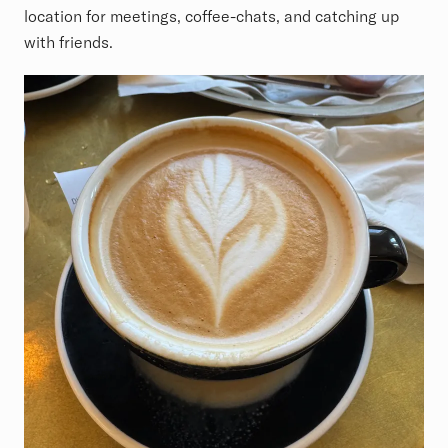
location for meetings, coffee-chats, and catching up
with friends.