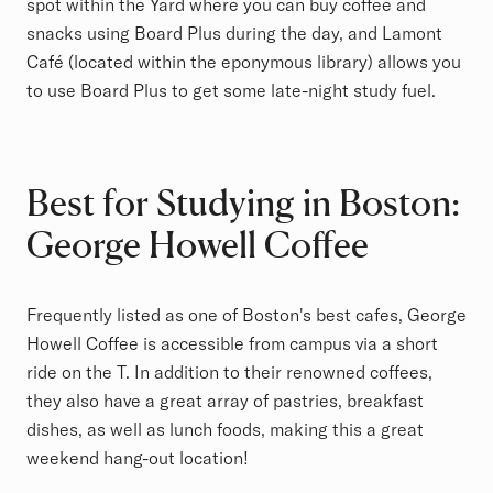
spot within the Yard where you can buy coffee and
snacks using Board Plus during the day, and Lamont
Café (located within the eponymous library) allows you
to use Board Plus to get some late-night study fuel.
Best for Studying in Boston:
George Howell Coffee
Frequently listed as one of Boston's best cafes, George
Howell Coffee is accessible from campus via a short
ride on the T. In addition to their renowned coffees,
they also have a great array of pastries, breakfast
dishes, as well as lunch foods, making this a great
weekend hang-out location!