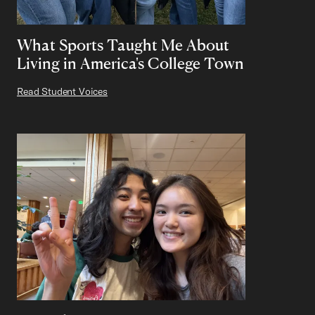
What Sports Taught Me About
Living in America's College Town
Read Student Voices