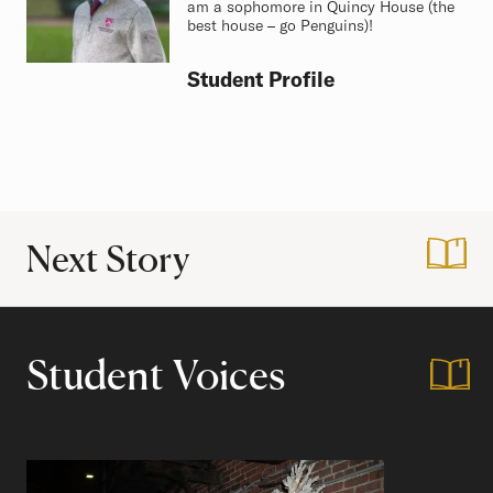
am a sophomore in Quincy House (the
best house – go Penguins)!
Student Profile
Next Story
:
My Top Five Favor
Student Voices