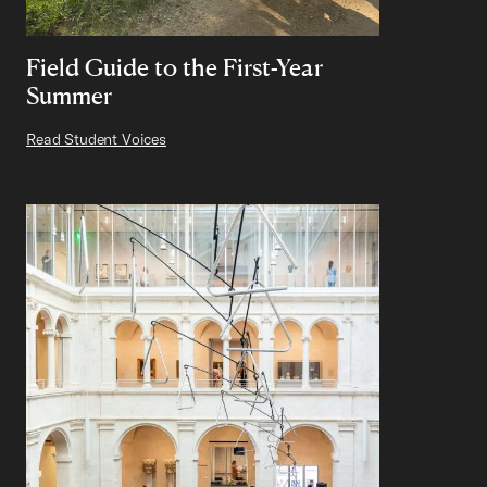
Field Guide to the First-Year
Summer
Read Student Voices