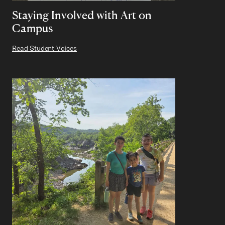
Staying Involved with Art on
Campus
Read Student Voices