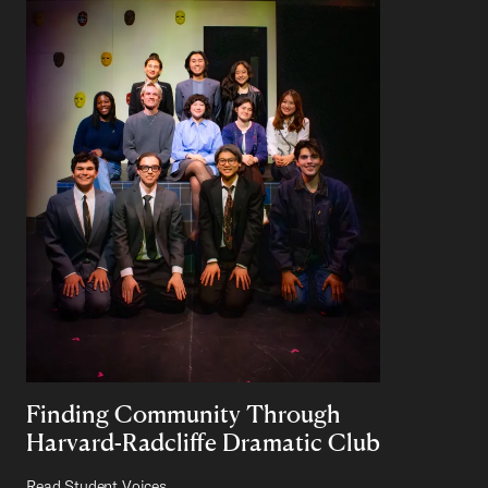
Finding Community Through
Harvard-Radcliffe Dramatic Club
Read Student Voices