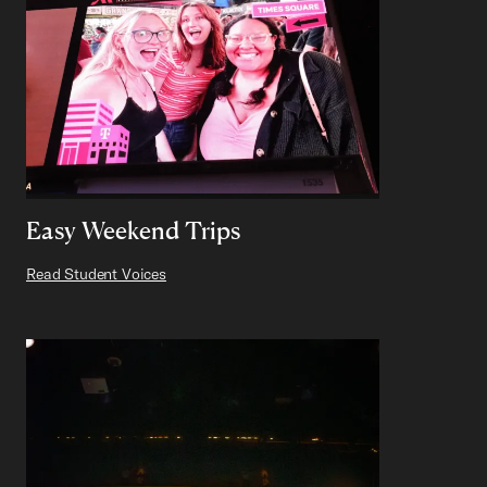
Easy Weekend Trips
Read Student Voices