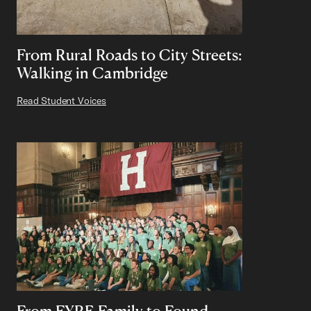
From Rural Roads to City Streets:
Walking in Cambridge
Read Student Voices
From FYRE Family to Found