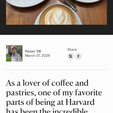
Share
Pavan
Class of
'28
Authored on
March 07, 2026
Share on Twitter
Share on Facebook
Author
As a lover of coffee and
Article
pastries, one of my favorite
parts of being at Harvard
has been the incredible