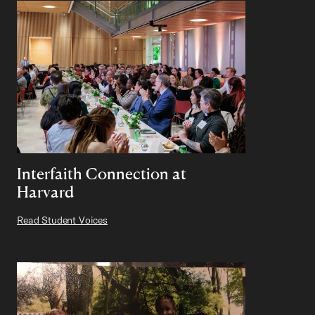
Interfaith Connection at
Harvard
Read Student Voices