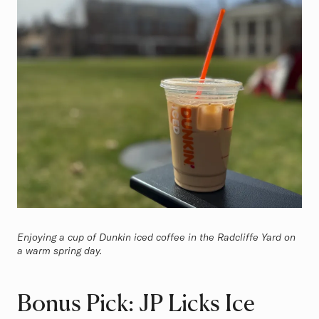
Enjoying a cup of Dunkin iced coffee in the Radcliffe Yard on
a warm spring day.
Bonus Pick: JP Licks Ice