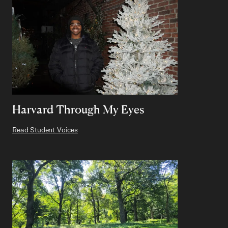
Harvard Through My Eyes
Read Student Voices