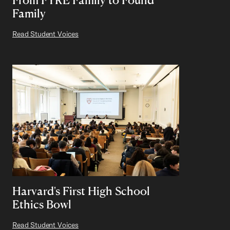
Family
Read Student Voices
Harvard's First High School
Ethics Bowl
Read Student Voices