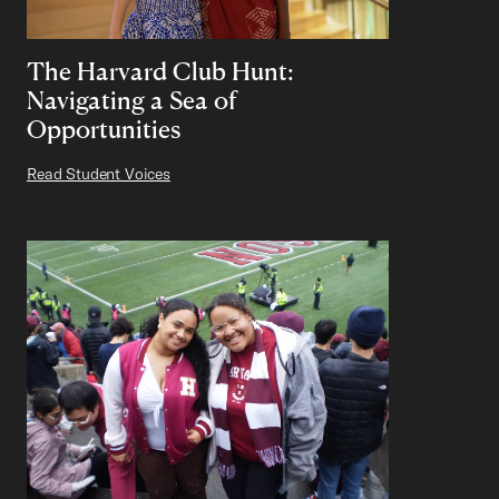
The Harvard Club Hunt:
Navigating a Sea of
Opportunities
Read Student Voices