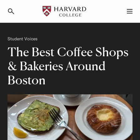
Primary Navigation
Menu and Search
Category
Student Voices
The Best Coffee Shops
& Bakeries Around
Boston