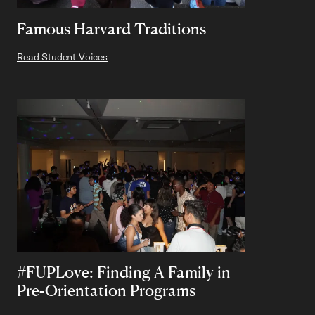
Famous Harvard Traditions
Read Student Voices
#FUPLove: Finding A Family in
Pre-Orientation Programs