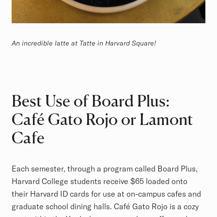
An incredible latte at Tatte in Harvard Square!
Best Use of Board Plus:
Café Gato Rojo or Lamont
Cafe
Each semester, through a program called Board Plus,
Harvard College students receive $65 loaded onto
their Harvard ID cards for use at on-campus cafes and
graduate school dining halls. Café Gato Rojo is a cozy