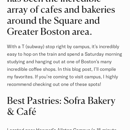
array of cafes and bakeries
around the Square and
Greater Boston area.
With a T (subway) stop right by campus, it’s incredibly
easy to hop on the train and spend a Saturday morning
studying and hanging out at one of Boston’s many
incredible coffee shops. In this blog post, I’ll compile
my favorites. If you’re coming to visit campus, I highly
recommend checking out one of these spots!
Best Pastries: Sofra Bakery
& Café