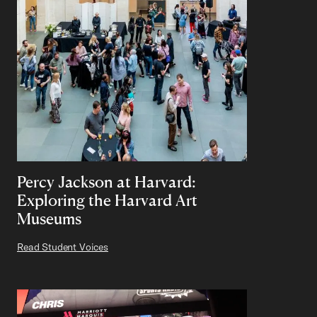
Percy Jackson at Harvard:
Exploring the Harvard Art
Museums
Read Student Voices