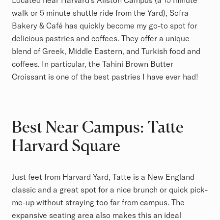
Located near Harvard’s Allston Campus (a 15 minute
walk or 5 minute shuttle ride from the Yard), Sofra
Bakery & Café has quickly become my go-to spot for
delicious pastries and coffees. They offer a unique
blend of Greek, Middle Eastern, and Turkish food and
coffees. In particular, the Tahini Brown Butter
Croissant is one of the best pastries I have ever had!
Best Near Campus: Tatte
Harvard Square
Just feet from Harvard Yard, Tatte is a New England
classic and a great spot for a nice brunch or quick pick-
me-up without straying too far from campus. The
expansive seating area also makes this an ideal