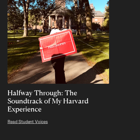
Halfway Through: The
Soundtrack of My Harvard
Experience
Read Student Voices