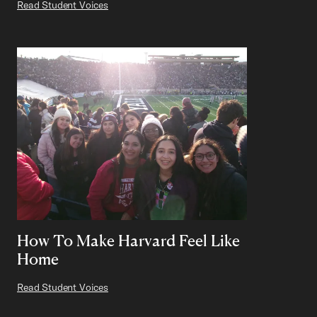
Read Student Voices
How To Make Harvard Feel Like
Home
Read Student Voices