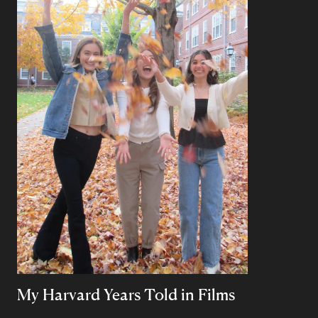
My Harvard Years Told in Films