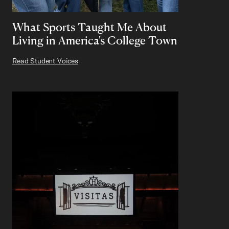
What Sports Taught Me About
Living in America's College Town
Read Student Voices