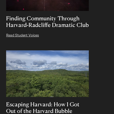
Finding Community Through
Harvard-Radcliffe Dramatic Club
Read Student Voices
Escaping Harvard: How I Got
Out of the Harvard Bubble