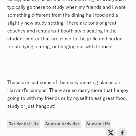
typically go there to study when my friends and I want
something different from the dining hall food and a
slightly new study setting. There are tons of great
couches and restaurant booth style seating in the
student center that are close to the grille and perfect
for studying, eating, or hanging out with friends!
These are just some of the many amazing places on
Harvard’s campus! There are so many more that I enjoy
going to with my friends or by myself to eat great food,
study or just hangout!
Tags
Residential Life
Student Activities
Student Life
Sh
Share on Twit
Share o