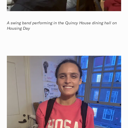
A swing band performing in the Quincy House dining hall on
Housing Day