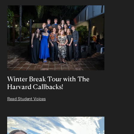
Winter Break Tour with The
Harvard Callbacks!
Read Student Voices