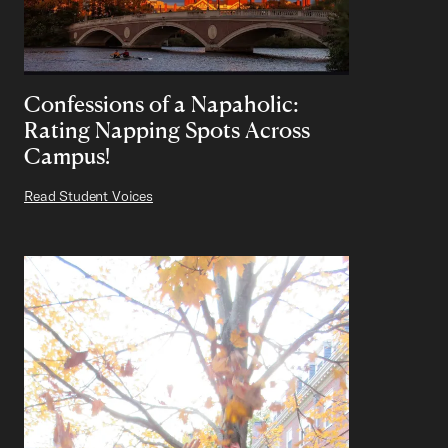
Confessions of a Napaholic:
Rating Napping Spots Across
Campus!
Read Student Voices