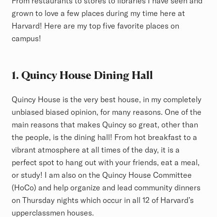
From restaurants to stores to libraries I have seen and
grown to love a few places during my time here at
Harvard! Here are my top five favorite places on
campus!
1. Quincy House Dining Hall
Quincy House is the very best house, in my completely
unbiased biased opinion, for many reasons. One of the
main reasons that makes Quincy so great, other than
the people, is the dining hall! From hot breakfast to a
vibrant atmosphere at all times of the day, it is a
perfect spot to hang out with your friends, eat a meal,
or study! I am also on the Quincy House Committee
(HoCo) and help organize and lead community dinners
on Thursday nights which occur in all 12 of Harvard’s
upperclassmen houses.