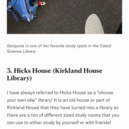
Secquoia in one of her favorite study spots in the Cabot
Science Library
3. Hicks House (Kirkland House
Library)
I have always referred to Hicks House as a “choose
your own vibe” library! It is an old house or part of
Kirkland House that they have turned into a library so
there are a ton of different sized study rooms that you
can use to either study by yourself or with friends!