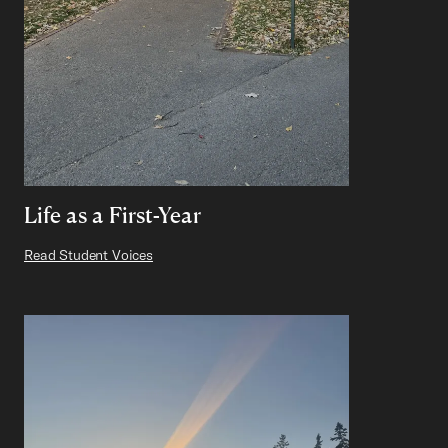
Life as a First-Year
Read Student Voices