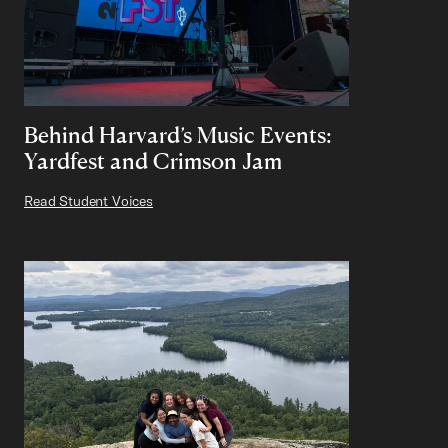
Behind Harvard’s Music Events:
Yardfest and Crimson Jam
Read Student Voices