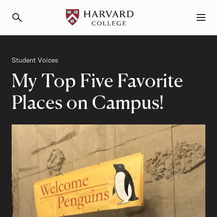
Primary Navigation
Menu and Search
Category
Student Voices
My Top Five Favorite
Places on Campus!