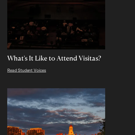
What's It Like to Attend Visitas?
Read Student Voices