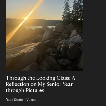
Through the Looking Glass: A
Reflection on My Senior Year
through Pictures
Read Student Voices