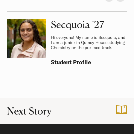
Secquoia
Class of
'27
Hi everyone! My name is Secquoia, and
I am a junior in Quincy House studying
Chemistry on the pre-med track.
Student Profile
Next Story
:
A Letter to Incom