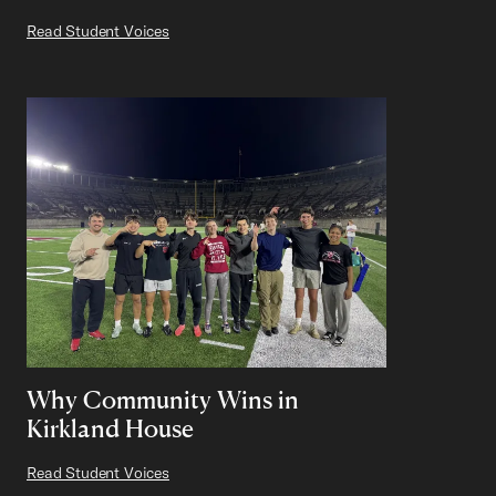
Read Student Voices
Why Community Wins in
Kirkland House
Read Student Voices