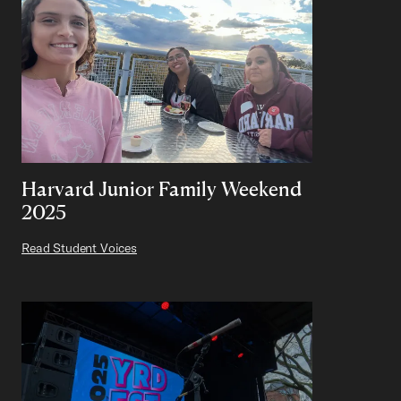
Harvard Junior Family Weekend
2025
Read Student Voices