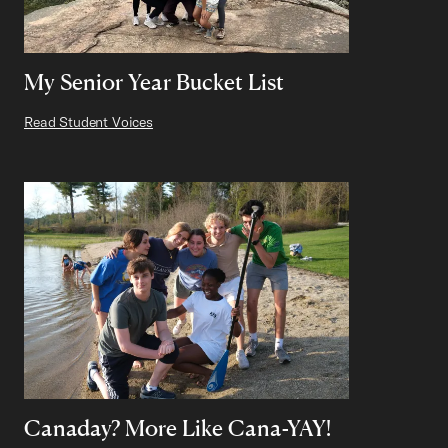
My Senior Year Bucket List
Read Student Voices
Canaday? More Like Cana-YAY!