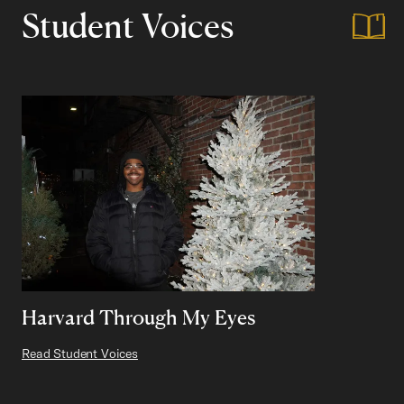
Student Voices
Harvard Through My Eyes
Read Student Voices