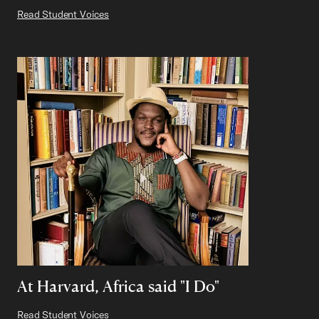
Read Student Voices
At Harvard, Africa said "I Do"
Read Student Voices