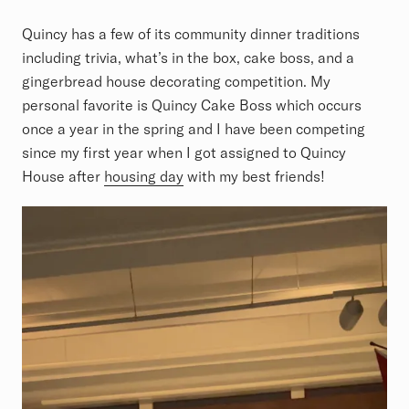
Quincy has a few of its community dinner traditions
including trivia, what’s in the box, cake boss, and a
gingerbread house decorating competition. My
personal favorite is Quincy Cake Boss which occurs
once a year in the spring and I have been competing
since my first year when I got assigned to Quincy
House after
housing day
with my best friends!