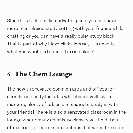
Since it is technically a private space, you can have
more of a relaxed study setting with your friends while
chatting or you can have a really quiet study block.
That is part of why I love Hicks House, it is exactly
what you want and need all in one place!
4
.
The Chem Lounge
The newly renovated common area and offices for
chemistry faculty includes whiteboard walls with
markers, plenty of tables and chairs to study in with
your friends! There is also a renovated classroom in the
lounge where many chemistry classes will hold their
office hours or discussion sections, but when the room