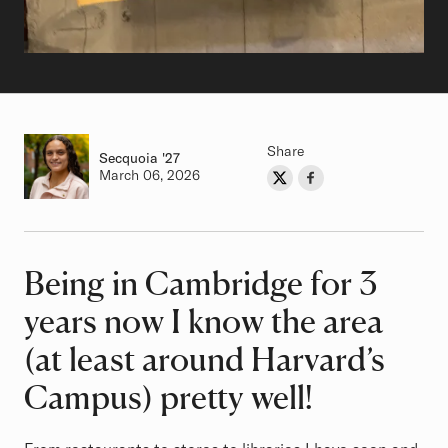
Share
Secquoia
Class of
'27
Authored on
March 06, 2026
Share on Twitter
Share on Facebook
Author
Being in Cambridge for 3
Article
years now I know the area
(at least around Harvard’s
Campus) pretty well!