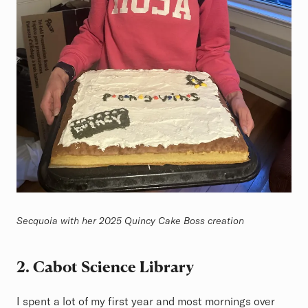
Secquoia with her 2025 Quincy Cake Boss creation
2. Cabot Science Library
I spent a lot of my first year and most mornings over