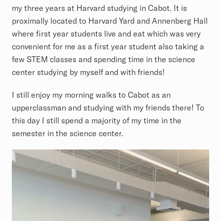
my three years at Harvard studying in Cabot. It is
proximally located to Harvard Yard and Annenberg Hall
where first year students live and eat which was very
convenient for me as a first year student also taking a
few STEM classes and spending time in the science
center studying by myself and with friends!
I still enjoy my morning walks to Cabot as an
upperclassman and studying with my friends there! To
this day I still spend a majority of my time in the
semester in the science center.