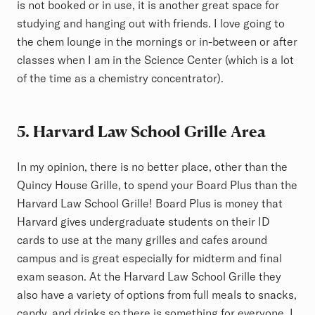
is not booked or in use, it is another great space for
studying and hanging out with friends. I love going to
the chem lounge in the mornings or in-between or after
classes when I am in the Science Center (which is a lot
of the time as a chemistry concentrator).
5.
Harvard Law School Grille Area
In my opinion, there is no better place, other than the
Quincy House Grille, to spend your Board Plus than the
Harvard Law School Grille! Board Plus is money that
Harvard gives undergraduate students on their ID
cards to use at the many grilles and cafes around
campus and is great especially for midterm and final
exam season. At the Harvard Law School Grille they
also have a variety of options from full meals to snacks,
candy, and drinks so there is something for everyone. I