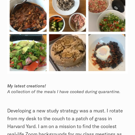
My latest creations!
A collection of the meals I have cooked during quarantine.
Developing a new study strategy was a must. I rotate
from my desk to the couch to a patch of grass in
Harvard Yard. I am on a mission to find the coolest
real-life Zoom backgrounds for my class meetings as