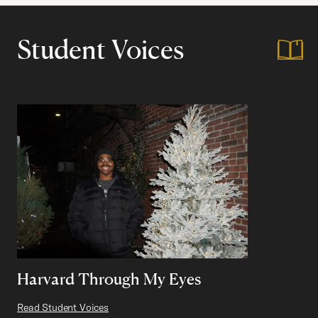
Student Voices
Harvard Through My Eyes
Read Student Voices