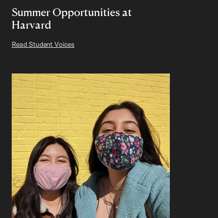
Summer Opportunities at
Harvard
Read Student Voices