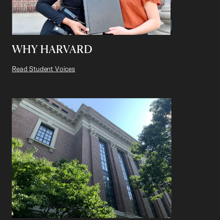
WHY HARVARD
Read Student Voices