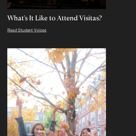
What's It Like to Attend Visitas?
Read Student Voices