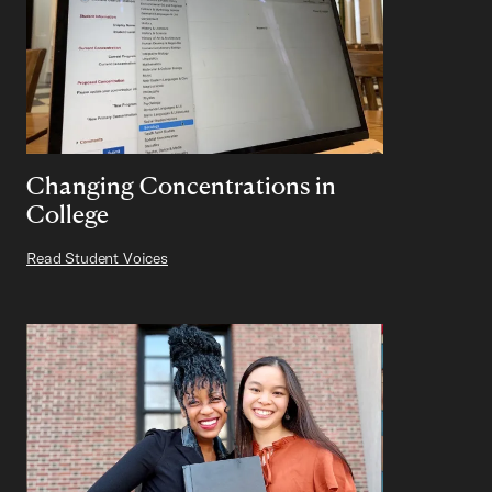
Changing Concentrations in
College
Read Student Voices