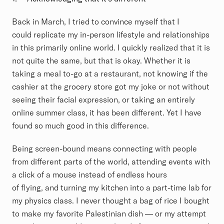
Back in March, I tried to convince myself that I
could replicate my in-person lifestyle and relationships
in this primarily online world. I quickly realized that it is
not quite the same, but that is okay. Whether it is
taking a meal to-go at a restaurant, not knowing if the
cashier at the grocery store got my joke or not without
seeing their facial expression, or taking an entirely
online summer class, it has been different. Yet I have
found so much good in this difference.
Being screen-bound means connecting with people
from different parts of the world
, attending events with
a click of a mouse instead of endless hours
of flying, and turning my kitchen into a part-time lab for
my physics class. I never thought a bag of rice I bought
to make my favorite Palestinian dish –– or my attempt