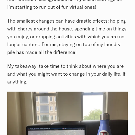
I'm starting to run out of fun virtual ones!
The smallest changes can have drastic effects: helping
with chores around the house, spending time on things
you enjoy, or dropping activities with which you are no
longer content. For me, staying on top of my laundry
pile has made all the difference!
My takeaway: take time to think about where you are
and what you might want to change in your daily life, if
anything.