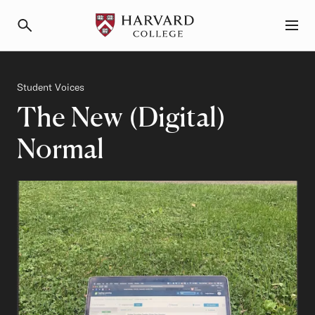
Primary Navigation
Menu and Search
Category
Student Voices
The New (Digital)
Normal