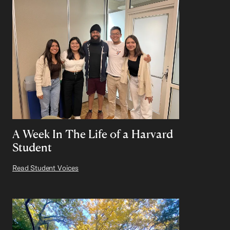
A Week In The Life of a Harvard
Student
Read Student Voices