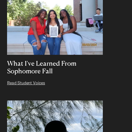
What I've Learned From
Sophomore Fall
Read Student Voices