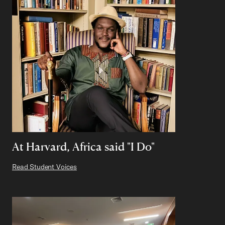
At Harvard, Africa said "I Do"
Read Student Voices