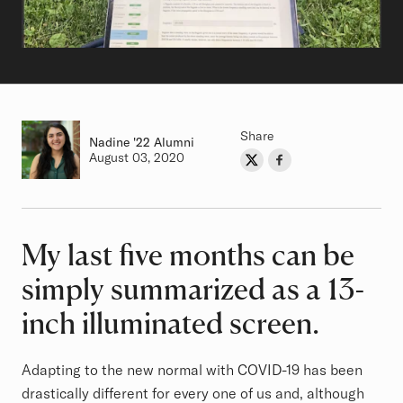
Share
Nadine
Class of
'22 Alumni
Authored on
August 03, 2020
Share on Twitter
Share on Facebook
Author
My last five months can be
Article
simply summarized as a 13-
inch illuminated screen.
Adapting to the new normal with COVID-19 has been
drastically different for every one of us and, although