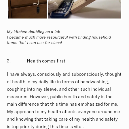
My kitchen doubling as a lab
I became much more resourceful with finding household
items that I can use for class!
2.
Health comes first
I have always, consciously and subconsciously, thought
of health in my daily life in terms of handwashing,
coughing into my sleeve, and other such individual
measures. However, public health and safety is the
main difference that this time has emphasized for me.
My approach to my health affects everyone around me
and knowing that taking care of my health and safety
is top priority during this time is vital.