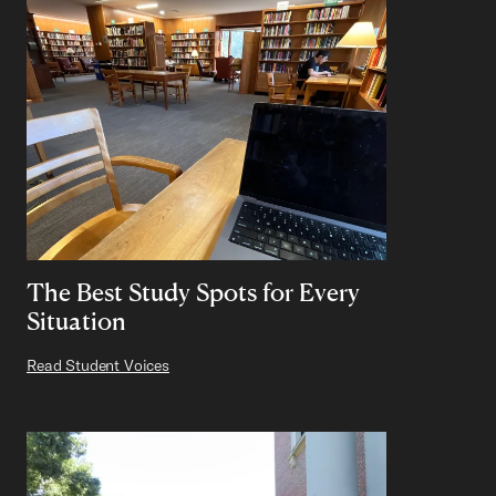
The Best Study Spots for Every
Situation
Read Student Voices