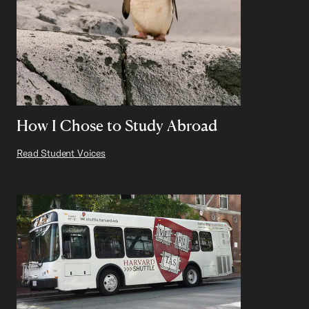
How I Chose to Study Abroad
Read Student Voices