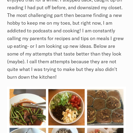
reading I had put off before, and downsized my closet.
The most challenging part then became finding a new
hobby to keep me on my toes, but right now, I am
addicted to podcasts and cooking! I am constantly
calling my parents for recipes and tips on meals I grew
up eating- or I am looking up new ideas. Below are
some of my attempts that taste better than they look
(maybe). I call them attempts because they are not
quite what I was trying to make but they also didn't
burn down the kitchen!