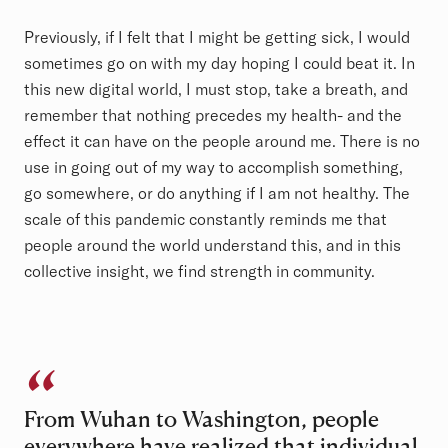
Previously, if I felt that I might be getting sick, I would
sometimes go on with my day hoping I could beat it. In
this new digital world, I must stop, take a breath, and
remember that nothing precedes my health- and the
effect it can have on the people around me. There is no
use in going out of my way to accomplish something,
go somewhere, or do anything if I am not healthy. The
scale of this pandemic constantly reminds me that
people around the world understand this, and in this
collective insight, we find strength in community.
From Wuhan to Washington, people
everywhere have realized that individual