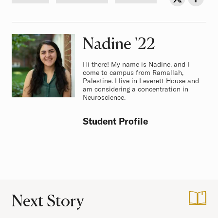
Nadine
Class of
'22
Hi there! My name is Nadine, and I
come to campus from Ramallah,
Palestine. I live in Leverett House and
am considering a concentration in
Neuroscience.
Student Profile
Next Story
:
College 101: Class