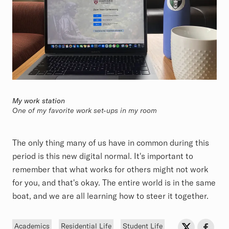
My work station
One of my favorite work set-ups in my room
The only thing many of us have in common during this
period is this new digital normal. It's important to
remember that what works for others might not work
for you, and that's okay. The entire world is in the same
boat, and we are all learning how to steer it together.
Tags
Sh
Share on Twit
Share o
Academics
Residential Life
Student Life