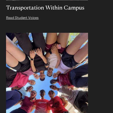
Transportation Within Campus
Read Student Voices