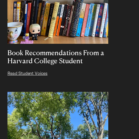
Book Recommendations From a
Harvard College Student
Read Student Voices