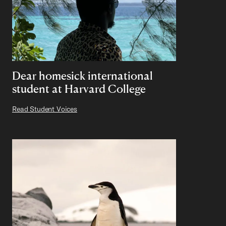
Dear homesick international
student at Harvard College
Read Student Voices