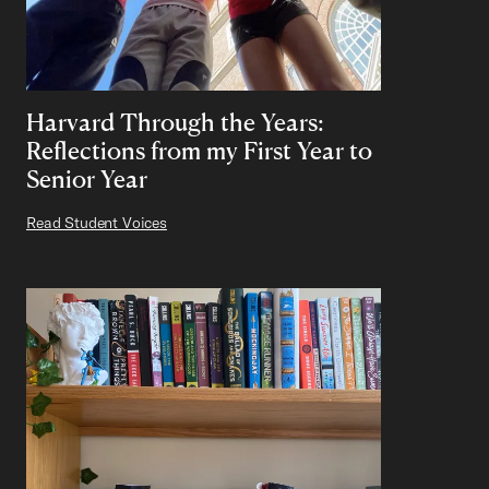
Harvard Through the Years:
Reflections from my First Year to
Senior Year
Read Student Voices