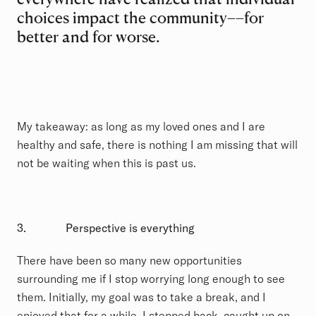
choices impact the community––for
better and for worse.
My takeaway: as long as my loved ones and I are
healthy and safe, there is nothing I am missing that will
not be waiting when this is past us.
3.
Perspective is everything
There have been so many new opportunities
surrounding me if I stop worrying long enough to see
them. Initially, my goal was to take a break, and I
enjoyed that for a while. I stepped back, caught up on