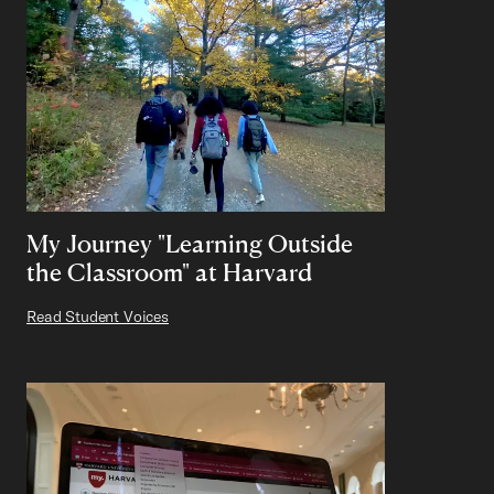
My Journey "Learning Outside
the Classroom" at Harvard
Read Student Voices