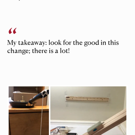
My takeaway: look for the good in this
change; there is a lot!