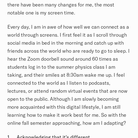
there have been many changes for me, the most
notable one is my screen time.
Every day, I am in awe of how well we can connect as a
world through screens. I first feel it as I scroll through
social media in bed in the morning and catch up with
friends across the world who are ready to go to sleep. I
hear the Zoom doorbell sound around 60 times as
students log in to the summer physics class I am
taking, and their smiles at 8:30am wake me up. I feel
connected to the world as I listen to podcasts,
lectures, or attend random virtual events that are now
open to the public. Although I am slowly becoming
more acquainted with this digital lifestyle, I am still
learning how to make it work best for me. So with the
online fall semester approaching, how am I adapting?
1.
Acknowledging that it's
different