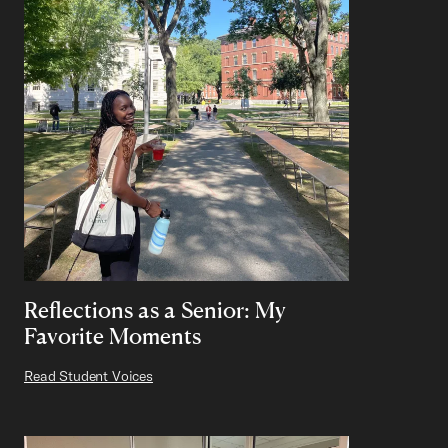
Reflections as a Senior: My
Favorite Moments
Read Student Voices