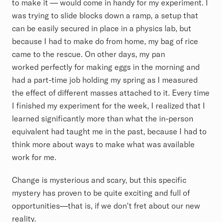
to make it — would come in handy for my experiment. I
was trying to slide blocks down a ramp, a setup that
can be easily secured in place in a physics lab, but
because I had to make do from home, my bag of rice
came to the rescue. On other days, my pan
worked perfectly for making eggs in the morning and
had a part-time job holding my spring as I measured
the effect of different masses attached to it. Every time
I finished my experiment for the week, I realized that I
learned significantly more than what the in-person
equivalent had taught me in the past, because I had to
think more about ways to make what was available
work for me.
Change is mysterious and scary, but this specific
mystery has proven to be quite exciting and full of
opportunities––that is, if we don't fret about our new
reality.