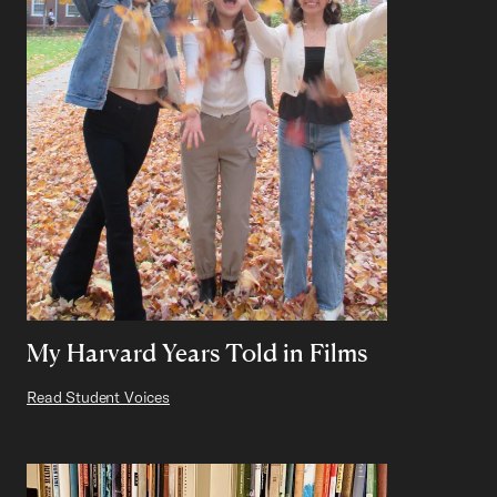
My Harvard Years Told in Films
Read Student Voices